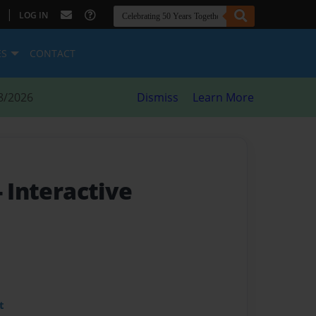
|
LOG IN
ES
CONTACT
8/2026
Dismiss
Learn More
- Interactive
t