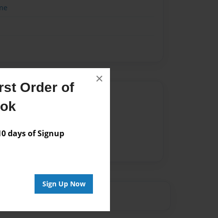
me
×
st Order of
Author
ook
vailable for this book.
 days of Signup
Sign Up Now