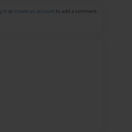
g in
or
create an account
to add a comment.