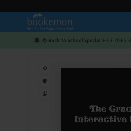
📚
Back-to-School Special
: FREE USPS S
Share on Pinterest
QR Code
Copy Link