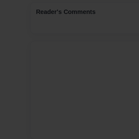
Reader's Comments