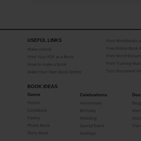
USEFUL LINKS
Print Workbooks 
Free Online Book 
Make a book
Print Word Docum
Print Your PDF as a Book
Print Training Man
How to make a book
Turn Document int
Make Your Own Book Online
BOOK IDEAS
Genre
Celebrations
Doc
Fiction
Anniversary
Biog
CookBook
Birthday
Mem
Poetry
Wedding
Doc
Photo Book
Special Event
Trav
Story Book
Holidays