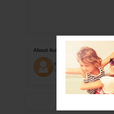
About Author
That_Yarnall
Joined: Sep-15-2014