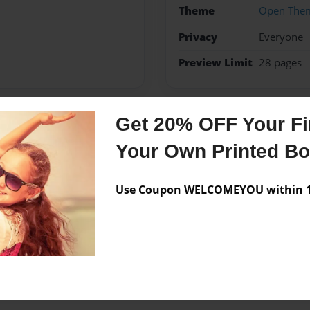
Theme
Open The
Privacy
Everyone
Preview Limit
28 pages
Get 20% OFF Your Fir
Messages from the 
Your Own Printed B
No author messages are a
Use Coupon WELCOMEYOU within 10