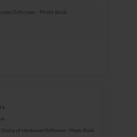
dcover/Softcover - Photo Book
14
14
- Choice of Hardcover/Softcover - Photo Book