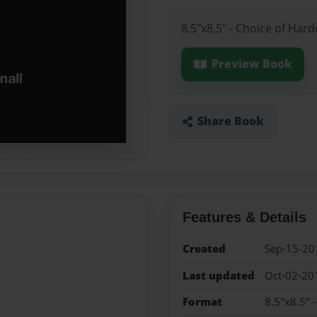
8.5"x8.5" - Choice of Har
Preview Book
Share Book
Features & Details
Created
Sep-15-20
Last updated
Oct-02-20
Format
8.5"x8.5" 