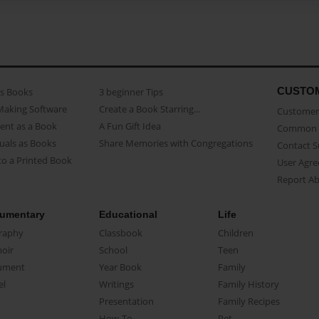
CUSTO
as Books
3 beginner Tips
Making Software
Create a Book Starring...
Customer 
ent as a Book
A Fun Gift Idea
Common 
uals as Books
Share Memories with Congregations
Contact 
o a Printed Book
User Agr
Report A
umentary
Educational
Life
raphy
Classbook
Children
oir
School
Teen
ument
Year Book
Family
el
Writings
Family History
Presentation
Family Recipes
How-To
Pet