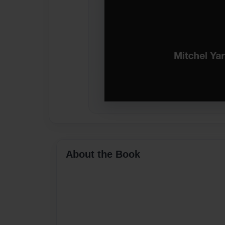
About the Book