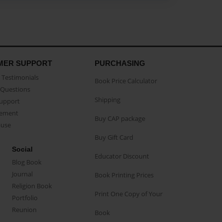
MER SUPPORT
PURCHASING
Testimonials
Book Price Calculator
Questions
Shipping
Support
eement
Buy CAP package
buse
Buy Gift Card
Social
Educator Discount
Blog Book
Journal
Book Printing Prices
Religion Book
Print One Copy of Your
Portfolio
Reunion
Book