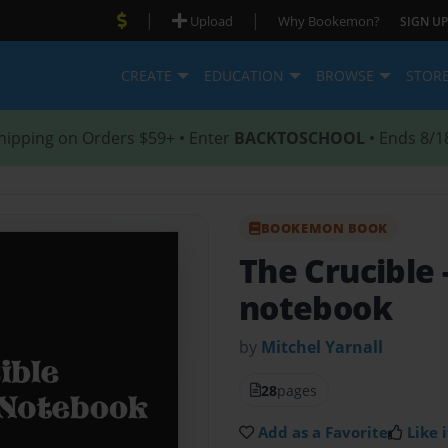
|
|
Upload
Why Bookemon?
SIGN UP
CREATE
EDUCATION
BROWSE
STOR
hipping on Orders $59+ • Enter
BACKTOSCHOOL
• Ends 8/1
BOOKEMON BOOK
The Crucible
notebook
by
Mitchel Yarnall
28
pages
Add as a Favorite
Like i