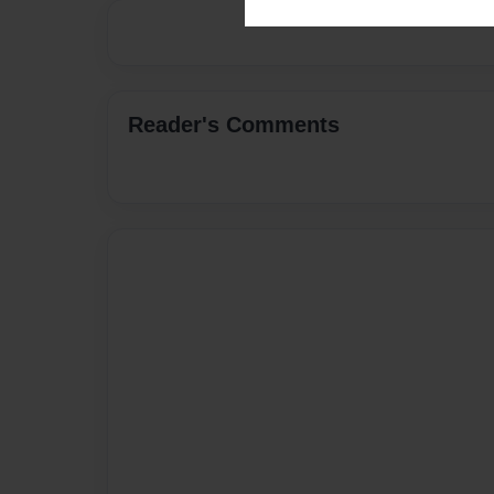
Reader's Comments