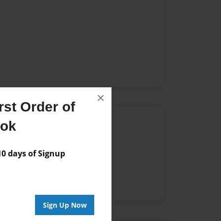
×
st Order of
Author
ook
vailable for this book.
 days of Signup
Sign Up Now