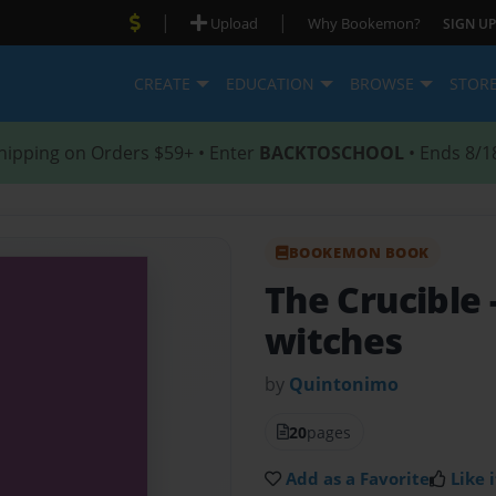
|
|
Upload
Why Bookemon?
SIGN UP
CREATE
EDUCATION
BROWSE
STOR
hipping on Orders $59+ • Enter
BACKTOSCHOOL
• Ends 8/1
BOOKEMON BOOK
The Crucible
witches
by
Quintonimo
20
pages
Add as a Favorite
Like i