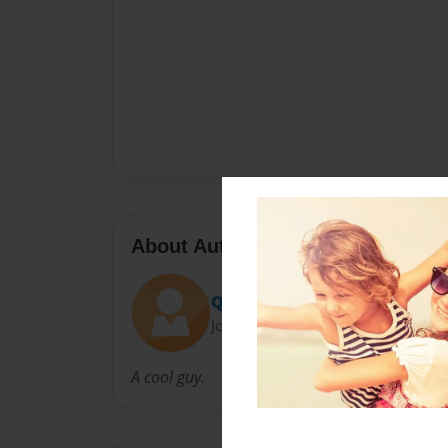
About Author
Quintonimo
Joined: Nov-25-2014
A cool guy.