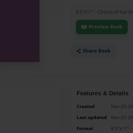
8.5"x11" - Choice of Hard
Preview Book
Share Book
Features & Details
Created
Nov-25-2
Last updated
Nov-25-2
Format
8.5"x11" -