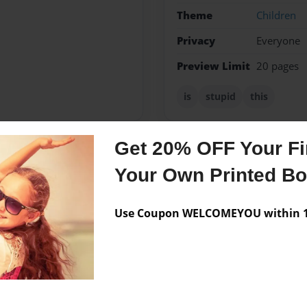
Theme
Children
Privacy
Everyone
Preview Limit
20 pages
is
stupid
this
Get 20% OFF Your Fir
Messages from the 
Your Own Printed B
No author messages are a
Use Coupon WELCOMEYOU within 10