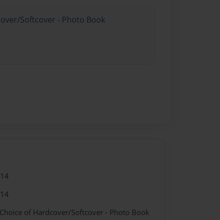
cover/Softcover - Photo Book
014
014
 Choice of Hardcover/Softcover - Photo Book