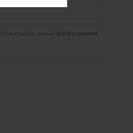
g in
or
create an account
to add a comment.