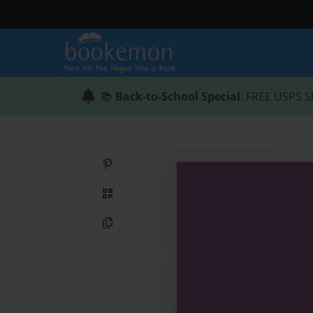
📚
Back-to-School Special
: FREE USPS S
Share on Pinterest
QR Code
Copy Link