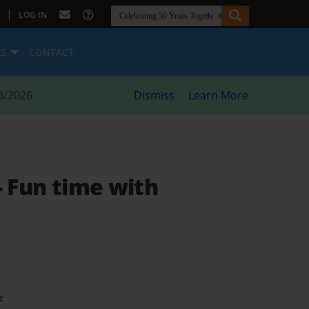
|
LOG IN
ES
CONTACT
8/2026
Dismiss
Learn More
- Fun time with
t