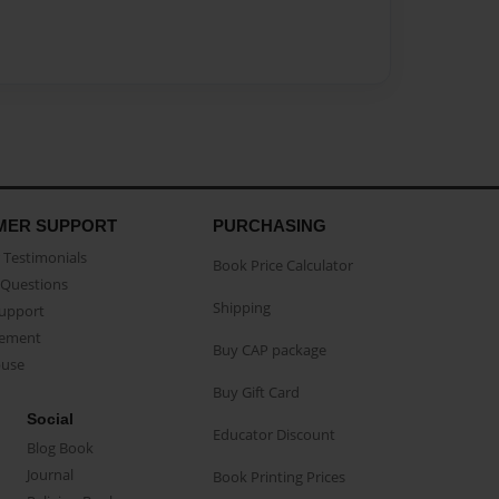
MER SUPPORT
PURCHASING
Testimonials
Book Price Calculator
Questions
Shipping
Support
eement
Buy CAP package
buse
Buy Gift Card
Social
Educator Discount
Blog Book
Journal
Book Printing Prices