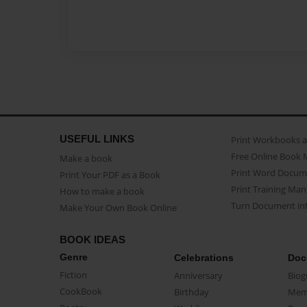
USEFUL LINKS
Print Workbooks 
Free Online Book 
Make a book
Print Word Docum
Print Your PDF as a Book
Print Training Man
How to make a book
Turn Document int
Make Your Own Book Online
BOOK IDEAS
Genre
Celebrations
Doc
Fiction
Anniversary
Biog
CookBook
Birthday
Mem