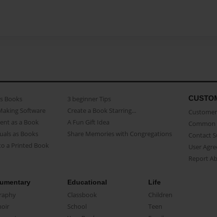
CUSTO
as Books
3 beginner Tips
Making Software
Create a Book Starring...
Customer 
ent as a Book
A Fun Gift Idea
Common 
uals as Books
Share Memories with Congregations
Contact 
o a Printed Book
User Agr
Report A
umentary
Educational
Life
raphy
Classbook
Children
oir
School
Teen