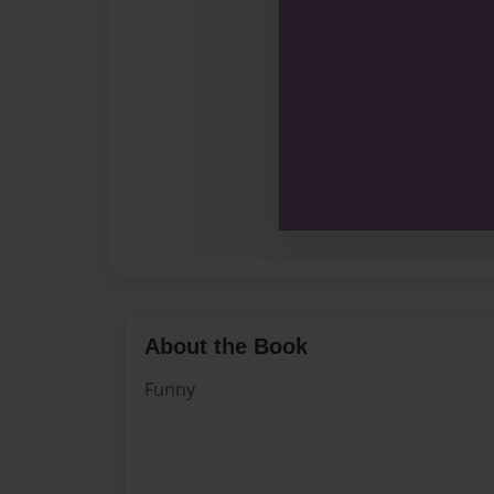
About the Book
Funny