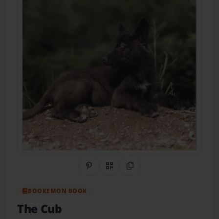
Share on Pinterest
QR Code
Copy Link
BOOKEMON BOOK
The Cub