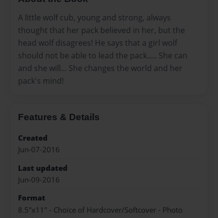
A little wolf cub, young and strong, always
thought that her pack believed in her, but the
head wolf disagrees! He says that a girl wolf
should not be able to lead the pack..... She can
and she will... She changes the world and her
pack's mind!
Features & Details
Created
Jun-07-2016
Last updated
Jun-09-2016
Format
8.5"x11" - Choice of Hardcover/Softcover - Photo