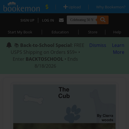
|
|
Upload
Why Bookemon?
|
SIGN UP
LOG IN
|
|
|
Start My Book
Education
Store
Help
📚
Back-to-School Special
: FREE
Dismiss
Learn
USPS Shipping on Orders $59+ •
More
Enter
BACKTOSCHOOL
• Ends
8/18/2026