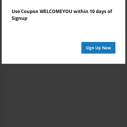
Use Coupon WELCOMEYOU within 10 days of
Signup
Sign Up Now