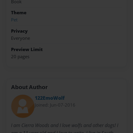
Book
Theme
Pet
Privacy
Everyone
Preview Limit
20 pages
About Author
122EmoWolf
Joined: Jun-07-2016
I am Cierra Woods and I love wolfs and other dogs! I