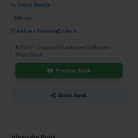
by
Cierra Woods
20
pages
Add as a Favorite
Like it
8.5"x11" - Choice of Hardcover/Softcover -
Photo Book
Preview Book
Share Book
About the Book