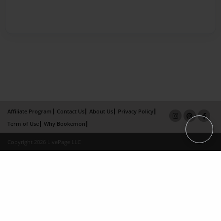
Affiliate Program
Contact Us
About Us
Privacy Policy
Term of Use
Why Bookemon
Copyright 2026 LivePage LLC