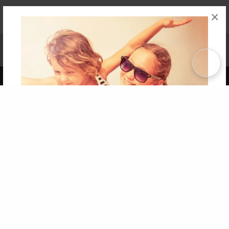
×
Affiliate Program
Contact Us
About Us
Privacy Policy
Term of Use
Why Bookemon
Copyright 2026 LivePage LLC
Get 20% OFF Your First
Order of Your Own Printed
Book
Use Coupon WELCOMEYOU within 10 days of
Signup