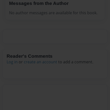
Messages from the Author
No author messages are available for this book.
Reader's Comments
Log in
or
create an account
to add a comment.