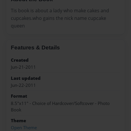
Tis book is about a lady who make cakes and
cupcakes.who gains the nick name cupcake
queen
Features & Details
Created
Jun-21-2011
Last updated
Jun-22-2011
Format
8.5"x11" - Choice of Hardcover/Softcover - Photo
Book
Theme
Open Theme