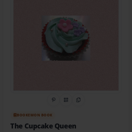
Share on Pinterest
QR Code
Copy Link
BOOKEMON BOOK
The Cupcake Queen