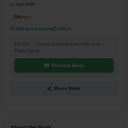
by
lexi1999
20
pages
Add as a Favorite
Like it
8.5"x11" - Choice of Hardcover/Softcover -
Photo Book
Preview Book
Share Book
About the Book