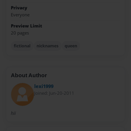
Privacy
Everyone
Preview Limit
20 pages
fictional
nicknames
queen
About Author
lexi1999
Joined: Jun-20-2011
hii