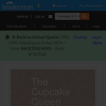
|
|
Upload
Why Bookemon?
|
SIGN UP
LOG IN
|
|
|
Start My Book
Education
Store
Help
📚
Back-to-School Special
: FREE
Dismiss
Learn
USPS Shipping on Orders $59+ •
More
Enter
BACKTOSCHOOL
• Ends
8/18/2026