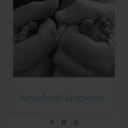
Share on Pinterest
QR Code
Copy Link