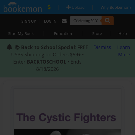
|
|
Upload
Why Bookemon?
|
SIGN UP
LOG IN
|
|
|
Start My Book
Education
Store
Help
📚
Back-to-School Special
: FREE
Dismiss
Learn
USPS Shipping on Orders $59+ •
More
Enter
BACKTOSCHOOL
• Ends
8/18/2026