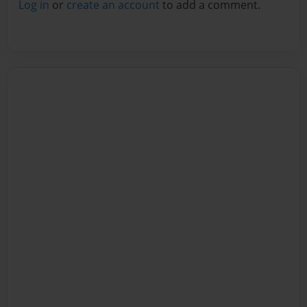
Log in
or
create an account
to add a comment.