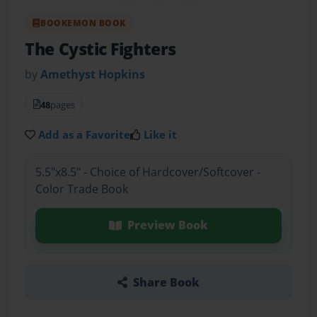
BOOKEMON BOOK
The Cystic Fighters
by
Amethyst Hopkins
48
pages
Add as a Favorite
Like it
5.5"x8.5" - Choice of Hardcover/Softcover -
Color Trade Book
Preview Book
Share Book