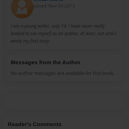
Joined: Nov-05-2013
I am a young writer, only 14. I have never really
looked to see myself as an author. At least, not until I
wrote my first story.
Messages from the Author
No author messages are available for this book.
Reader's Comments