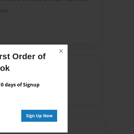
tory
×
st Order of
Author
ook
vailable for this book.
 days of Signup
Sign Up Now