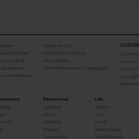
CUSTO
as Books
3 beginner Tips
Making Software
Create a Book Starring...
Customer 
ent as a Book
A Fun Gift Idea
Common 
uals as Books
Share Memories with Congregations
Contact 
o a Printed Book
User Agr
Report A
umentary
Educational
Life
raphy
Classbook
Children
oir
School
Teen
ument
Year Book
Family
el
Writings
Family History
Presentation
Family Recipes