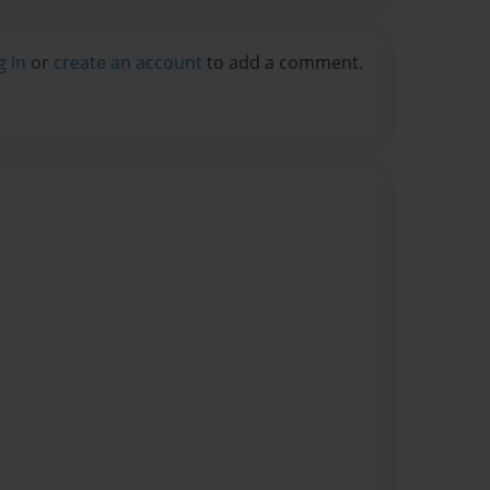
g in
or
create an account
to add a comment.