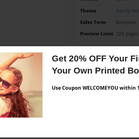
Theme
Family His
Sales Term
Everyone
Preview Limit
220 pages
Get 20% OFF Your Fir
Messages from the 
Your Own Printed B
No author messages are a
Use Coupon WELCOMEYOU within 10