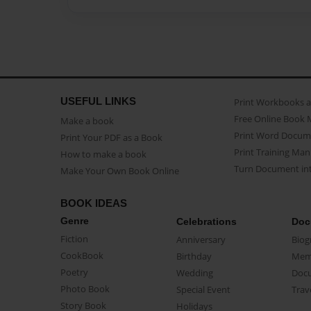
USEFUL LINKS
Print Workbooks 
Free Online Book 
Make a book
Print Word Docum
Print Your PDF as a Book
Print Training Man
How to make a book
Turn Document int
Make Your Own Book Online
BOOK IDEAS
Genre
Celebrations
Doc
Fiction
Anniversary
Biog
CookBook
Birthday
Mem
Poetry
Wedding
Doc
Photo Book
Special Event
Trav
Story Book
Holidays