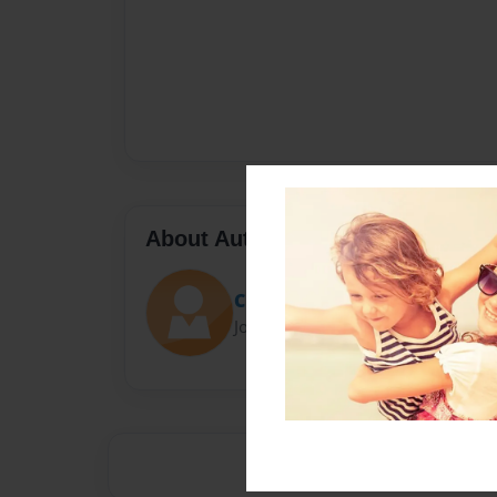
About Author
Claire
Joined: Oct-30-2015