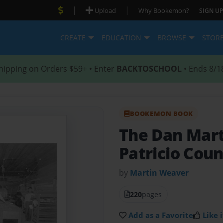
|
|
Upload
Why Bookemon?
SIGN UP
CREATE
EDUCATION
BROWSE
STOR
hipping on Orders $59+ • Enter
BACKTOSCHOOL
• Ends 8/1
BOOKEMON BOOK
The Dan Mart
Patricio Cou
by
Martin Weaver
220
pages
Add as a Favorite
Like i