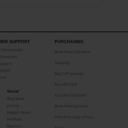
MER SUPPORT
PURCHASING
Testimonials
Book Price Calculator
Questions
Shipping
Support
eement
Buy CAP package
buse
Buy Gift Card
Social
Educator Discount
Blog Book
Journal
Book Printing Prices
Religion Book
Print One Copy of Your
Portfolio
Reunion
Book