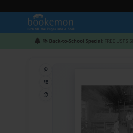
📚
Back-to-School Special
: FREE USPS S
Share on Pinterest
QR Code
Copy Link