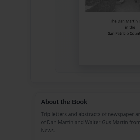
About the Book
Trip letters and abstracts of newspaper ar
of Dan Martin and Walter Gus Martin from
News.