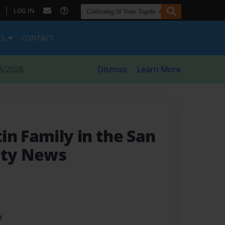
|
LOG IN
ES
CONTACT
8/2026
Dismiss
Learn More
in Family in the San
nty News
t