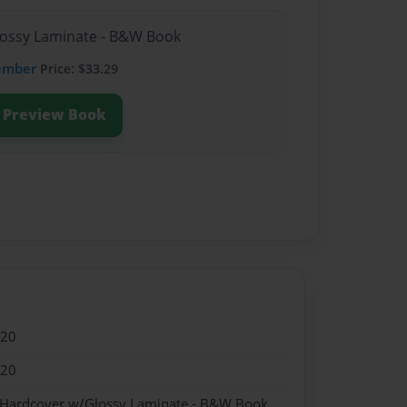
lossy Laminate - B&W Book
ember
Price: $33.29
Preview Book
020
020
- Hardcover w/Glossy Laminate - B&W Book