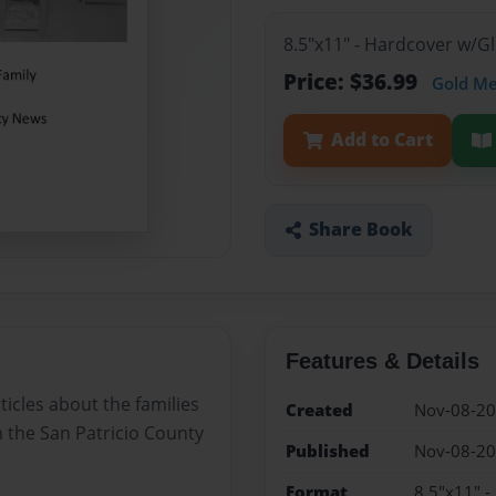
8.5"x11" - Hardcover w/G
Price: $36.99
Gold M
Add to Cart
Share Book
Features & Details
ticles about the families
Created
Nov-08-2
 the San Patricio County
Published
Nov-08-2
Format
8.5"x11" 