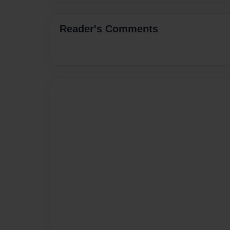
Reader's Comments