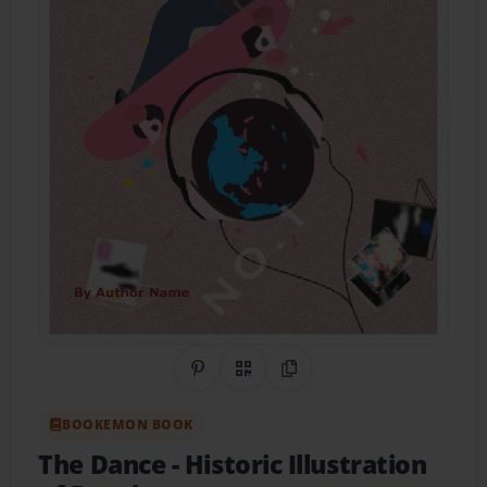
Share on Pinterest
QR Code
Copy Link
BOOKEMON BOOK
The Dance
- Historic Illustration