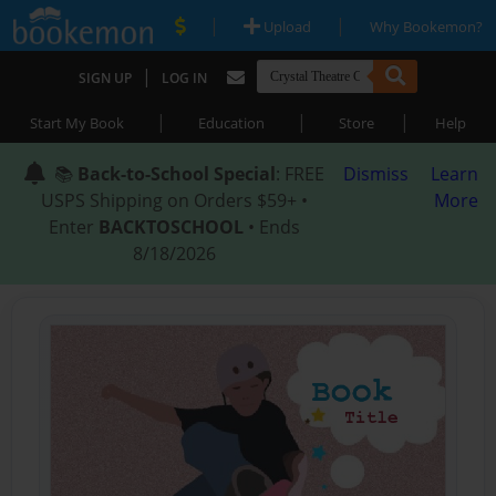
|
|
Upload
Why Bookemon?
|
SIGN UP
LOG IN
|
|
|
Start My Book
Education
Store
Help
📚
Back-to-School Special
: FREE
Dismiss
Learn
USPS Shipping on Orders $59+ •
More
Enter
BACKTOSCHOOL
• Ends
8/18/2026