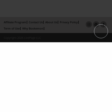
Affiliate Program
Contact Us
About Us
Privacy Policy
Term of Use
Why Bookemon
Copyright 2026 LivePage LLC