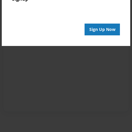
Sign Up Now