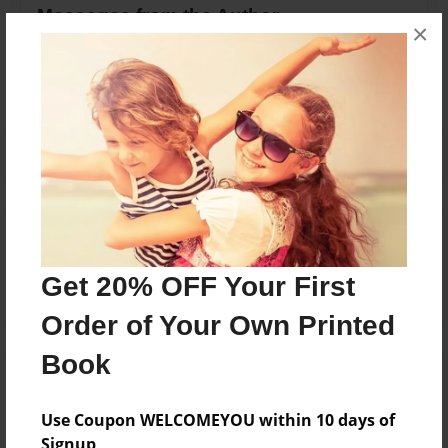
Messages from the Author
×
No author messages are available for this book.
Reader's Comments
Log in
or
create an account
to add a comment.
Get 20% OFF Your First
Order of Your Own Printed
Book
Use Coupon WELCOMEYOU within 10 days of
Signup