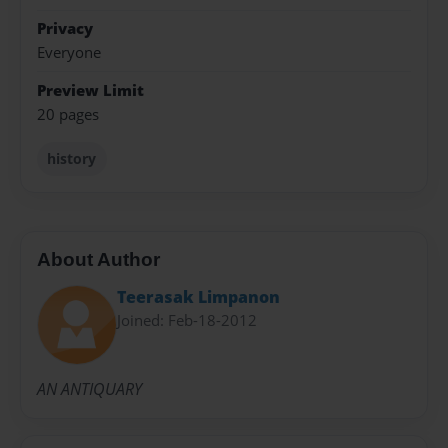
Privacy
Everyone
Preview Limit
20 pages
history
About Author
Teerasak Limpanon
Joined: Feb-18-2012
AN ANTIQUARY