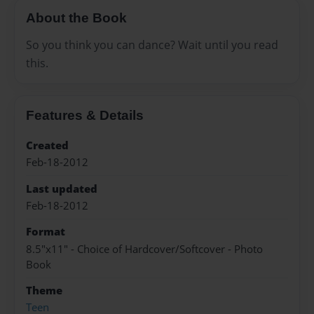
About the Book
So you think you can dance? Wait until you read
this.
Features & Details
Created
Feb-18-2012
Last updated
Feb-18-2012
Format
8.5"x11" - Choice of Hardcover/Softcover - Photo
Book
Theme
Teen