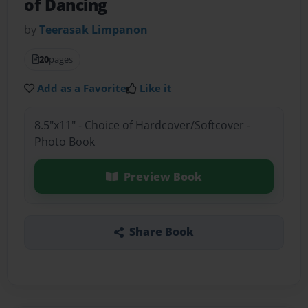
of Dancing
by
Teerasak Limpanon
20
pages
Add as a Favorite
Like it
8.5"x11" - Choice of Hardcover/Softcover -
Photo Book
Preview Book
Share Book