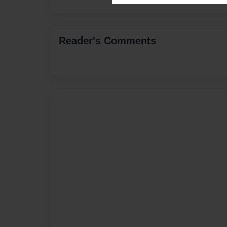
Reader's Comments