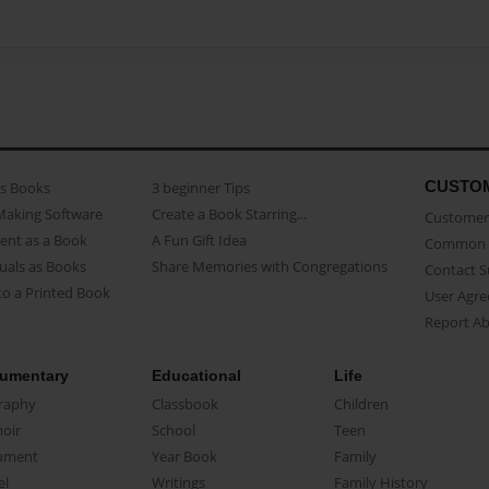
CUSTO
as Books
3 beginner Tips
Making Software
Create a Book Starring...
Customer 
ent as a Book
A Fun Gift Idea
Common 
uals as Books
Share Memories with Congregations
Contact 
o a Printed Book
User Agr
Report A
umentary
Educational
Life
raphy
Classbook
Children
oir
School
Teen
ument
Year Book
Family
el
Writings
Family History