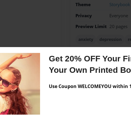
Theme
Storybook
Privacy
Everyone
Preview Limit
20 pages
anxiety
depression
r
Get 20% OFF Your Fir
Your Own Printed B
Messages from the 
No author messages are a
Use Coupon WELCOMEYOU within 10