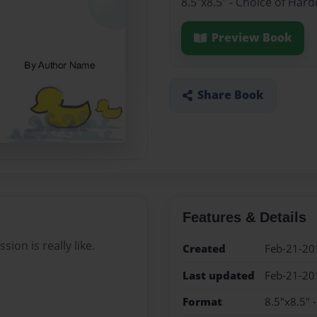
8.5"x8.5" - Choice of Har
Preview Book
Share Book
Features & Details
ion is really like.
Created
Feb-21-20
Last updated
Feb-21-20
Format
8.5"x8.5" 