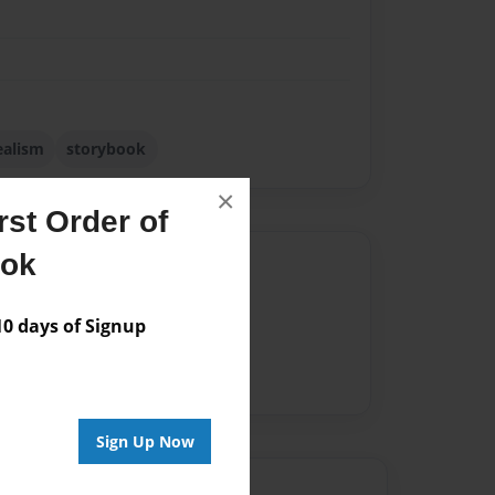
ealism
storybook
×
st Order of
ook
Author
vailable for this book.
 days of Signup
Sign Up Now