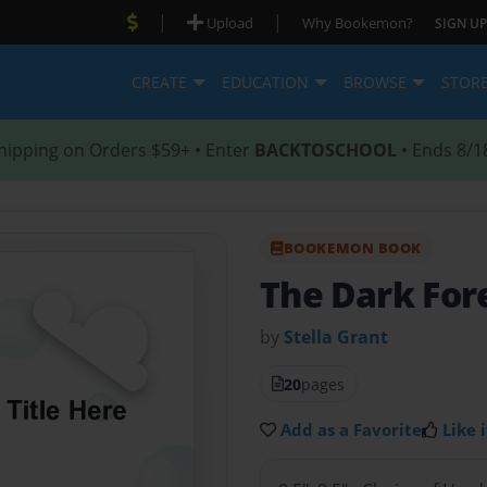
|
|
Upload
Why Bookemon?
SIGN UP
CREATE
EDUCATION
BROWSE
STOR
hipping on Orders $59+ • Enter
BACKTOSCHOOL
• Ends 8/1
BOOKEMON BOOK
The Dark For
by
Stella Grant
20
pages
Add as a Favorite
Like i