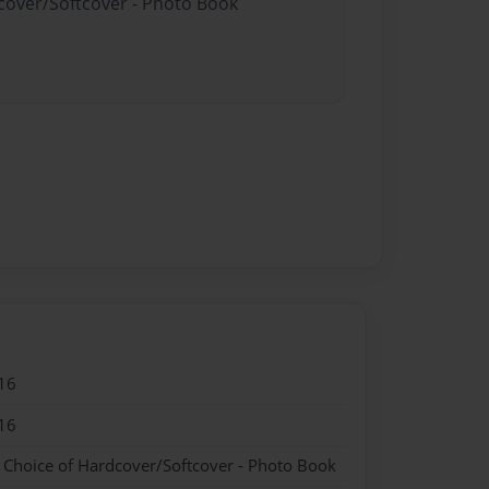
dcover/Softcover - Photo Book
16
16
- Choice of Hardcover/Softcover - Photo Book