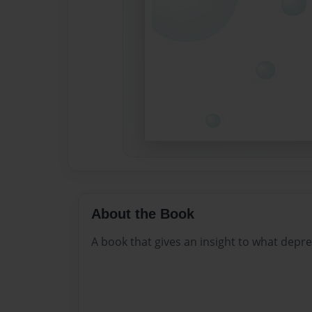
About the Book
A book that gives an insight to what depress