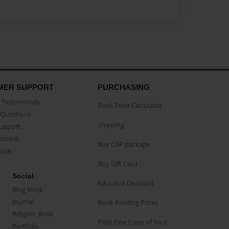
MER SUPPORT
PURCHASING
Testimonials
Book Price Calculator
Questions
Shipping
Support
eement
Buy CAP package
buse
Buy Gift Card
Social
Educator Discount
Blog Book
Journal
Book Printing Prices
Religion Book
Print One Copy of Your
Portfolio