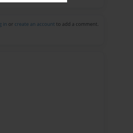
g in
or
create an account
to add a comment.