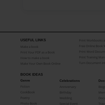
USEFUL LINKS
Print Workbooks 
Free Online Book 
Make a book
Print Word Docum
Print Your PDF as a Book
Print Training Man
How to make a book
Turn Document int
Make Your Own Book Online
BOOK IDEAS
Genre
Celebrations
Doc
Fiction
Anniversary
Biog
CookBook
Birthday
Mem
Poetry
Wedding
Doc
Photo Book
Special Event
Trav