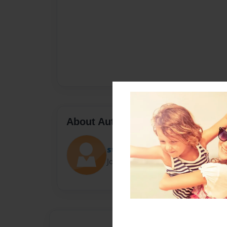
About Author
stellawright
Joined: Feb-21-2016