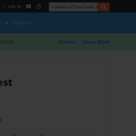
|
LOG IN
ES
CONTACT
8/2026
Dismiss
Learn More
est
t