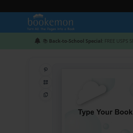
📚
Back-to-School Special
: FREE USPS S
Share on Pinterest
QR Code
Copy Link