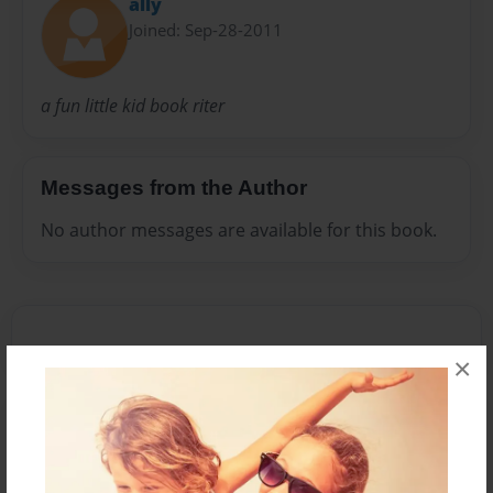
ally
Joined: Sep-28-2011
a fun little kid book riter
Messages from the Author
No author messages are available for this book.
×
Reader's Comments
Log in
or
create an account
to add a comment.