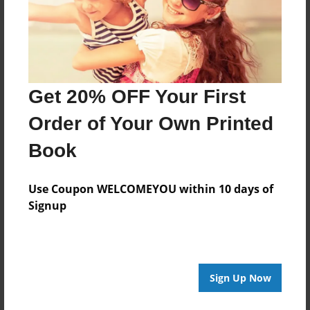
Get 20% OFF Your First
Order of Your Own Printed
Book
Use Coupon WELCOMEYOU within 10 days of
Signup
Sign Up Now