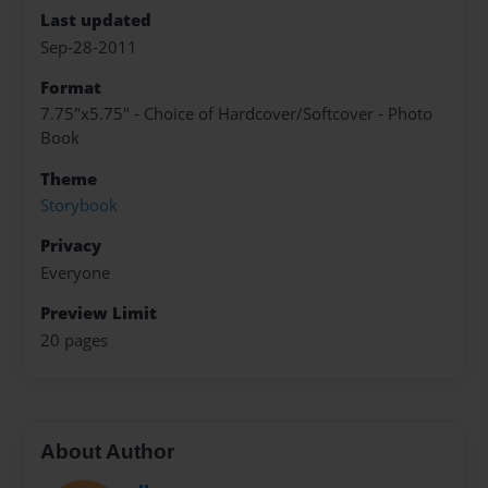
Last updated
Sep-28-2011
Format
7.75"x5.75" - Choice of Hardcover/Softcover - Photo
Book
Theme
Storybook
Privacy
Everyone
Preview Limit
20 pages
About Author