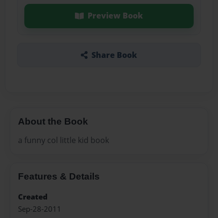
Preview Book
Share Book
About the Book
a funny col little kid book
Features & Details
Created
Sep-28-2011