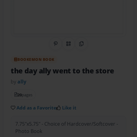
Share on Pinterest
QR Code
Copy Link
BOOKEMON BOOK
the day ally went to the store
by
ally
20
pages
Add as a Favorite
Like it
7.75"x5.75" - Choice of Hardcover/Softcover -
Photo Book