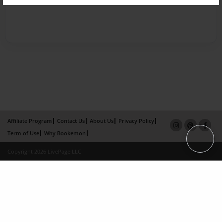
Affiliate Program
Contact Us
About Us
Privacy Policy
Term of Use
Why Bookemon
Copyright 2026 LivePage LLC