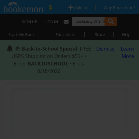
|
|
Upload
Why Bookemon?
|
SIGN UP
LOG IN
|
|
|
Start My Book
Education
Store
Help
📚
Back-to-School Special
: FREE
Dismiss
Learn
USPS Shipping on Orders $59+ •
More
Enter
BACKTOSCHOOL
• Ends
8/18/2026