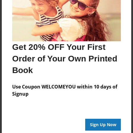
Get 20% OFF Your First
Order of Your Own Printed
Book
Use Coupon WELCOMEYOU within 10 days of
Signup
Sign Up Now