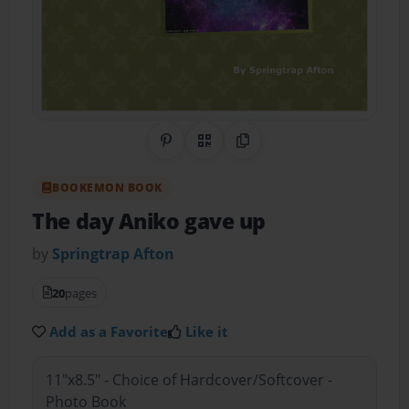
Share on Pinterest
QR Code
Copy Link
BOOKEMON BOOK
The day Aniko gave up
by
Springtrap Afton
20
pages
Add as a Favorite
Like it
11"x8.5" - Choice of Hardcover/Softcover -
Photo Book