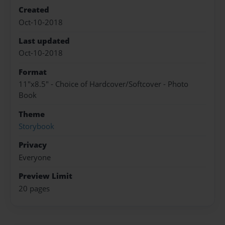
Created
Oct-10-2018
Last updated
Oct-10-2018
Format
11"x8.5" - Choice of Hardcover/Softcover - Photo
Book
Theme
Storybook
Privacy
Everyone
Preview Limit
20 pages