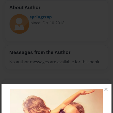
About Author
springtrap
Joined: Oct-10-2018
Messages from the Author
No author messages are available for this book.
×
Reader's Comments
Log in
or
create an account
to add a comment.