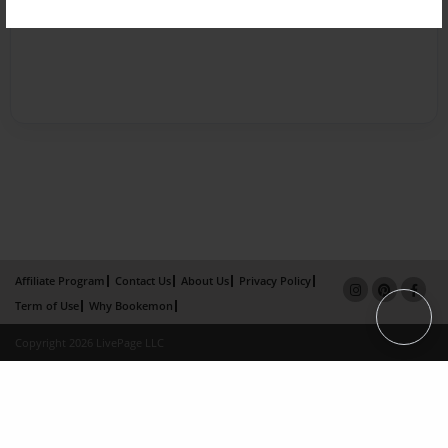
Affiliate Program
Contact Us
About Us
Privacy Policy
Term of Use
Why Bookemon
Copyright 2026 LivePage LLC