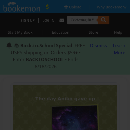
|
|
Upload
Why Bookemon?
|
SIGN UP
LOG IN
|
|
|
Start My Book
Education
Store
Help
📚
Back-to-School Special
: FREE
Dismiss
Learn
USPS Shipping on Orders $59+ •
More
Enter
BACKTOSCHOOL
• Ends
8/18/2026