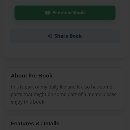
Preview Book
Share Book
About the Book
this is part of my daily life and it also has some
parts that might be some part of a meme please
enjoy this book
Features & Details