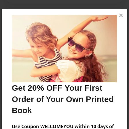
×
Messages from the Author
No author messages are available for this book.
Reader's Comments
Log in
or
create an account
to add a comment.
Get 20% OFF Your First
Order of Your Own Printed
Book
Use Coupon WELCOMEYOU within 10 days of