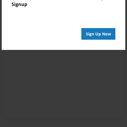
Signup
Sign Up Now