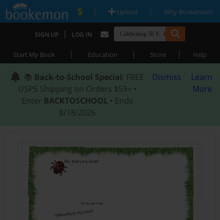
|
|
Upload
Why Bookemon?
|
SIGN UP
LOG IN
|
|
|
Start My Book
Education
Store
Help
📚
Back-to-School Special
: FREE
Dismiss
Learn
USPS Shipping on Orders $59+ •
More
Enter
BACKTOSCHOOL
• Ends
8/18/2026