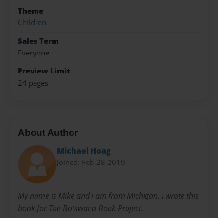
Theme
Children
Sales Term
Everyone
Preview Limit
24 pages
About Author
Michael Hoag
Joined: Feb-28-2019
My name is Mike and I am from Michigan. I wrote this
book for The Botswana Book Project.