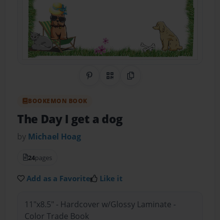
Share on Pinterest
QR Code
Copy Link
BOOKEMON BOOK
The Day I get a dog
by
Michael Hoag
24
pages
Add as a Favorite
Like it
11"x8.5" - Hardcover w/Glossy Laminate -
Color Trade Book