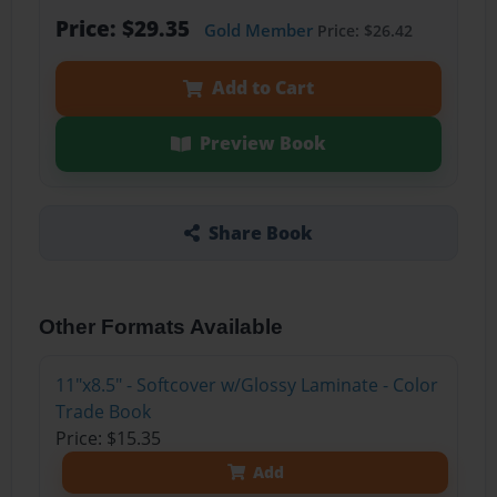
Price: $29.35
Gold Member
Price: $26.42
Add to Cart
Preview Book
Share Book
Other Formats Available
11"x8.5" - Softcover w/Glossy Laminate - Color
Trade Book
Price: $15.35
Add