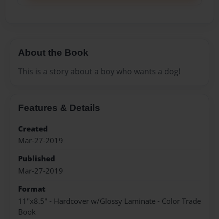
About the Book
This is a story about a boy who wants a dog!
Features & Details
Created
Mar-27-2019
Published
Mar-27-2019
Format
11"x8.5" - Hardcover w/Glossy Laminate - Color Trade
Book