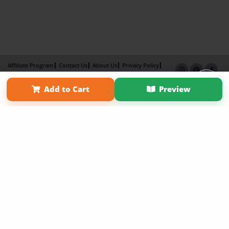
Affiliate Program
Contact Us
About Us
Privacy Policy
Term of Use
Why Bookemon
Add to Cart
Preview
Copyright 2026 LivePage LLC