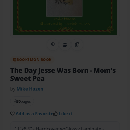
Share on Pinterest
QR Code
Copy Link
BOOKEMON BOOK
The Day Jesse Was Born
- Mom's
Sweet Pea
by
Mike Hazen
30
pages
Add as a Favorite
Like it
11"x8.5" - Hardcover w/Glossy Laminate -