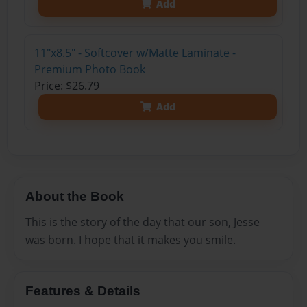
Add
11"x8.5" - Softcover w/Matte Laminate -
Premium Photo Book
Price: $26.79
Add
About the Book
This is the story of the day that our son, Jesse
was born. I hope that it makes you smile.
Features & Details