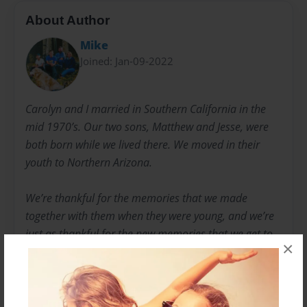
About Author
Mike
Joined: Jan-09-2022
Carolyn and I married in Southern California in the
mid 1970’s. Our two sons, Matthew and Jesse, were
both born while we lived there. We moved in their
youth to Northern Arizona.
We’re thankful for the memories that we made
together with them when they were young, and we’re
just as thankful for the new memories that we get to
×
make with them now.
Our sons are now grown up and have their own
families.