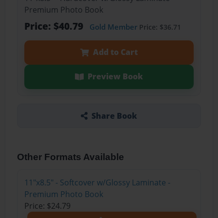
Premium Photo Book
Price: $40.79
Gold Member
Price: $36.71
Add to Cart
Preview Book
Share Book
Other Formats Available
11"x8.5" - Softcover w/Glossy Laminate -
Premium Photo Book
Price: $24.79