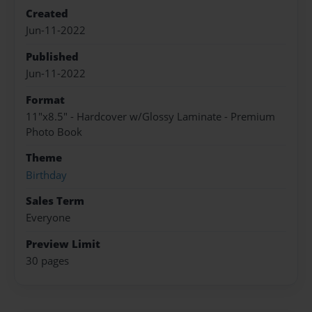
Created
Jun-11-2022
Published
Jun-11-2022
Format
11"x8.5" - Hardcover w/Glossy Laminate - Premium
Photo Book
Theme
Birthday
Sales Term
Everyone
Preview Limit
30 pages