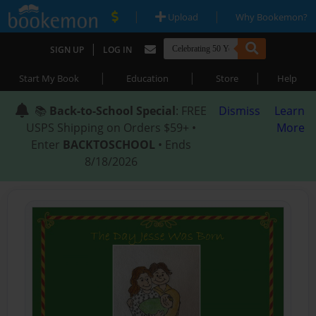
|
|
Upload
Why Bookemon?
|
SIGN UP
LOG IN
|
|
|
Start My Book
Education
Store
Help
📚
Back-to-School Special
: FREE
Dismiss
Learn
USPS Shipping on Orders $59+ •
More
Enter
BACKTOSCHOOL
• Ends
8/18/2026