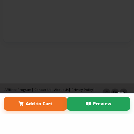
Affiliate Program
Contact Us
About Us
Privacy Policy
Term of Use
Why Bookemon
Add to Cart
Preview
Copyright 2026 LivePage LLC