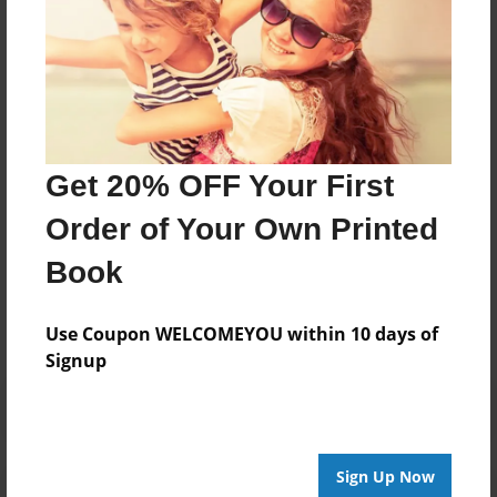
Carolyn and I are now retired and live in North
Carolina.
Facebook: @moms.and.my.pets
Email: moms_and_my_pets@yahoo.com
Get 20% OFF Your First
Order of Your Own Printed
Messages from the Author
Book
No author messages are available for this book.
Use Coupon WELCOMEYOU within 10 days of
Signup
Sign Up Now
Reader's Comments