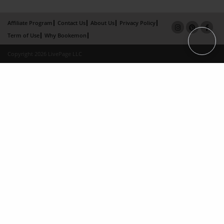
Affiliate Program
Contact Us
About Us
Privacy Policy
Term of Use
Why Bookemon
Copyright 2026 LivePage LLC