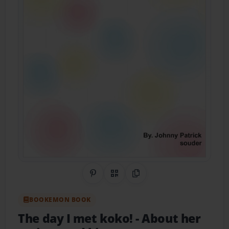
Share on Pinterest
QR Code
Copy Link
BOOKEMON BOOK
The day I met koko!
- About her