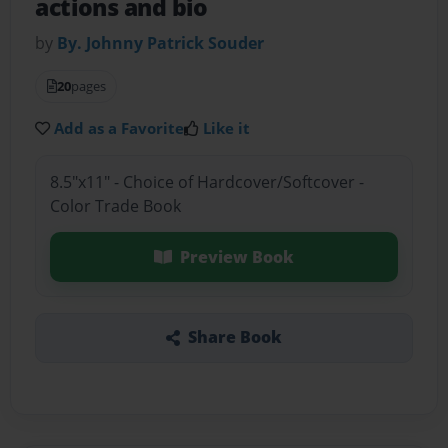
actions and bio
by
By. Johnny Patrick Souder
20
pages
Add as a Favorite
Like it
8.5"x11" - Choice of Hardcover/Softcover -
Color Trade Book
Preview Book
Share Book