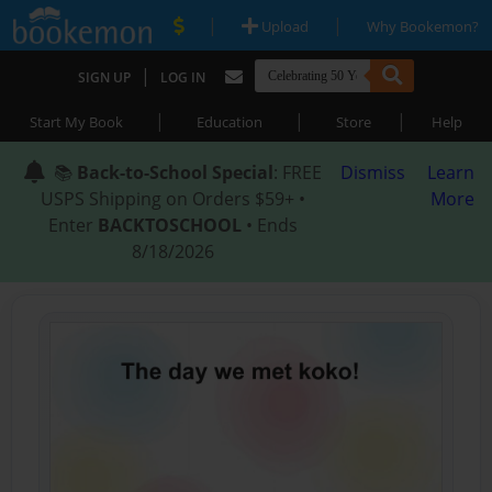
|
|
Upload
Why Bookemon?
|
SIGN UP
LOG IN
|
|
|
Start My Book
Education
Store
Help
📚
Back-to-School Special
: FREE
Dismiss
Learn
USPS Shipping on Orders $59+ •
More
Enter
BACKTOSCHOOL
• Ends
8/18/2026