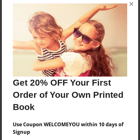
×
No author messages are available for this book.
Reader's Comments
Log in
or
create an account
to add a comment.
Get 20% OFF Your First
Order of Your Own Printed
Book
Use Coupon WELCOMEYOU within 10 days of
Signup