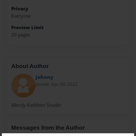
Privacy
Everyone
Preview Limit
20 pages
About Author
Johnny
Joined: Apr-30-2022
Mandy Kathleen Souder
Messages from the Author