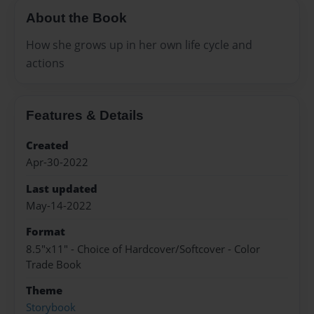
About the Book
How she grows up in her own life cycle and
actions
Features & Details
Created
Apr-30-2022
Last updated
May-14-2022
Format
8.5"x11" - Choice of Hardcover/Softcover - Color
Trade Book
Theme
Storybook