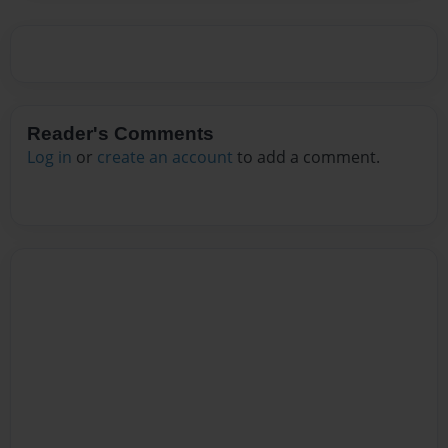
Reader's Comments
Log in
or
create an account
to add a comment.