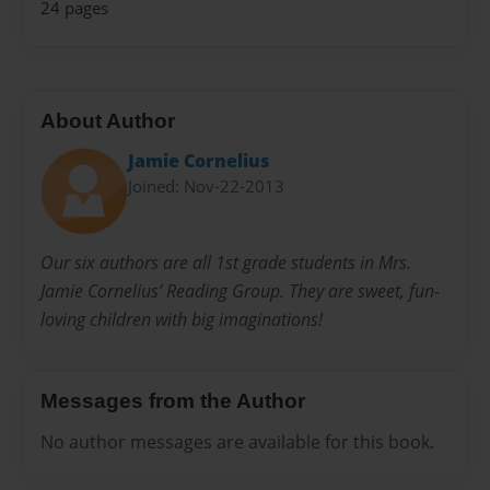
24 pages
About Author
Jamie Cornelius
Joined: Nov-22-2013
Our six authors are all 1st grade students in Mrs.
Jamie Cornelius’ Reading Group. They are sweet, fun-
loving children with big imaginations!
Messages from the Author
No author messages are available for this book.