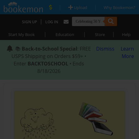
|
|
Upload
Why Bookemon?
|
SIGN UP
LOG IN
|
|
|
Start My Book
Education
Store
Help
📚
Back-to-School Special
: FREE
Dismiss
Learn
USPS Shipping on Orders $59+ •
More
Enter
BACKTOSCHOOL
• Ends
8/18/2026