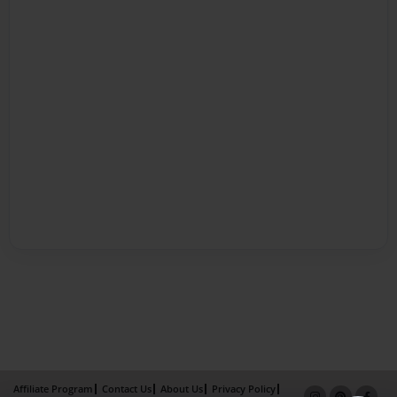
Affiliate Program
Contact Us
About Us
Privacy Policy