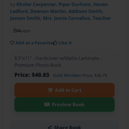
by
Kholer Carpenter, Piper Durham, Haven
Ledford, Dawson Martin, Addison Smith,
Jaxson Smith, Mrs. Jamie Cornelius, Teacher
24
pages
Add as a Favorite
Like it
8.5"x11" - Hardcover w/Matte Laminate -
Premium Photo Book
Price: $40.83
Gold Member
Price: $36.75
Add to Cart
Preview Book
Share Book