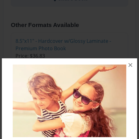
Other Formats Available
8.5"x11" - Hardcover w/Glossy Laminate -
Premium Photo Book
Price: $36.83
×
Add
About the Book
An exciting thing happened at school one day!
Learn how friends find new ways to have fun in
this special book.