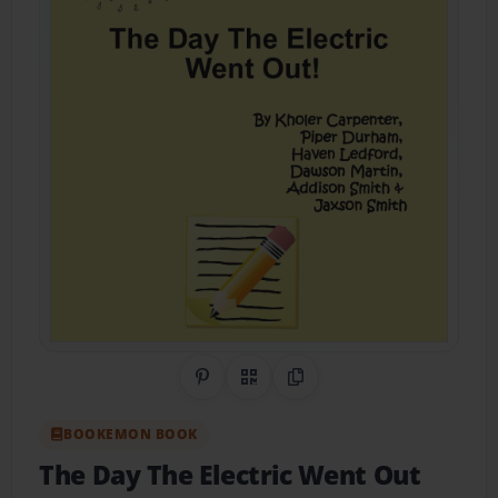
Share on Pinterest
QR Code
Copy Link
BOOKEMON BOOK
The Day The Electric Went Out