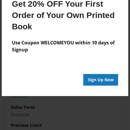
Get 20% OFF Your First
Order of Your Own Printed
Features & Details
Book
Created
May-05-2022
Use Coupon WELCOMEYOU within 10 days of
Published
Signup
May-05-2022
Format
8.5"x11" - Hardcover w/Matte Laminate - Premium
Photo Book
Sign Up Now
Theme
Children
Sales Term
Everyone
Preview Limit