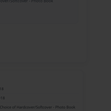
cover/Softcover - Photo Book
18
018
 Choice of Hardcover/Softcover - Photo Book