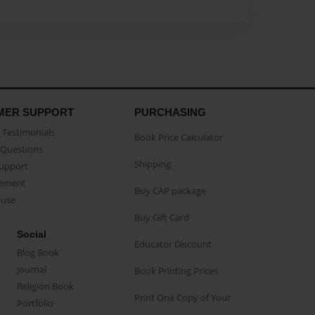
MER SUPPORT
PURCHASING
Testimonials
Book Price Calculator
Questions
Shipping
Support
eement
Buy CAP package
buse
Buy Gift Card
Social
Educator Discount
Blog Book
Journal
Book Printing Prices
Religion Book
Print One Copy of Your
Portfolio