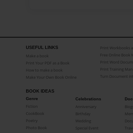
USEFUL LINKS
Print Workbooks 
Free Online Book 
Make a book
Print Word Docum
Print Your PDF as a Book
Print Training Man
How to make a book
Turn Document int
Make Your Own Book Online
BOOK IDEAS
Genre
Celebrations
Doc
Fiction
Anniversary
Biog
CookBook
Birthday
Mem
Poetry
Wedding
Doc
Photo Book
Special Event
Trav