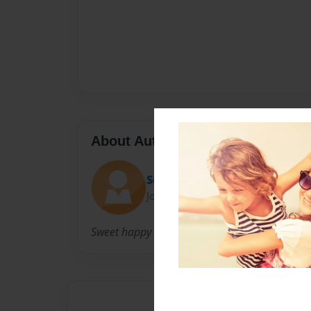
About Author
Sophia
Joined: Apr-22-2018
Sweet happy nice.