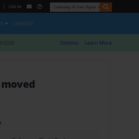
|
LOG IN
ES
CONTACT
8/2026
Dismiss
Learn More
y moved
t