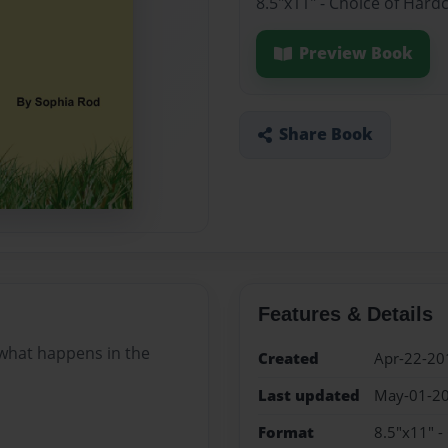
8.5"x11" - Choice of Hard
Preview Book
Share Book
Features & Details
 what happens in the
Created
Apr-22-20
Last updated
May-01-2
Format
8.5"x11" -