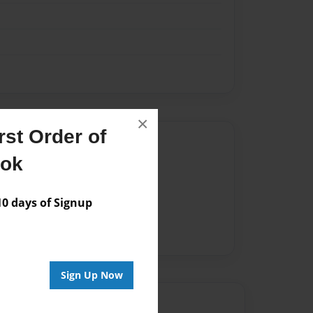
×
st Order of
Author
ook
vailable for this book.
 days of Signup
Sign Up Now