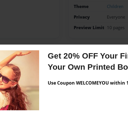
Theme
Children
Privacy
Everyone
Preview Limit
10 pages
Get 20% OFF Your Fir
Messages from the 
Your Own Printed B
No author messages are a
Use Coupon WELCOMEYOU within 10