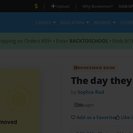
|
|
Upload
Why Bookemon?
SIGN UP
CREATE
EDUCATION
BROWSE
STOR
hipping on Orders $59+ • Enter
BACKTOSCHOOL
• Ends 8/1
BOOKEMON BOOK
The day the
by
Sophia Rod
20
pages
Add as a Favorite
Like i