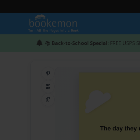
📚
Back-to-School Special
: FREE USPS S
Share on Pinterest
QR Code
Copy Link