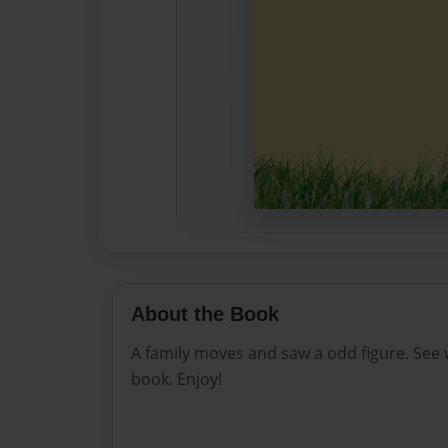
About the Book
A family moves and saw a odd figure. See
book. Enjoy!