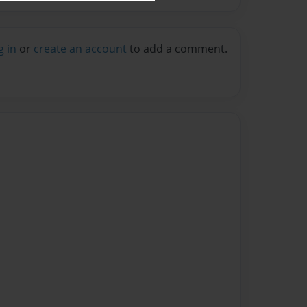
g in
or
create an account
to add a comment.