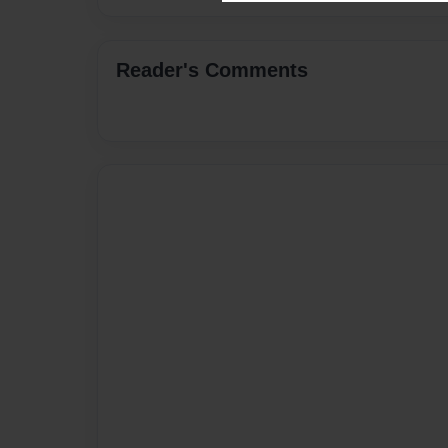
Reader's Comments