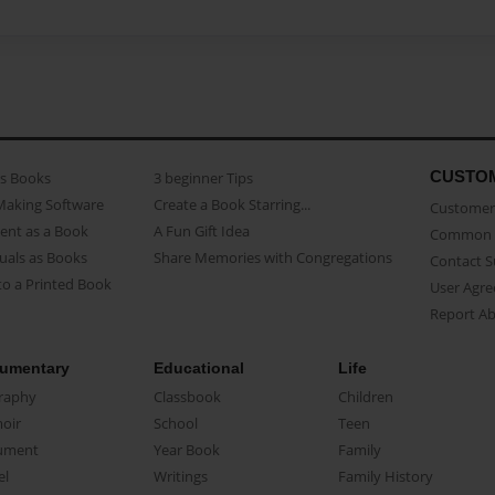
CUSTO
as Books
3 beginner Tips
Making Software
Create a Book Starring...
Customer 
ent as a Book
A Fun Gift Idea
Common 
uals as Books
Share Memories with Congregations
Contact 
o a Printed Book
User Agr
Report A
umentary
Educational
Life
raphy
Classbook
Children
oir
School
Teen
ument
Year Book
Family
el
Writings
Family History