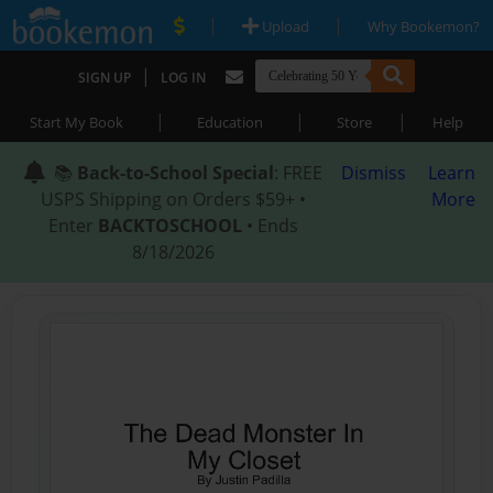
|
|
Upload
Why Bookemon?
|
SIGN UP
LOG IN
|
|
|
Start My Book
Education
Store
Help
📚
Back-to-School Special
: FREE
Dismiss
Learn
USPS Shipping on Orders $59+ •
More
Enter
BACKTOSCHOOL
• Ends
8/18/2026