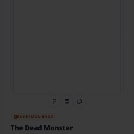
Share on Pinterest
QR Code
Copy Link
BOOKEMON BOOK
The Dead Monster