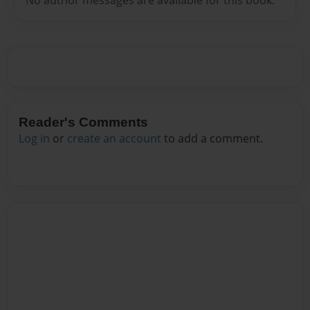
Reader's Comments
Log in
or
create an account
to add a comment.