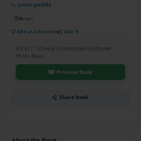
by
Justin padilla
20
pages
Add as a Favorite
Like it
8.5"x11" - Choice of Hardcover/Softcover -
Photo Book
Preview Book
Share Book
About the Book