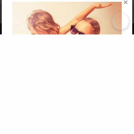
×
Affiliate Program
Contact Us
About Us
Privacy Policy
Term of Use
Why Bookemon
Copyright 2026 LivePage LLC
Get 20% OFF Your First
Order of Your Own Printed
Book
Use Coupon WELCOMEYOU within 10 days of
Signup