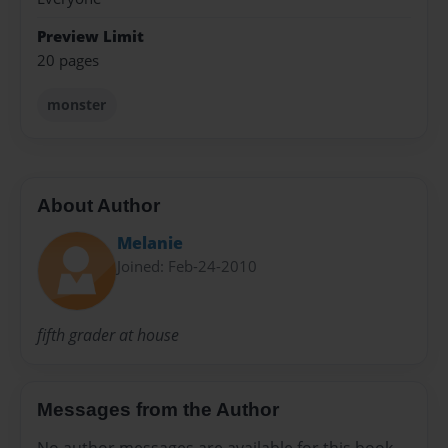
Preview Limit
20 pages
monster
About Author
Melanie
Joined: Feb-24-2010
fifth grader at house
Messages from the Author
No author messages are available for this book.