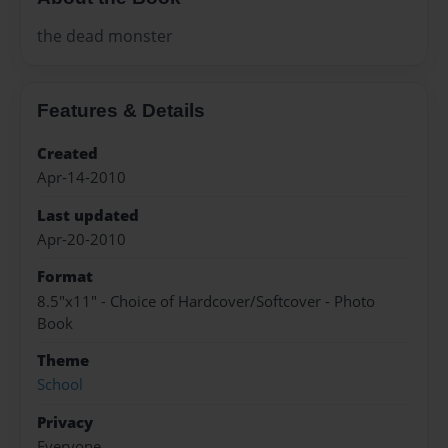
the dead monster
Features & Details
Created
Apr-14-2010
Last updated
Apr-20-2010
Format
8.5"x11" - Choice of Hardcover/Softcover - Photo
Book
Theme
School
Privacy
Everyone