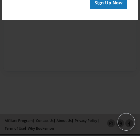
Sign Up Now
Affiliate Program
Contact Us
About Us
Privacy Policy
Term of Use
Why Bookemon
Copyright 2026 LivePage LLC