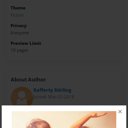
Theme
Fiction
Privacy
Everyone
Preview Limit
10 pages
About Author
Rafferty Stirling
Joined: Mar-22-2018
×