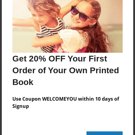
Messages from the Author
No author messages are available for this book.
Get 20% OFF Your First
Order of Your Own Printed
Book
Use Coupon WELCOMEYOU within 10 days of
Signup