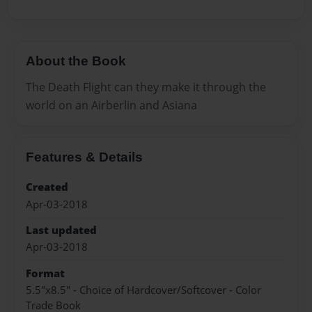
About the Book
The Death Flight can they make it through the
world on an Airberlin and Asiana
Features & Details
Created
Apr-03-2018
Last updated
Apr-03-2018
Format
5.5"x8.5" - Choice of Hardcover/Softcover - Color
Trade Book