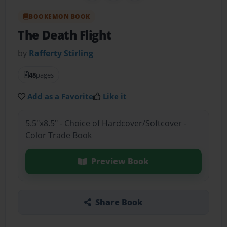
BOOKEMON BOOK
The Death Flight
by
Rafferty Stirling
48
pages
Add as a Favorite
Like it
5.5"x8.5" - Choice of Hardcover/Softcover -
Color Trade Book
Preview Book
Share Book