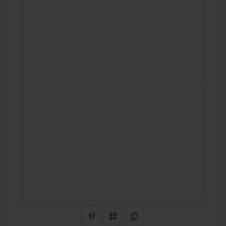
Share on Pinterest
QR Code
Copy Link