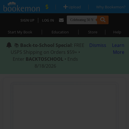
|
|
Upload
Why Bookemon?
|
SIGN UP
LOG IN
|
|
|
Start My Book
Education
Store
Help
📚
Back-to-School Special
: FREE
Dismiss
Learn
USPS Shipping on Orders $59+ •
More
Enter
BACKTOSCHOOL
• Ends
8/18/2026