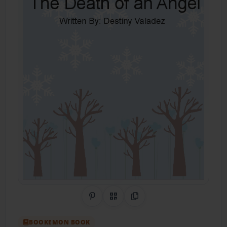
Share on Pinterest
QR Code
Copy Link
BOOKEMON BOOK