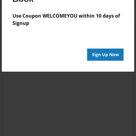
Use Coupon WELCOMEYOU within 10 days of
Signup
Sign Up Now