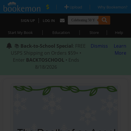
|
|
Upload
Why Bookemon?
|
SIGN UP
LOG IN
|
|
|
Start My Book
Education
Store
Help
📚
Back-to-School Special
: FREE
Dismiss
Learn
USPS Shipping on Orders $59+ •
More
Enter
BACKTOSCHOOL
• Ends
8/18/2026