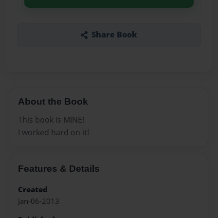
Share Book
About the Book
This book is MINE!
I worked hard on it!
Features & Details
Created
Jan-06-2013