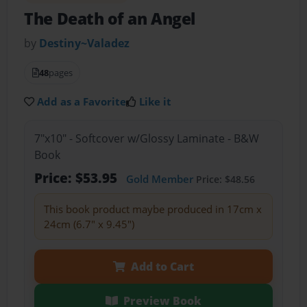
The Death of an Angel
by
Destiny~Valadez
48
pages
Add as a Favorite
Like it
7"x10" - Softcover w/Glossy Laminate - B&W
Book
Price: $53.95
Gold Member
Price: $48.56
This book product maybe produced in 17cm x
24cm (6.7" x 9.45")
Add to Cart
Preview Book