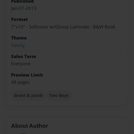
Published
Jan-07-2013
Format
7"x10" - Softcover w/Glossy Laminate - B&W Book
Theme
Family
Sales Term
Everyone
Preview Limit
48 pages
Grant & Jacob
Two Boys
About Author