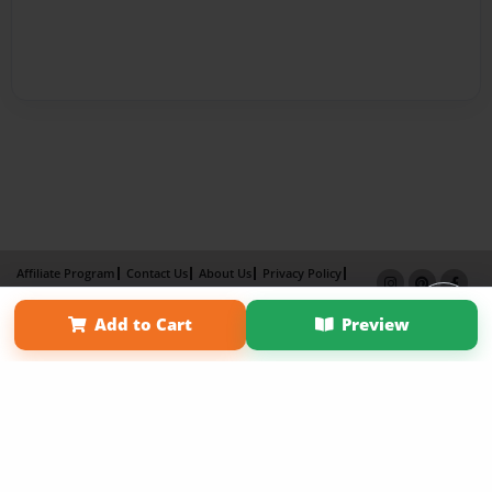
Affiliate Program
Contact Us
About Us
Privacy Policy
Term of Use
Why Bookemon
Add to Cart
Preview
Copyright 2026 LivePage LLC