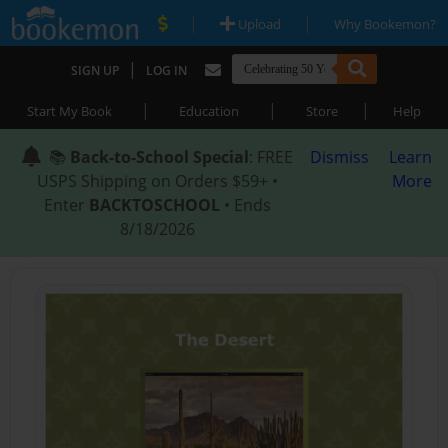
|
|
Upload
Why Bookemon?
|
SIGN UP
LOG IN
|
|
|
Start My Book
Education
Store
Help
📚
Back-to-School Special
: FREE
Dismiss
Learn
USPS Shipping on Orders $59+ •
More
Enter
BACKTOSCHOOL
• Ends
8/18/2026