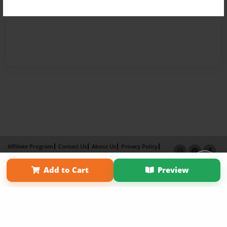
Affiliate Program
Contact Us
About Us
Privacy Policy
Term of Use
Why Bookemon
Add to Cart
Preview
Copyright 2026 LivePage LLC