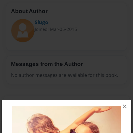
About Author
Slugo
Joined: Mar-05-2015
Messages from the Author
No author messages are available for this book.
×
Reader's Comments