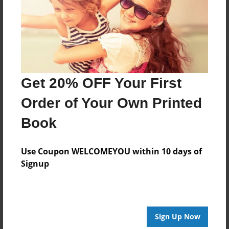
Log in
or
create an account
to add a comment.
Get 20% OFF Your First
Order of Your Own Printed
Book
Use Coupon WELCOMEYOU within 10 days of
Signup
Sign Up Now