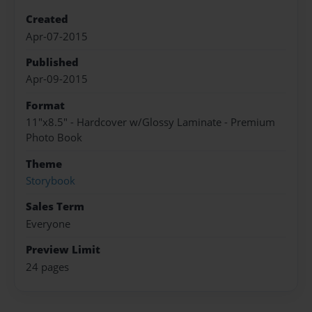
Created
Apr-07-2015
Published
Apr-09-2015
Format
11"x8.5" - Hardcover w/Glossy Laminate - Premium
Photo Book
Theme
Storybook
Sales Term
Everyone
Preview Limit
24 pages