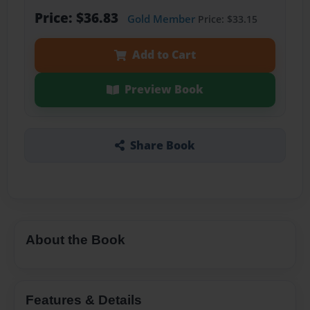
Price: $36.83
Gold Member
Price: $33.15
Add to Cart
Preview Book
Share Book
About the Book
Features & Details