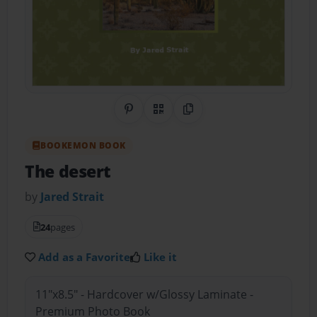
Share on Pinterest
QR Code
Copy Link
BOOKEMON BOOK
The desert
by
Jared Strait
24
pages
Add as a Favorite
Like it
11"x8.5" - Hardcover w/Glossy Laminate -
Premium Photo Book