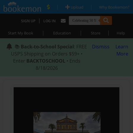
|
|
Upload
Why Bookemon?
|
SIGN UP
LOG IN
|
|
|
Start My Book
Education
Store
Help
📚
Back-to-School Special
: FREE
Dismiss
Learn
USPS Shipping on Orders $59+ •
More
Enter
BACKTOSCHOOL
• Ends
8/18/2026