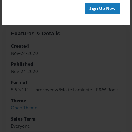
About the Book
Sign Up Now
Features & Details
Created
Nov-24-2020
Published
Nov-24-2020
Format
8.5"x11" - Hardcover w/Matte Laminate - B&W Book
Theme
Open Theme
Sales Term
Everyone