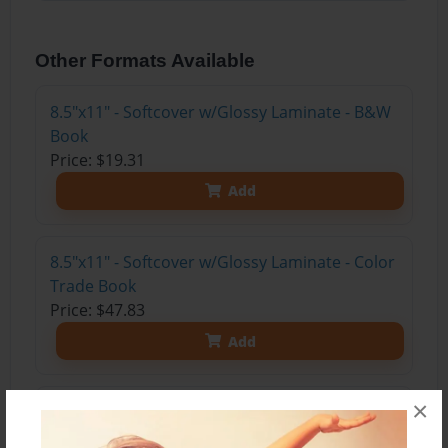
Other Formats Available
8.5"x11" - Softcover w/Glossy Laminate - B&W
Book
Price: $19.31
Add
8.5"x11" - Softcover w/Glossy Laminate - Color
Trade Book
Price: $47.83
Add
×
8.5"x11" - Hardcover w/Glossy Laminate -
Color Trade Book