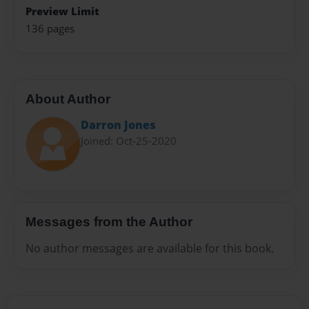
Preview Limit
136 pages
About Author
Darron Jones
Joined: Oct-25-2020
Messages from the Author
No author messages are available for this book.