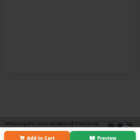
Affiliate Program
Contact Us
About Us
Privacy Policy
Term of Use
Why Bookemon
Add to Cart
Preview