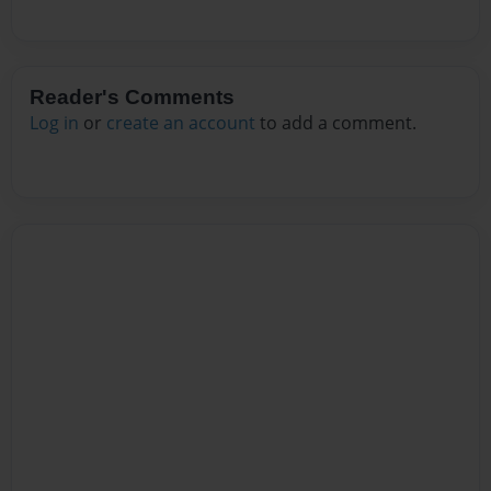
Reader's Comments
Log in
or
create an account
to add a comment.