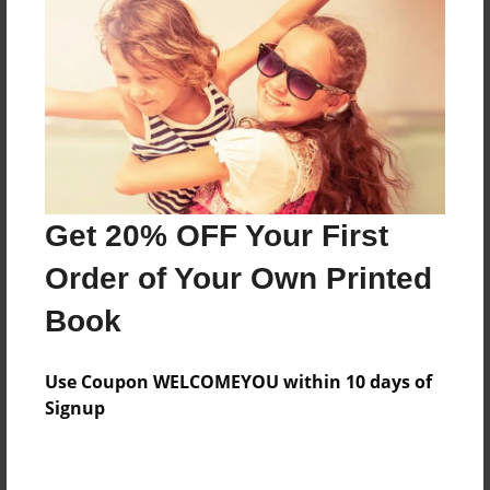
Price: $61.83
Add
8.5"x11" - Hardcover w/Matte Laminate - Color
Trade Book
Price: $65.83
Add
Get 20% OFF Your First
Order of Your Own Printed
8.5"x11" - Hardcover w/Glossy Laminate -
Book
B&W Book
Price: $32.31
Add
Use Coupon WELCOMEYOU within 10 days of
Signup