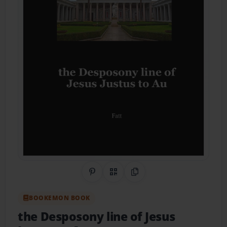
Share on Pinterest
QR Code
Copy Link
BOOKEMON BOOK
the Desposony line of Jesus