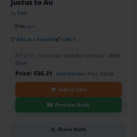
Justus to Au
by
Fatt
136
pages
Add as a Favorite
Like it
8.5"x11" - Hardcover w/Matte Laminate - B&W
Book
Price: $36.31
Gold Member
Price: $32.68
Add to Cart
Preview Book
Share Book