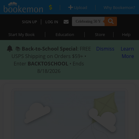
|
|
Upload
Why Bookemon?
|
SIGN UP
LOG IN
|
|
|
Start My Book
Education
Store
Help
📚
Back-to-School Special
: FREE
Dismiss
Learn
USPS Shipping on Orders $59+ •
More
Enter
BACKTOSCHOOL
• Ends
8/18/2026