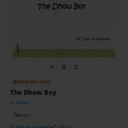
Share on Pinterest
QR Code
Copy Link
BOOKEMON BOOK
The Dhow Boy
by
Dhari
24
pages
Add as a Favorite
Like it