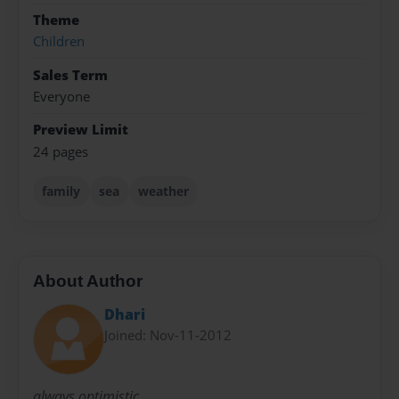
Theme
Children
Sales Term
Everyone
Preview Limit
24 pages
family
sea
weather
About Author
Dhari
Joined: Nov-11-2012
always optimistic ..