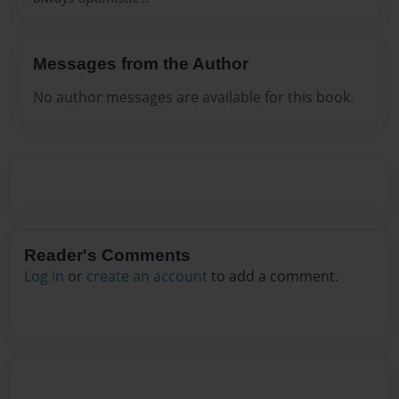
Messages from the Author
No author messages are available for this book.
Reader's Comments
Log in
or
create an account
to add a comment.