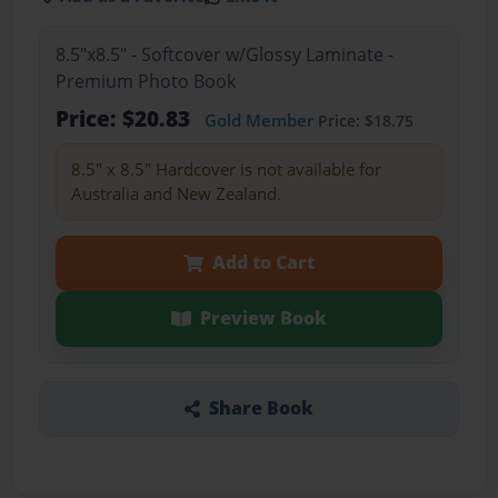
8.5"x8.5" - Softcover w/Glossy Laminate -
Premium Photo Book
Price: $20.83
Gold Member
Price: $18.75
8.5" x 8.5" Hardcover is not available for
Australia and New Zealand.
Add to Cart
Preview Book
Share Book