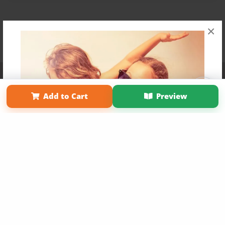
×
Affiliate Program
Contact Us
About Us
Privacy Policy
Term of Use
Why Bookemon
Add to Cart
Preview
Copyright 2026 LivePage LLC
Get 20% OFF Your First
Order of Your Own Printed
Book
Use Coupon WELCOMEYOU within 10 days of