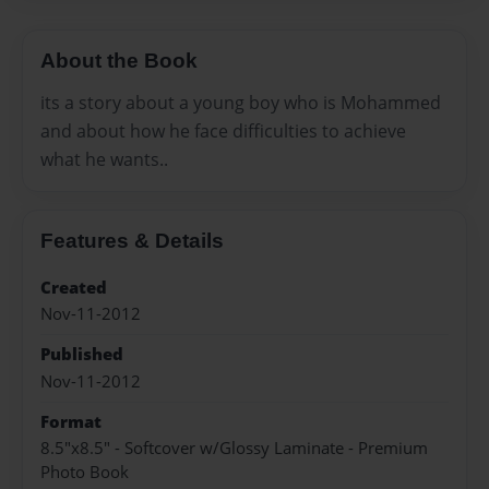
About the Book
its a story about a young boy who is Mohammed
and about how he face difficulties to achieve
what he wants..
Features & Details
Created
Nov-11-2012
Published
Nov-11-2012
Format
8.5"x8.5" - Softcover w/Glossy Laminate - Premium
Photo Book