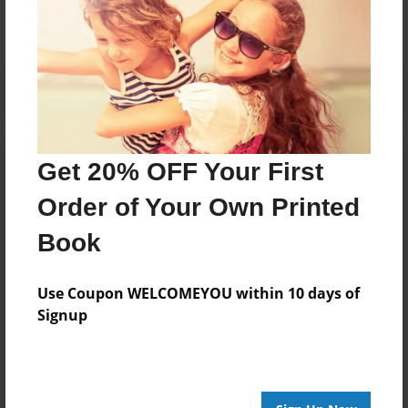
No author messages are available for this book.
Get 20% OFF Your First
Order of Your Own Printed
Book
Use Coupon WELCOMEYOU within 10 days of
Signup