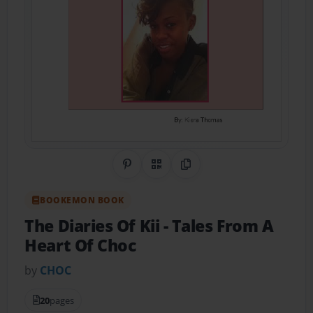
Share on Pinterest
QR Code
Copy Link
BOOKEMON BOOK
The Diaries Of Kii
- Tales From A
Heart Of Choc
by
CHOC
20
pages