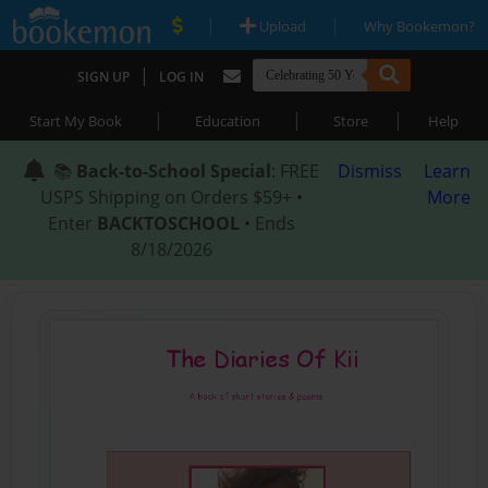
|
|
Upload
Why Bookemon?
|
SIGN UP
LOG IN
|
|
|
Start My Book
Education
Store
Help
📚
Back-to-School Special
: FREE
Dismiss
Learn
USPS Shipping on Orders $59+ •
More
Enter
BACKTOSCHOOL
• Ends
8/18/2026