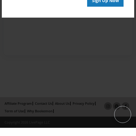
Sign Up Now
Affiliate Program
Contact Us
About Us
Privacy Policy
Term of Use
Why Bookemon
Copyright 2026 LivePage LLC