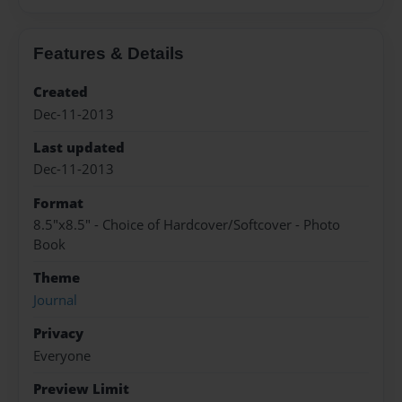
Features & Details
Created
Dec-11-2013
Last updated
Dec-11-2013
Format
8.5"x8.5" - Choice of Hardcover/Softcover - Photo
Book
Theme
Journal
Privacy
Everyone
Preview Limit