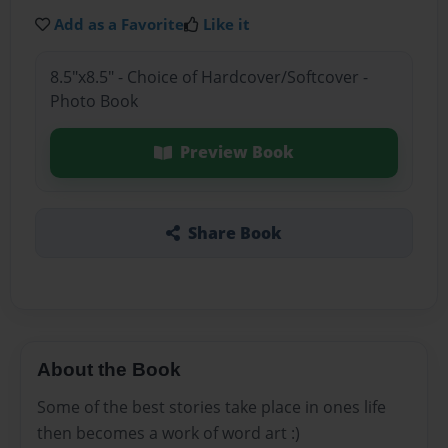
Add as a Favorite
Like it
8.5"x8.5" - Choice of Hardcover/Softcover -
Photo Book
Preview Book
Share Book
About the Book
Some of the best stories take place in ones life
then becomes a work of word art :)