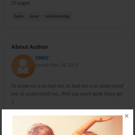
20 pages
hate
love
relationship
About Author
CHOC
Joined: Nov-26-2012
To know me is to love me, to love me is to understand
me, to understand me...Well you arent quite there yet
:)
×
Messages from the Author