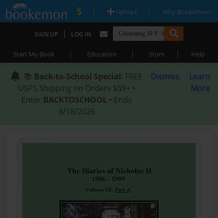
|
|
Upload
Why Bookemon?
|
SIGN UP
LOG IN
|
|
|
Start My Book
Education
Store
Help
📚
Back-to-School Special
: FREE
Dismiss
Learn
USPS Shipping on Orders $59+ •
More
Enter
BACKTOSCHOOL
• Ends
8/18/2026