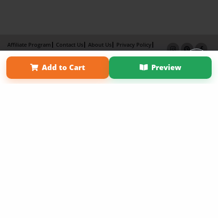
Affiliate Program
Contact Us
About Us
Privacy Policy
Term of Use
Why Bookemon
Add to Cart
Preview
Copyright 2026 LivePage LLC