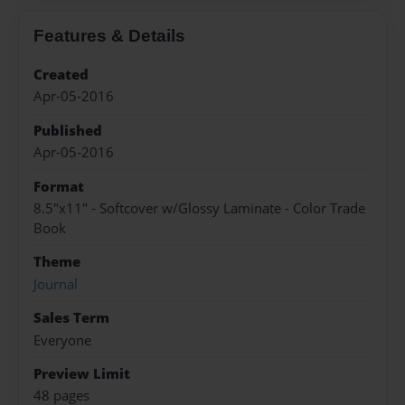
Features & Details
Created
Apr-05-2016
Published
Apr-05-2016
Format
8.5"x11" - Softcover w/Glossy Laminate - Color Trade
Book
Theme
Journal
Sales Term
Everyone
Preview Limit
48 pages