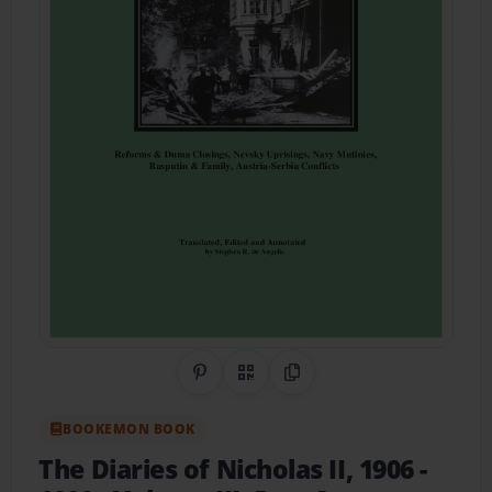
Share on Pinterest
QR Code
Copy Link
BOOKEMON BOOK
The Diaries of Nicholas II, 1906 -