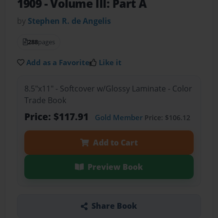
1909 - Volume III: Part A
by
Stephen R. de Angelis
288
pages
Add as a Favorite
Like it
8.5"x11" - Softcover w/Glossy Laminate - Color
Trade Book
Price: $117.91
Gold Member
Price: $106.12
Add to Cart
Preview Book
Share Book