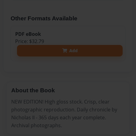
Other Formats Available
PDF eBook
Price: $32.79
Add
About the Book
NEW EDITION! High gloss stock. Crisp, clear
photographic reproduction. Daily chronicle by
Nicholas II - 365 days each year complete.
Archival photographs.