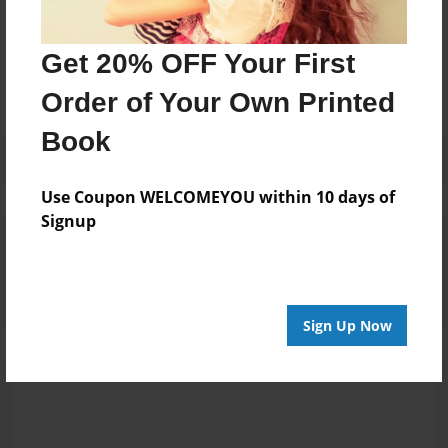
Messages from the Author
No author messages are available for this book.
Get 20% OFF Your First
Order of Your Own Printed
Book
Use Coupon WELCOMEYOU within 10 days of
Signup
Reader's Comments
Log in
or
create an account
to add a comment.
Sign Up Now