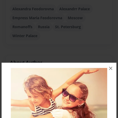
Alexandra Feodorovna
Alexandrr Palace
Empress Maria Feodorovna
Moscow
Romanoffs
Russia
St. Petersburg
Winter Palace
About Author
×
doubrovka
Joined: Jun-09-2009
Translated, Edited, and Annotated by Stephen R. de
Angelis, Ph.D.