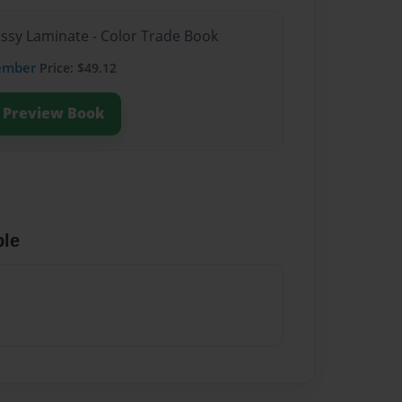
ossy Laminate - Color Trade Book
ember
Price: $49.12
Preview Book
ble