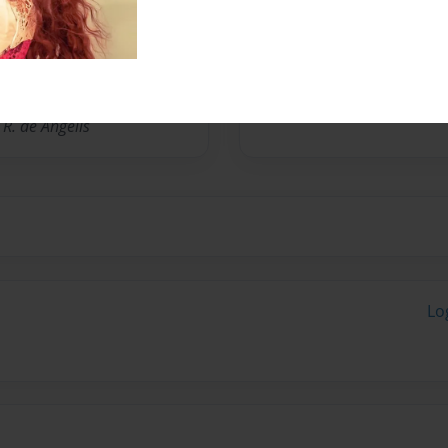
No author messages are a
R. de Angelis
Lo