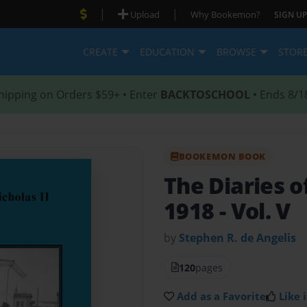
|
|
Upload
Why Bookemon?
SIGN UP
CREATE
EDUCATION
BROWSE
STOR
hipping on Orders $59+ • Enter
BACKTOSCHOOL
• Ends 8/1
BOOKEMON BOOK
The Diaries of
1918 - Vol. V
by
Stephen R. de Angelis
120
pages
Add as a Favorite
Like i