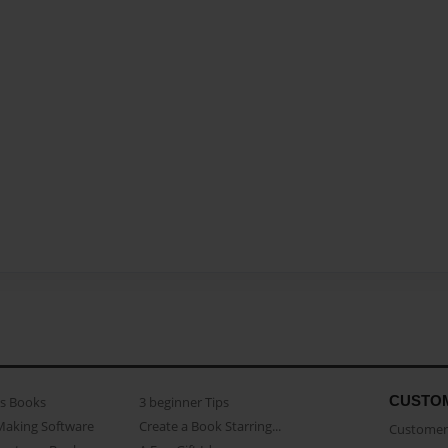
CUSTO
as Books
3 beginner Tips
Making Software
Create a Book Starring...
Customer 