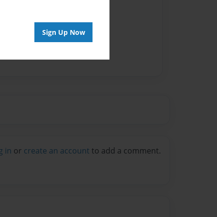
vailable for this book.
Sign Up Now
g in
or
create an account
to add a comment.