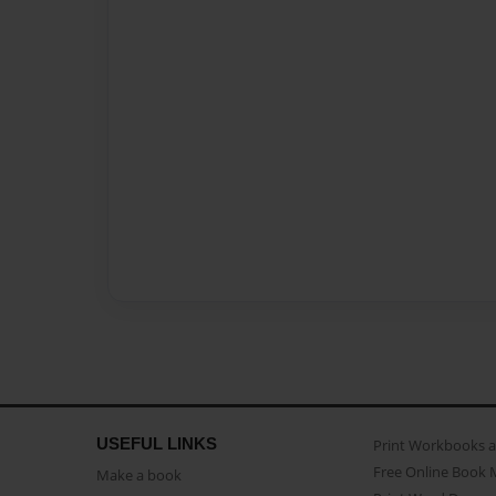
USEFUL LINKS
Print Workbooks 
Free Online Book 
Make a book