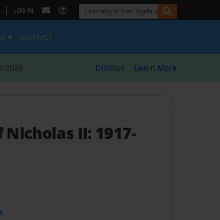
|
LOG IN
ES
CONTACT
8/2026
Dismiss
Learn More
 Nicholas II: 1917-
t