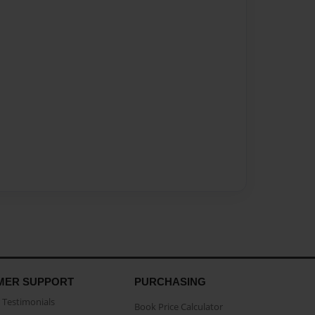
MER SUPPORT
PURCHASING
Testimonials
Book Price Calculator