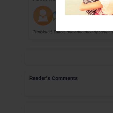
doubrovka
Joined: Jun-09-2009
Translated, Edited, and Annotated by Stephen 
Reader's Comments