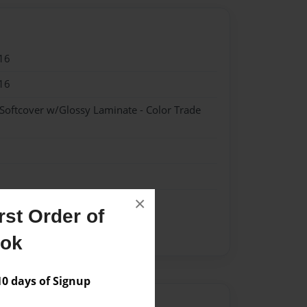
16
16
 Softcover w/Glossy Laminate - Color Trade
×
st Order of
Romanovs
Russia
ook
 days of Signup
Author