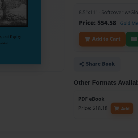
8.5"x11" - Softcover w/Gl
Price: $54.58
Gold M
Add to Cart
Share Book
Other Formats Availa
PDF eBook
Price: $18.18
Add