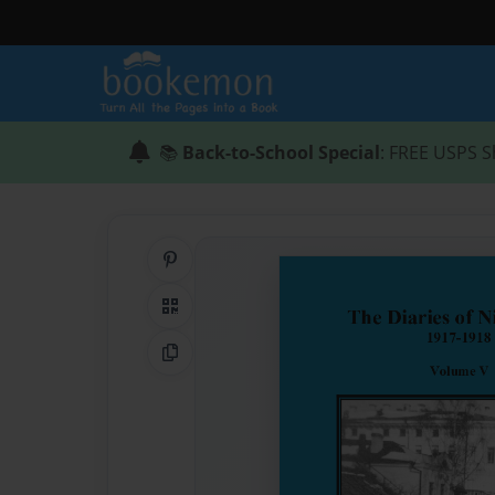
📚
Back-to-School Special
: FREE USPS S
Share on Pinterest
QR Code
Copy Link