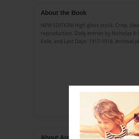
About the Book
NEW EDITION! High gloss stock. Crisp, cle
reproduction. Daily entries by Nicholas II: 
Exile, and Last Days: 1917-1918. Archival 
About Author