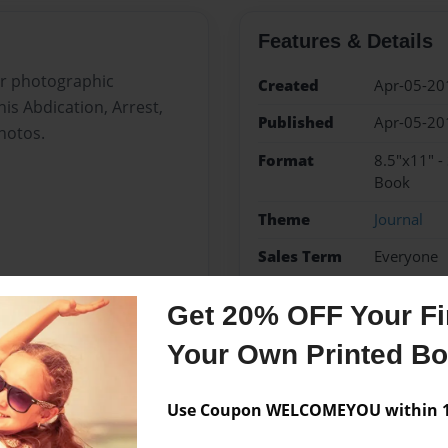
Features & Details
ar photographic
Created
Apr-05-20
his Abdication, Arrest,
Published
Apr-05-20
photos.
Format
8.5"x11" -
Book
Theme
Journal
Sales Term
Everyone
Preview Limit
36 pages
Get 20% OFF Your Fir
Nicholas II
Revolution
Your Own Printed B
Use Coupon WELCOMEYOU within 10
Messages from the 