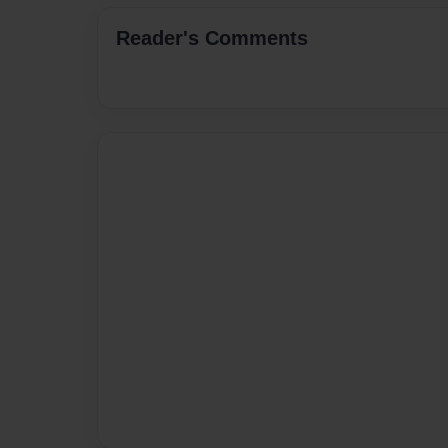
Reader's Comments