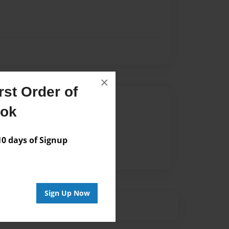
×
st Order of
Author
ook
vailable for this book.
 days of Signup
Sign Up Now