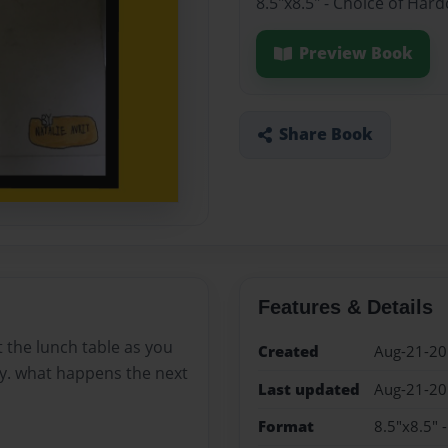
8.5"x8.5" - Choice of Har
Preview Book
Share Book
Features & Details
at the lunch table as you
Created
Aug-21-2
ty. what happens the next
Last updated
Aug-21-2
Format
8.5"x8.5" 