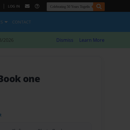
|
LOG IN
ES
CONTACT
8/2026
Dismiss
Learn More
 Book one
t