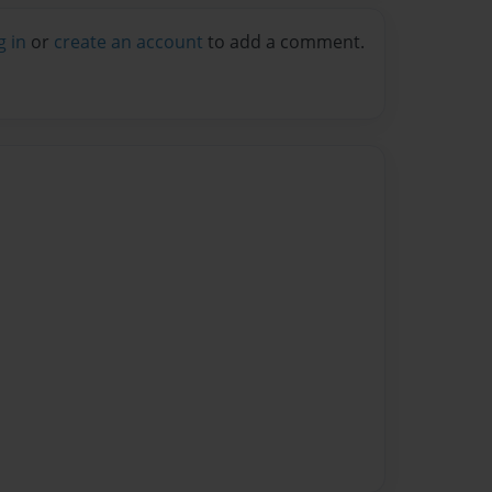
g in
or
create an account
to add a comment.