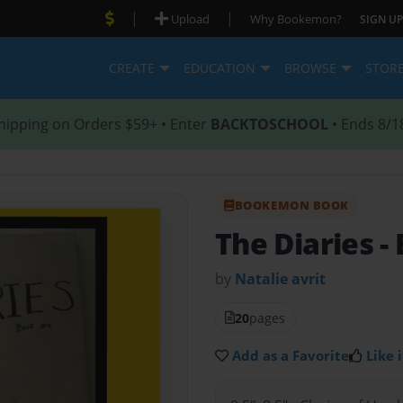
|
|
Upload
Why Bookemon?
SIGN UP
CREATE
EDUCATION
BROWSE
STOR
hipping on Orders $59+ • Enter
BACKTOSCHOOL
• Ends 8/1
BOOKEMON BOOK
The Diaries
-
by
Natalie avrit
20
pages
Add as a Favorite
Like i