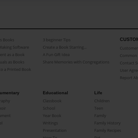
CUSTO
as Books
3 beginner Tips
Making Software
Create a Book Starring...
Customer 
ent as a Book
A Fun Gift Idea
Common 
uals as Books
Share Memories with Congregations
Contact 
o a Printed Book
User Agr
Report A
umentary
Educational
Life
raphy
Classbook
Children
oir
School
Teen
ument
Year Book
Family
el
Writings
Family History
Presentation
Family Recipes
How-To
Pet