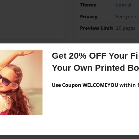
Theme
Journal
Privacy
Everyone
Preview Limit
20 pages
Get 20% OFF Your Fir
Messages from the 
Your Own Printed B
No author messages are a
Use Coupon WELCOMEYOU within 10