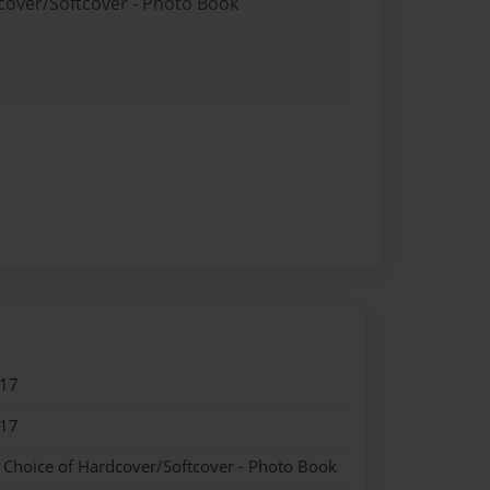
dcover/Softcover - Photo Book
017
017
- Choice of Hardcover/Softcover - Photo Book