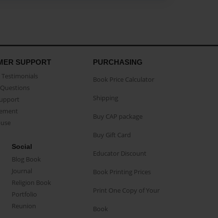
MER SUPPORT
PURCHASING
Testimonials
Book Price Calculator
Questions
Shipping
Support
eement
Buy CAP package
buse
Buy Gift Card
Social
Educator Discount
Blog Book
Journal
Book Printing Prices
Religion Book
Print One Copy of Your
Portfolio
Reunion
Book