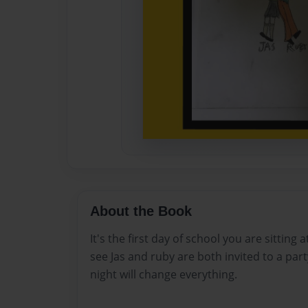
About the Book
It's the first day of school you are sitting 
see Jas and ruby are both invited to a par
night will change everything.