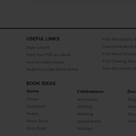
USEFUL LINKS
Print Workbooks 
Free Online Book 
Make a book
Print Word Docum
Print Your PDF as a Book
Print Training Man
How to make a book
Turn Document int
Make Your Own Book Online
BOOK IDEAS
Genre
Celebrations
Doc
Fiction
Anniversary
Biog
CookBook
Birthday
Mem
Poetry
Wedding
Doc
Photo Book
Special Event
Trav
Story Book
Holidays