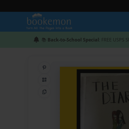
📚
Back-to-School Special
: FREE USPS S
Share on Pinterest
QR Code
Copy Link