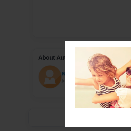
About Author
Natalie
Joined: Oct-29-2015