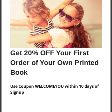
Reader's Comments
Log in
or
create an account
to add a comment.
Get 20% OFF Your First
Order of Your Own Printed
Book
Use Coupon WELCOMEYOU within 10 days of
Signup