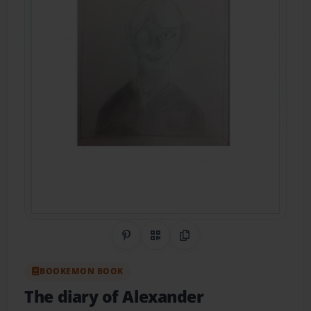
Share on Pinterest
QR Code
Copy Link
BOOKEMON BOOK
The diary of Alexander