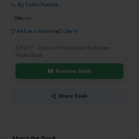
by
By Collin Patrick
20
pages
Add as a Favorite
Like it
8.5"x11" - Choice of Hardcover/Softcover -
Photo Book
Preview Book
Share Book
About the Book