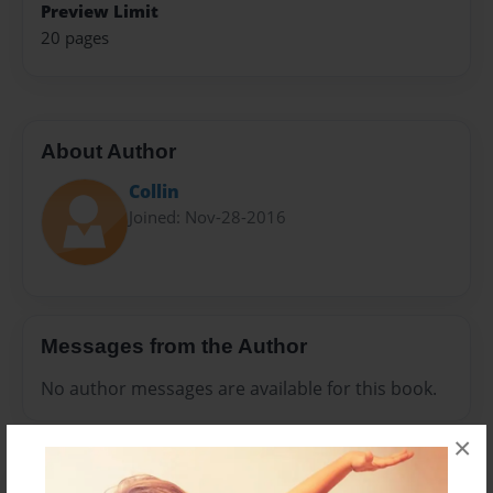
Preview Limit
20 pages
About Author
Collin
Joined: Nov-28-2016
Messages from the Author
No author messages are available for this book.
×