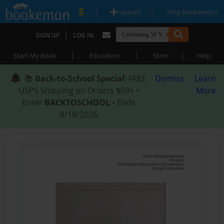
|
|
Upload
Why Bookemon?
|
SIGN UP
LOG IN
|
|
|
Start My Book
Education
Store
Help
📚
Back-to-School Special
: FREE
Dismiss
Learn
USPS Shipping on Orders $59+ •
More
Enter
BACKTOSCHOOL
• Ends
8/18/2026