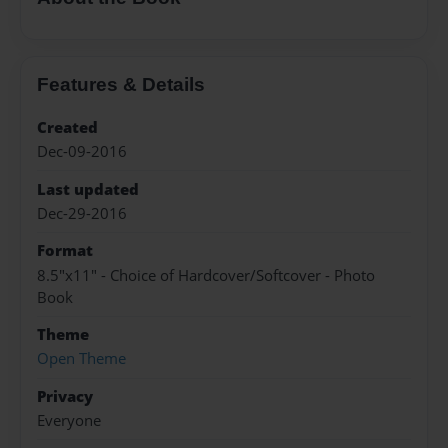
Features & Details
Created
Dec-09-2016
Last updated
Dec-29-2016
Format
8.5"x11" - Choice of Hardcover/Softcover - Photo
Book
Theme
Open Theme
Privacy
Everyone