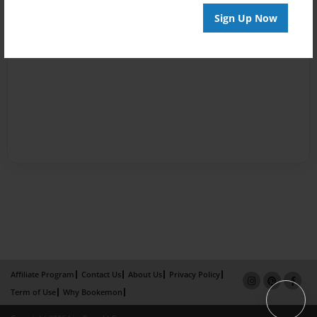
Sign Up Now
Affiliate Program
Contact Us
About Us
Privacy Policy
Term of Use
Why Bookemon