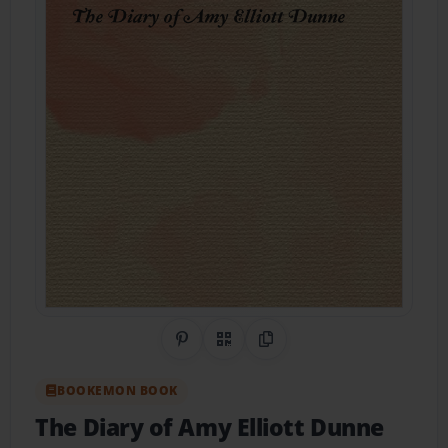
Share on Pinterest
QR Code
Copy Link
BOOKEMON BOOK
The Diary of Amy Elliott Dunne