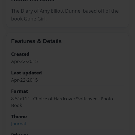
The Diary of Amy Elliott Dunne, based off of the
book Gone Girl.
Features & Details
Created
Apr-22-2015
Last updated
Apr-22-2015
Format
8.5"x11" - Choice of Hardcover/Softcover - Photo
Book
Theme
Journal