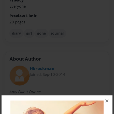
Privacy
Everyone
Preview Limit
20 pages
diary
girl
gone
journal
About Author
Hbrockman
Joined: Sep-10-2014
Amy Elliott Dunne
×
Messages from the Author