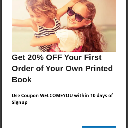
No author messages are available for this book.
Get 20% OFF Your First
Order of Your Own Printed
Book
Use Coupon WELCOMEYOU within 10 days of
Signup