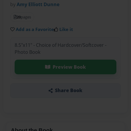
by
Amy Elliott Dunne
20
pages
Add as a Favorite
Like it
8.5"x11" - Choice of Hardcover/Softcover -
Photo Book
Preview Book
Share Book
About the Book