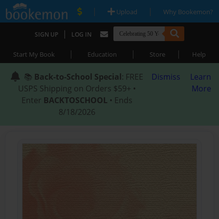
|
|
Upload
Why Bookemon?
|
SIGN UP
LOG IN
|
|
|
Start My Book
Education
Store
Help
📚
Back-to-School Special
: FREE
Dismiss
Learn
USPS Shipping on Orders $59+ •
More
Enter
BACKTOSCHOOL
• Ends
8/18/2026