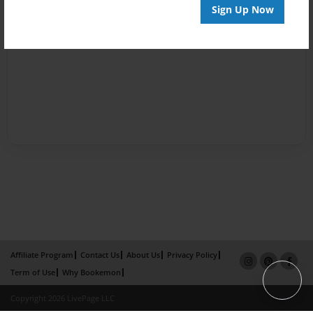
Sign Up Now
Affiliate Program
Contact Us
About Us
Privacy Policy
Term of Use
Why Bookemon
Copyright 2026 LivePage LLC