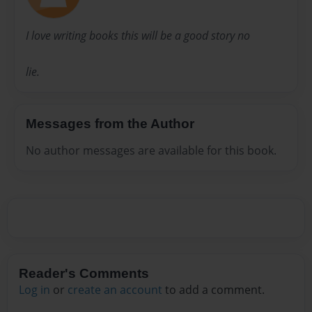
I love writing books this will be a good story no
lie.
Messages from the Author
No author messages are available for this book.
Reader's Comments
Log in
or
create an account
to add a comment.