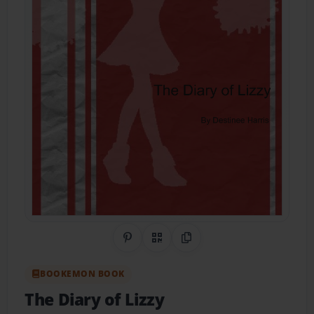
Share on Pinterest
QR Code
Copy Link
BOOKEMON BOOK
The Diary of Lizzy