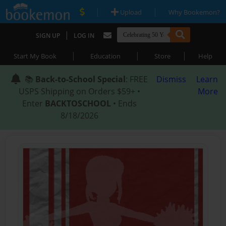
|
|
Upload
Why Bookemon?
|
SIGN UP
LOG IN
|
|
|
Start My Book
Education
Store
Help
📚
Back-to-School Special
: FREE
Dismiss
Learn
USPS Shipping on Orders $59+ •
More
Enter
BACKTOSCHOOL
• Ends
8/18/2026