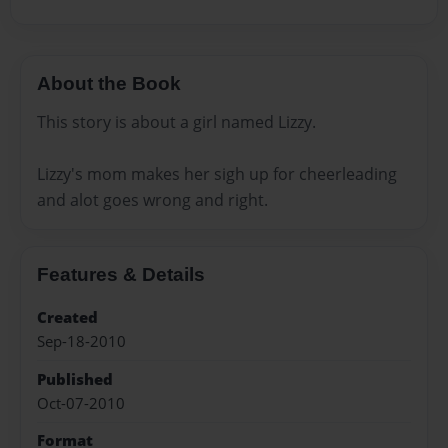
About the Book
This story is about a girl named Lizzy.
Lizzy's mom makes her sigh up for cheerleading
and alot goes wrong and right.
Features & Details
Created
Sep-18-2010
Published
Oct-07-2010
Format