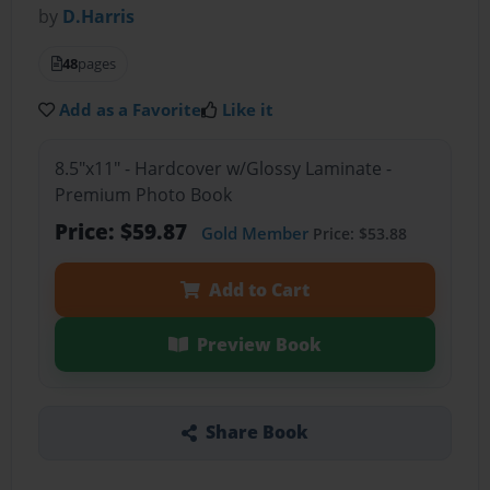
by
D.Harris
48
pages
Add as a Favorite
Like it
8.5"x11" - Hardcover w/Glossy Laminate -
Premium Photo Book
Price: $59.87
Gold Member
Price: $53.88
Add to Cart
Preview Book
Share Book