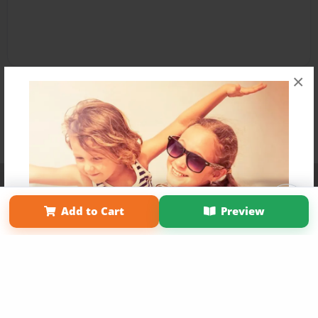
×
Affiliate Program
Contact Us
About Us
Privacy Policy
Term of Use
Why Bookemon
Add to Cart
Preview
Copyright 2026 LivePage LLC
Get 20% OFF Your First
Order of Your Own Printed
Book