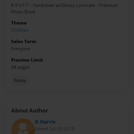
8.5"x11" - Hardcover w/Glossy Laminate - Premium
Photo Book
Theme
Children
Sales Term
Everyone
Preview Limit
48 pages
funny
About Author
D.Harris
Joined: Jul-10-2010