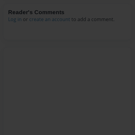
Reader's Comments
Log in
or
create an account
to add a comment.