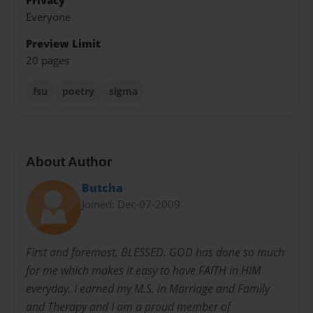
Privacy
Everyone
Preview Limit
20 pages
fsu
poetry
sigma
About Author
Butcha
Joined: Dec-07-2009
First and foremost, BLESSED. GOD has done so much
for me which makes it easy to have FAITH in HIM
everyday. I earned my M.S. in Marriage and Family
and Therapy and I am a proud member of