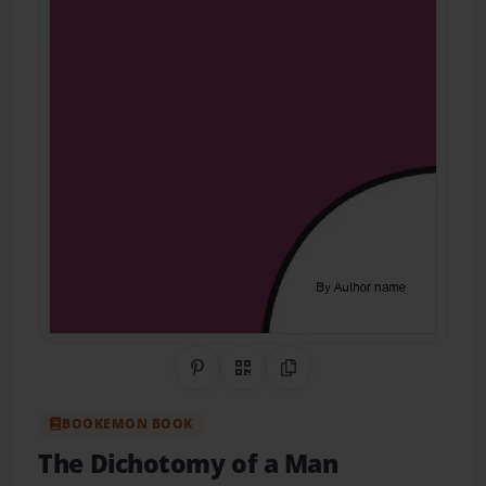
Share on Pinterest
QR Code
Copy Link
BOOKEMON BOOK
The Dichotomy of a Man