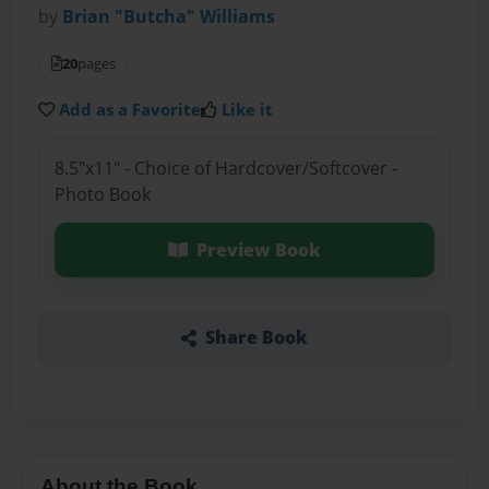
by
Brian "Butcha" Williams
20
pages
Add as a Favorite
Like it
8.5"x11" - Choice of Hardcover/Softcover -
Photo Book
Preview Book
Share Book
About the Book