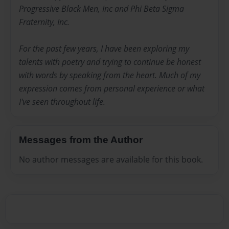
Progressive Black Men, Inc and Phi Beta Sigma
Fraternity, Inc.
For the past few years, I have been exploring my
talents with poetry and trying to continue be honest
with words by speaking from the heart. Much of my
expression comes from personal experience or what
I've seen throughout life.
Messages from the Author
No author messages are available for this book.