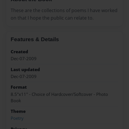
These are the collections of poems I have worked
on that I hope the public can relate to.
Features & Details
Created
Dec-07-2009
Last updated
Dec-07-2009
Format
8.5"x11" - Choice of Hardcover/Softcover - Photo
Book
Theme
Poetry