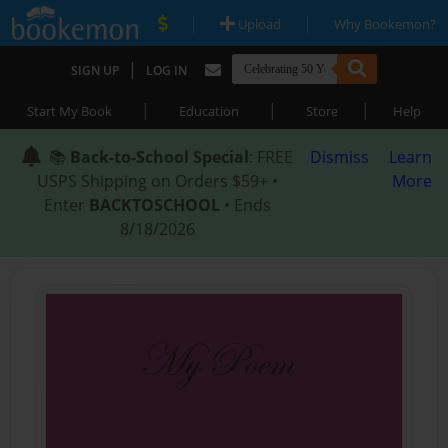
|
|
Upload
Why Bookemon?
|
SIGN UP
LOG IN
|
|
|
Start My Book
Education
Store
Help
📚
Back-to-School Special
: FREE
Dismiss
Learn
USPS Shipping on Orders $59+ •
More
Enter
BACKTOSCHOOL
• Ends
8/18/2026