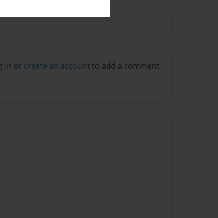
g in
or
create an account
to add a comment.