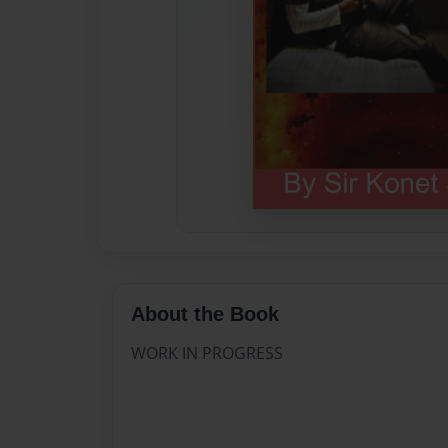
About the Book
WORK IN PROGRESS