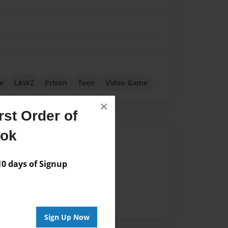
e
LAWZ
Prison
Teen
Video Game
×
st Order of
ook
Author
vailable for this book.
 days of Signup
Sign Up Now