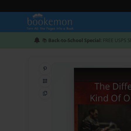
📚
Back-to-School Special
: FREE USPS S
Share on Pinterest
QR Code
Copy Link