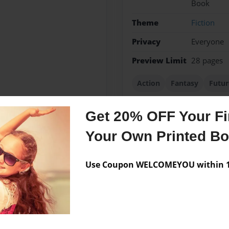
Book
Theme
Fiction
Privacy
Everyone
Preview Limit
28 pages
Action
Fantasy
Futur
Get 20% OFF Your Fir
Your Own Printed B
Messages from the 
No author messages are a
Use Coupon WELCOMEYOU within 10