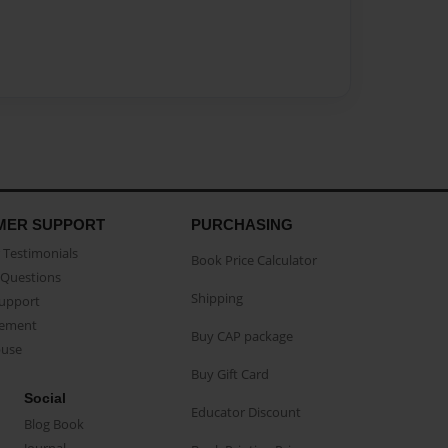
MER SUPPORT
PURCHASING
Testimonials
Book Price Calculator
Questions
Shipping
Support
eement
Buy CAP package
buse
Buy Gift Card
Social
Educator Discount
Blog Book