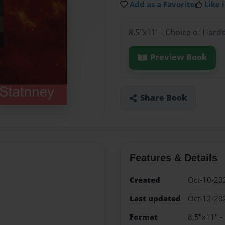
Add as a Favorite
Like i
8.5"x11" - Choice of Hard
Preview Book
Share Book
Features & Details
Created
Oct-10-20
Last updated
Oct-12-20
Format
8.5"x11" -