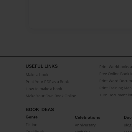
USEFUL LINKS
Print Workbooks 
Free Online Book 
Make a book
Print Word Docum
Print Your PDF as a Book
Print Training Man
How to make a book
Turn Document int
Make Your Own Book Online
BOOK IDEAS
Genre
Celebrations
Doc
Fiction
Anniversary
Biog
CookBook