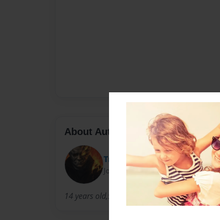
About Author
TryHard Gaming Inc.
Joined: Oct-10-2023
14 years old,9th Grade,Corry PA,