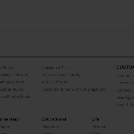
CUSTO
as Books
3 beginner Tips
Making Software
Create a Book Starring...
Customer 
ent as a Book
A Fun Gift Idea
Common 
uals as Books
Share Memories with Congregations
Contact 
o a Printed Book
User Agr
Report A
umentary
Educational
Life
raphy
Classbook
Children