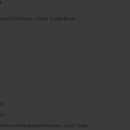
t
cover/Softcover - Color Trade Book
23
23
 Choice of Hardcover/Softcover - Color Trade