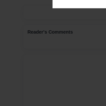
Reader's Comments