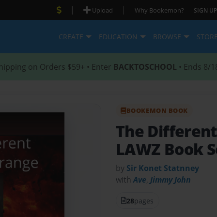
|
|
Upload
Why Bookemon?
SIGN UP
CREATE
EDUCATION
BROWSE
STOR
hipping on Orders $59+ • Enter
BACKTOSCHOOL
• Ends 8/1
BOOKEMON BOOK
The Differen
LAWZ Book S
by
Sir Konet Statnney
with
Ave
,
Jimmy John
28
pages