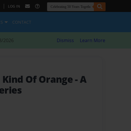
|
LOG IN
ES
CONTACT
8/2026
Dismiss
Learn More
t Kind Of Orange
- A
eries