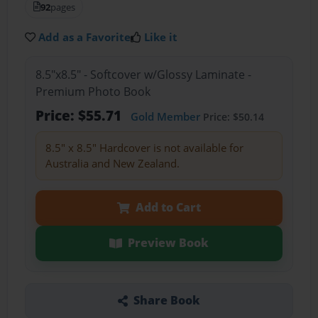
92
pages
Add as a Favorite
Like it
8.5"x8.5" - Softcover w/Glossy Laminate -
Premium Photo Book
Price: $55.71
Gold Member
Price: $50.14
8.5" x 8.5" Hardcover is not available for
Australia and New Zealand.
Add to Cart
Preview Book
Share Book