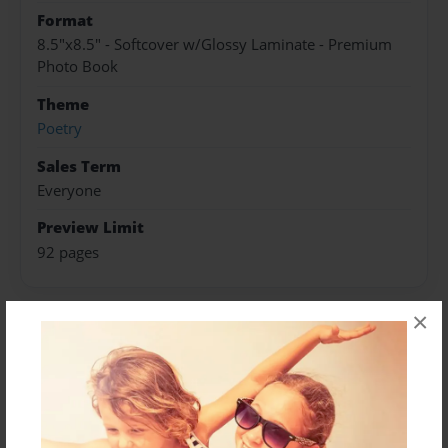
Format
8.5"x8.5" - Softcover w/Glossy Laminate - Premium
Photo Book
Theme
Poetry
Sales Term
Everyone
Preview Limit
92 pages
×
About Author
Breeya
Joined: Aug-03-2011