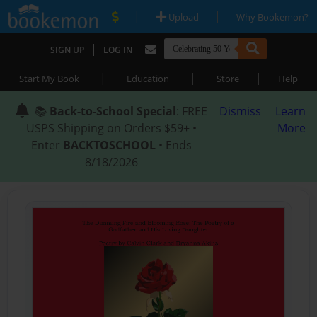
|
|
Upload
Why Bookemon?
|
SIGN UP
LOG IN
|
|
|
Start My Book
Education
Store
Help
📚
Back-to-School Special
: FREE
Dismiss
Learn
USPS Shipping on Orders $59+ •
More
Enter
BACKTOSCHOOL
• Ends
8/18/2026