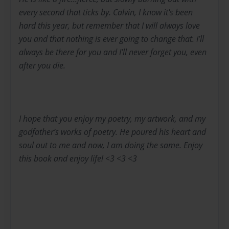
every second that ticks by. Calvin, I know it's been
hard this year, but remember that I will always love
you and that nothing is ever going to change that. I’ll
always be there for you and I’ll never forget you, even
after you die.
I hope that you enjoy my poetry, my artwork, and my
godfather’s works of poetry. He poured his heart and
soul out to me and now, I am doing the same. Enjoy
this book and enjoy life! <3 <3 <3