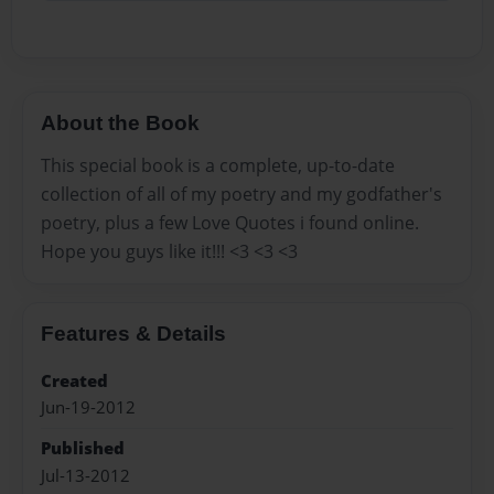
About the Book
This special book is a complete, up-to-date
collection of all of my poetry and my godfather's
poetry, plus a few Love Quotes i found online.
Hope you guys like it!!! <3 <3 <3
Features & Details
Created
Jun-19-2012
Published
Jul-13-2012