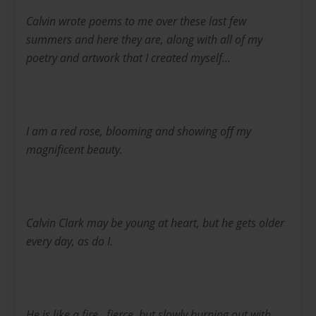
Calvin wrote poems to me over these last few
summers and here they are, along with all of my
poetry and artwork that I created myself…
I am a red rose, blooming and showing off my
magnificent beauty.
Calvin Clark may be young at heart, but he gets older
every day, as do I.
He is like a fire...fierce, but slowly burning out with