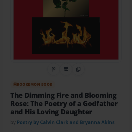
Share on Pinterest
QR Code
Copy Link
BOOKEMON BOOK
The Dimming Fire and Blooming
Rose: The Poetry of a Godfather
and His Loving Daughter
by
Poetry by Calvin Clark and Bryanna Akins