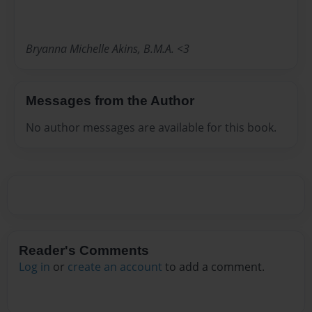
Bryanna Michelle Akins, B.M.A. <3
Messages from the Author
No author messages are available for this book.
Reader's Comments
Log in
or
create an account
to add a comment.