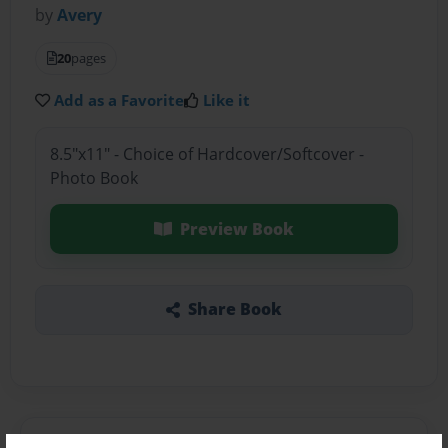
by
Avery
20
pages
Add as a Favorite
Like it
8.5"x11" - Choice of Hardcover/Softcover -
Photo Book
Preview Book
Share Book
About the Book