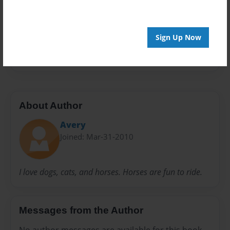
Preview Limit
20 pages
Sign Up Now
egg
hiding
About Author
Avery
Joined: Mar-31-2010
I love dogs, cats, and horses. Horses are fun to ride.
Messages from the Author
No author messages are available for this book.