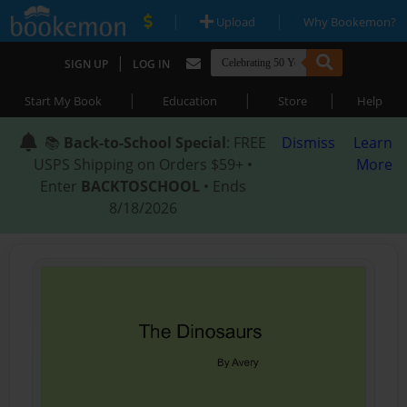
|
|
Upload
Why Bookemon?
|
SIGN UP
LOG IN
|
|
|
Start My Book
Education
Store
Help
📚
Back-to-School Special
: FREE
Dismiss
Learn
USPS Shipping on Orders $59+ •
More
Enter
BACKTOSCHOOL
• Ends
8/18/2026