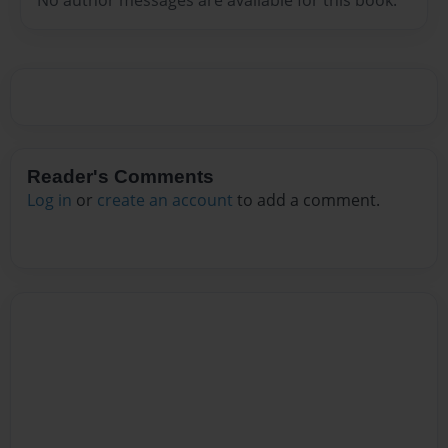
Reader's Comments
Log in
or
create an account
to add a comment.