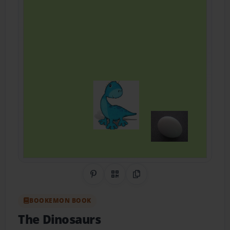
Share on Pinterest
QR Code
Copy Link
BOOKEMON BOOK
The Dinosaurs