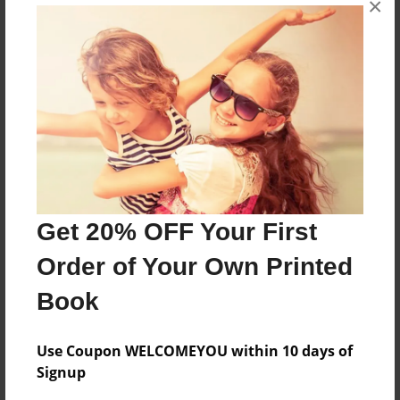
×
Dinosaurs that can turn back into an egg
Features & Details
Created
Jul-07-2010
Last updated
Jul-27-2010
Get 20% OFF Your First
Format
Order of Your Own Printed
8.5"x11" - Choice of Hardcover/Softcover - Photo
Book
Book
Theme
Children
Use Coupon WELCOMEYOU within 10 days of
Signup
Privacy
Everyone