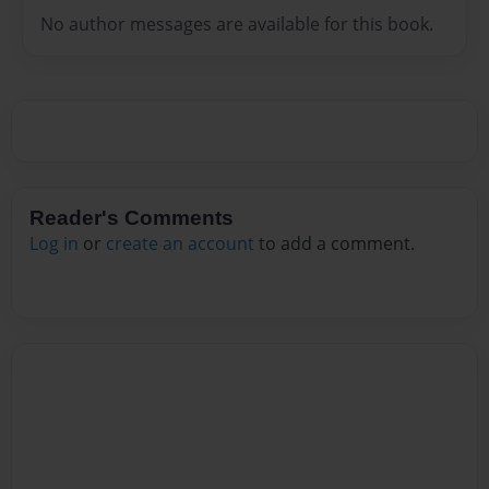
No author messages are available for this book.
Reader's Comments
Log in
or
create an account
to add a comment.