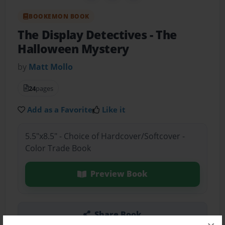
BOOKEMON BOOK
The Display Detectives
- The
Halloween Mystery
by
Matt Mollo
24
pages
Add as a Favorite
Like it
5.5"x8.5" - Choice of Hardcover/Softcover -
Color Trade Book
Preview Book
Share Book