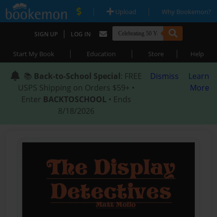
|
|
Upload
Why Bookemon?
|
SIGN UP
LOG IN
|
|
|
Start My Book
Education
Store
Help
📚
Back-to-School Special
: FREE
Dismiss
Learn
USPS Shipping on Orders $59+ •
More
Enter
BACKTOSCHOOL
• Ends
8/18/2026