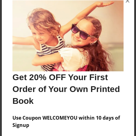
×
About the Book
Features & Details
Created
Get 20% OFF Your First
Jun-30-2020
Order of Your Own Printed
Last updated
Book
Oct-08-2020
Format
Use Coupon WELCOMEYOU within 10 days of
5.5"x8.5" - Choice of Hardcover/Softcover - Color
Signup
Trade Book