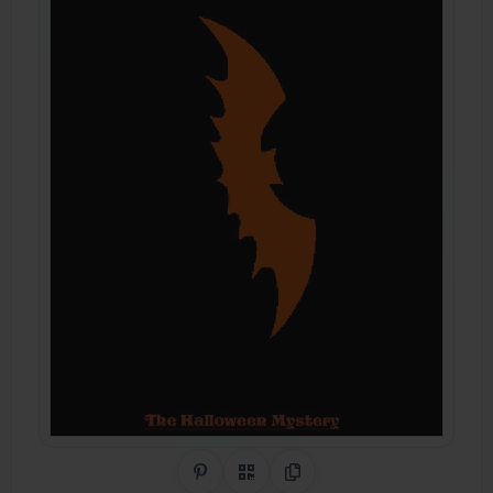
Share on Pinterest
QR Code
Copy Link