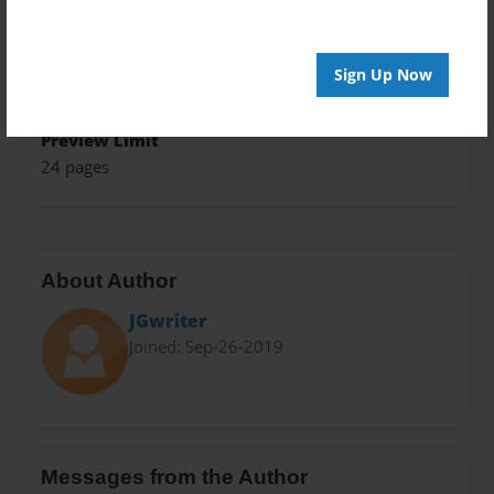
Theme
Fiction
Privacy
Sign Up Now
Everyone
Preview Limit
24 pages
About Author
JGwriter
Joined: Sep-26-2019
Messages from the Author