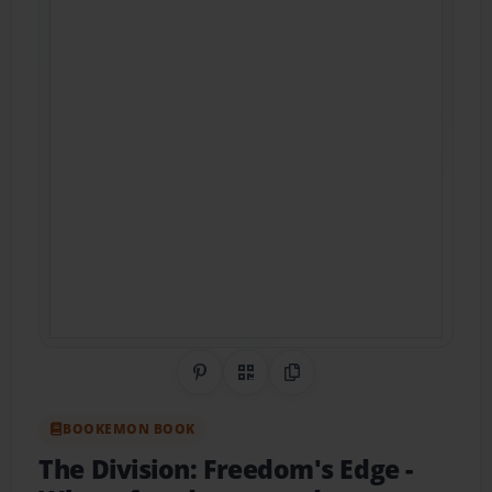
Share on Pinterest
QR Code
Copy Link
BOOKEMON BOOK
The Division: Freedom's Edge
-