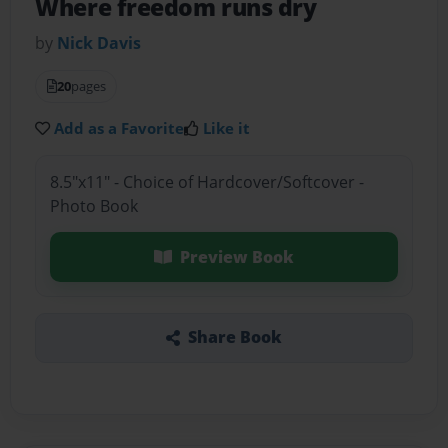
Where freedom runs dry
by
Nick Davis
20
pages
Add as a Favorite
Like it
8.5"x11" - Choice of Hardcover/Softcover -
Photo Book
Preview Book
Share Book