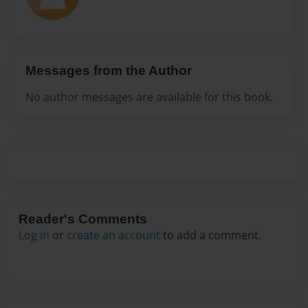
Messages from the Author
No author messages are available for this book.
Reader's Comments
Log in
or
create an account
to add a comment.