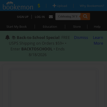
|
|
Upload
Why Bookemon?
|
SIGN UP
LOG IN
|
|
|
Start My Book
Education
Store
Help
📚
Back-to-School Special
: FREE
Dismiss
Learn
USPS Shipping on Orders $59+ •
More
Enter
BACKTOSCHOOL
• Ends
8/18/2026