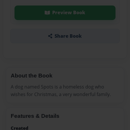
Preview Book
Share Book
About the Book
A dog named Spots is a homeless dog who
wishes for Christmas, a very wonderful family.
Features & Details
Created