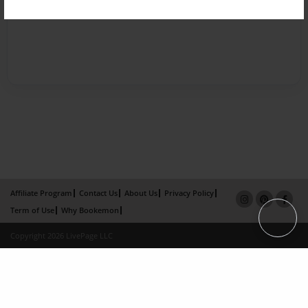
Affiliate Program
Contact Us
About Us
Privacy Policy
Term of Use
Why Bookemon
Copyright 2026 LivePage LLC