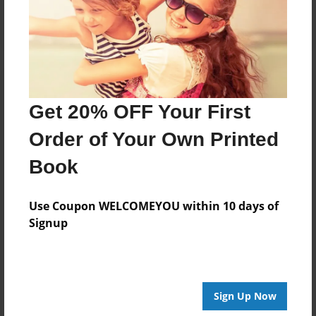
Get 20% OFF Your First
Order of Your Own Printed
Book
Use Coupon WELCOMEYOU within 10 days of
Signup
Sign Up Now