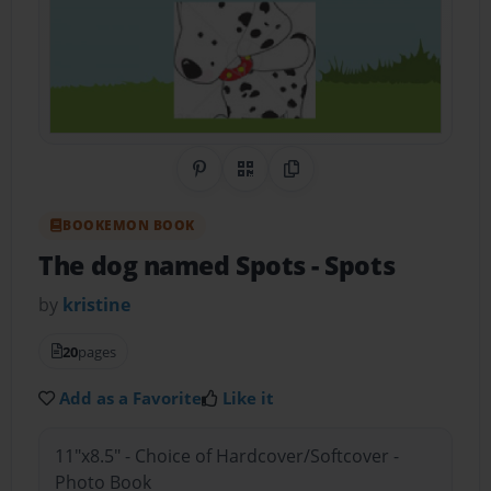
Share on Pinterest
QR Code
Copy Link
BOOKEMON BOOK
The dog named Spots
- Spots
by
kristine
20
pages
Add as a Favorite
Like it
11"x8.5" - Choice of Hardcover/Softcover -
Photo Book