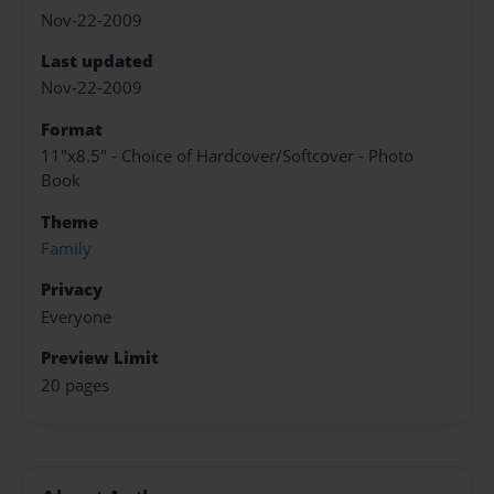
Nov-22-2009
Last updated
Nov-22-2009
Format
11"x8.5" - Choice of Hardcover/Softcover - Photo
Book
Theme
Family
Privacy
Everyone
Preview Limit
20 pages