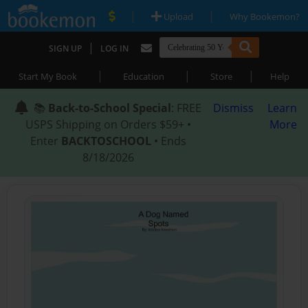
|
|
Upload
Why Bookemon?
|
SIGN UP
LOG IN
|
|
|
Start My Book
Education
Store
Help
📚
Back-to-School Special
: FREE
Dismiss
Learn
USPS Shipping on Orders $59+ •
More
Enter
BACKTOSCHOOL
• Ends
8/18/2026