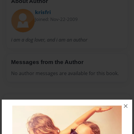
About Author
krisfri
Joined: Nov-22-2009
i am a dog lover, and i am an author
Messages from the Author
No author messages are available for this book.
×
Reader's Comments
Log in
or
create an account
to add a comment.