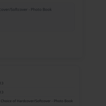
dcover/Softcover - Photo Book
13
13
- Choice of Hardcover/Softcover - Photo Book