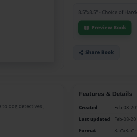
8.5"x8.5" - Choice of Har
Preview Book
Share Book
Features & Details
 to dog detectives ,
Created
Feb-08-20
Last updated
Feb-08-20
Format
8.5"x8.5" 