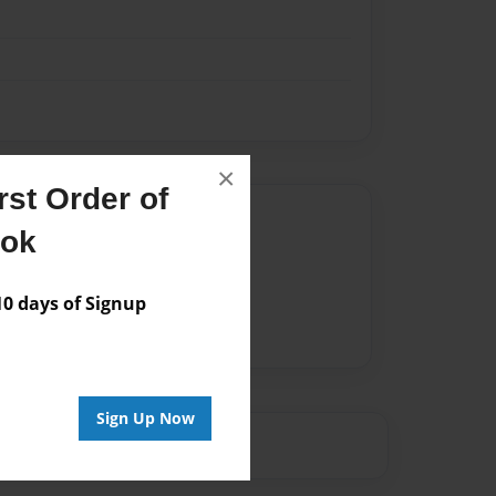
×
st Order of
Author
ook
vailable for this book.
 days of Signup
Sign Up Now