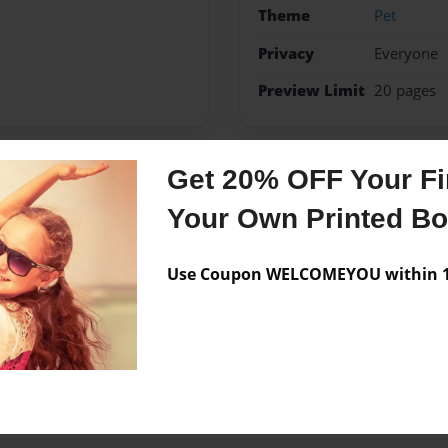
Theme
Pet
Privacy
Everyone
Preview Limit
20 pages
Get 20% OFF Your Fir
Messages from the 
Your Own Printed B
No author messages are a
Use Coupon WELCOMEYOU within 10