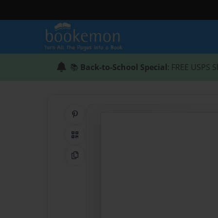
📚
Back-to-School Special
: FREE USPS S
Share on Pinterest
QR Code
Copy Link