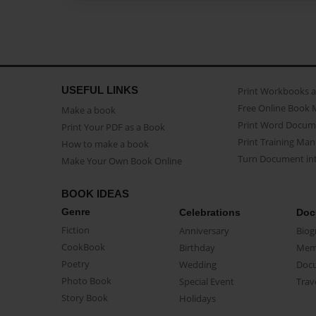
USEFUL LINKS
Print Workbooks 
Free Online Book 
Make a book
Print Word Docum
Print Your PDF as a Book
Print Training Man
How to make a book
Turn Document int
Make Your Own Book Online
BOOK IDEAS
Genre
Celebrations
Doc
Fiction
Anniversary
Biog
CookBook
Birthday
Mem
Poetry
Wedding
Doc
Photo Book
Special Event
Trav
Story Book
Holidays