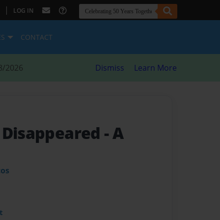
|
LOG IN
ES
CONTACT
8/2026
Dismiss
Learn More
t Disappeared
- A
cos
t