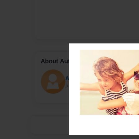
About Author
Ashes
Joined: Feb-08-2013