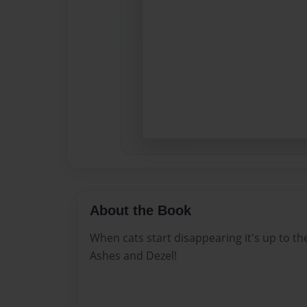
About the Book
When cats start disappearing it's up to the
Ashes and Dezel!