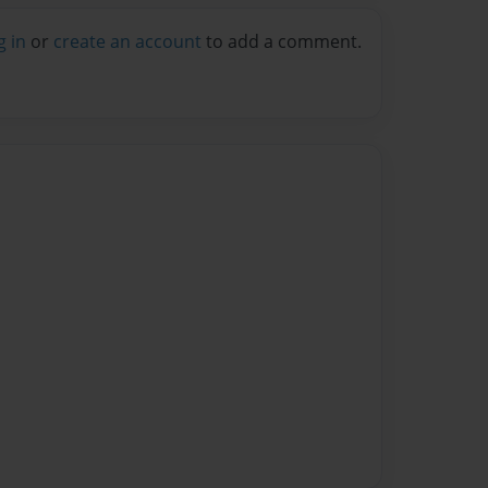
g in
or
create an account
to add a comment.