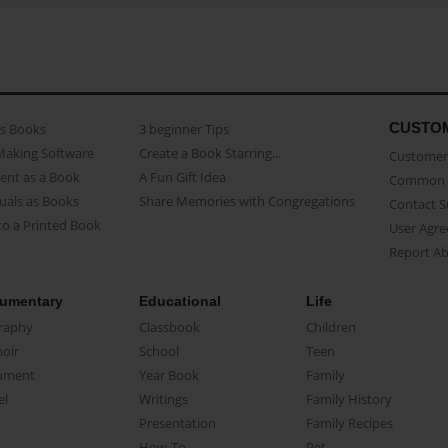
CUSTO
as Books
3 beginner Tips
Making Software
Create a Book Starring...
Customer 
ent as a Book
A Fun Gift Idea
Common 
uals as Books
Share Memories with Congregations
Contact 
o a Printed Book
User Agr
Report A
umentary
Educational
Life
raphy
Classbook
Children
oir
School
Teen
ument
Year Book
Family
el
Writings
Family History
Presentation
Family Recipes
How-To
Pet