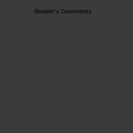
Reader's Comments