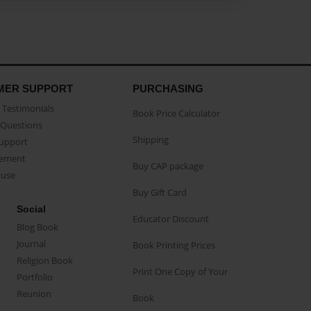
MER SUPPORT
PURCHASING
Testimonials
Book Price Calculator
Questions
Shipping
Support
eement
Buy CAP package
buse
Buy Gift Card
Social
Educator Discount
Blog Book
Journal
Book Printing Prices
Religion Book
Print One Copy of Your
Portfolio
Reunion
Book