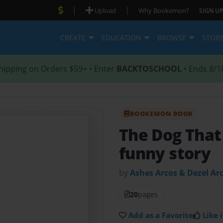
|
|
Upload
Why Bookemon?
SIGN UP
CREATE
EDUCATION
BROWSE
STOR
hipping on Orders $59+ • Enter
BACKTOSCHOOL
• Ends 8/1
BOOKEMON BOOK
The Dog Tha
funny story
by
Ashes Arcos & Dezel Ar
20
pages
Add as a Favorite
Like i