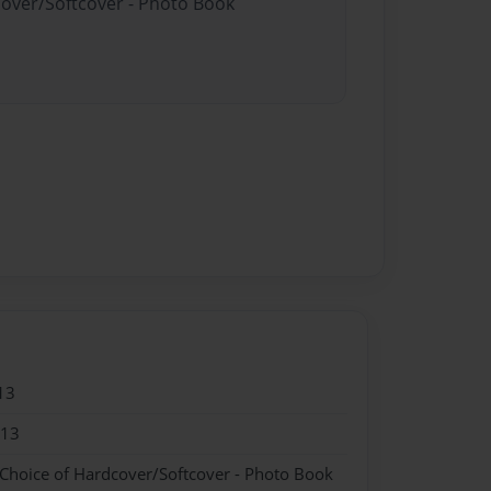
cover/Softcover - Photo Book
13
013
 Choice of Hardcover/Softcover - Photo Book