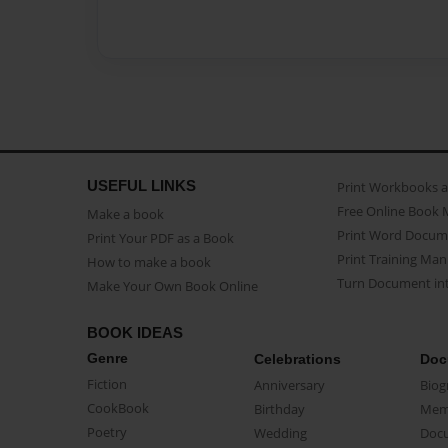
USEFUL LINKS
Print Workbooks 
Free Online Book 
Make a book
Print Word Docum
Print Your PDF as a Book
Print Training Man
How to make a book
Turn Document int
Make Your Own Book Online
BOOK IDEAS
Genre
Celebrations
Doc
Fiction
Anniversary
Biog
CookBook
Birthday
Mem
Poetry
Wedding
Doc