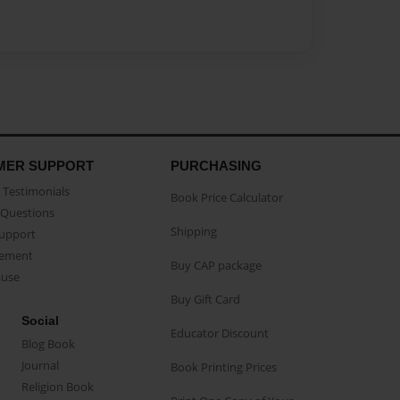
MER SUPPORT
PURCHASING
Testimonials
Book Price Calculator
Questions
Shipping
Support
eement
Buy CAP package
buse
Buy Gift Card
Social
Educator Discount
Blog Book
Journal
Book Printing Prices
Religion Book