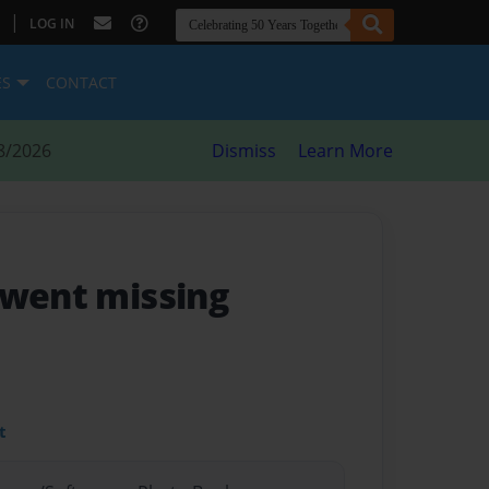
|
LOG IN
ES
CONTACT
8/2026
Dismiss
Learn More
 went missing
t