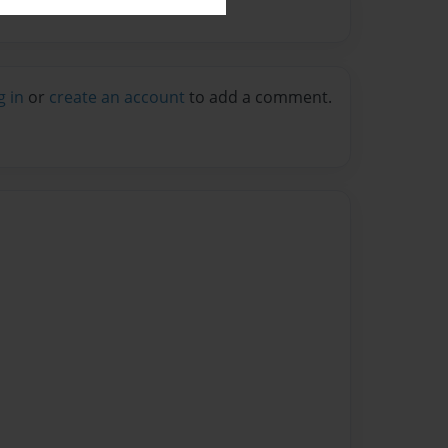
g in
or
create an account
to add a comment.