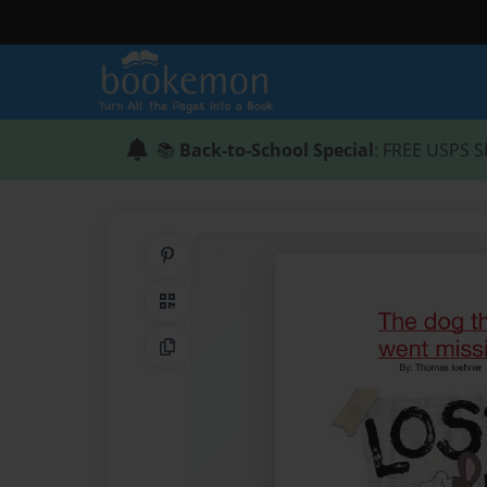
📚
Back-to-School Special
: FREE USPS S
Share on Pinterest
QR Code
Copy Link