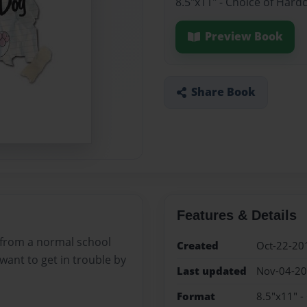
8.5"x11" - Choice of Hard
Preview Book
Share Book
Features & Details
 from a normal school
Created
Oct-22-20
ant to get in trouble by
Last updated
Nov-04-2
Format
8.5"x11" -