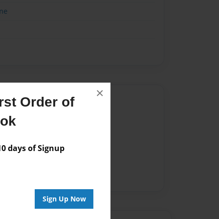
me
×
Author
st Order of
ook
vailable for this book.
 days of Signup
Sign Up Now