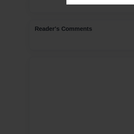
Reader's Comments