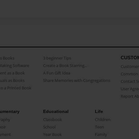
CUSTO
as Books
3 beginner Tips
Making Software
Create a Book Starring...
Customer 
ent as a Book
A Fun Gift Idea
Common 
uals as Books
Share Memories with Congregations
Contact 
o a Printed Book
User Agr
Report A
umentary
Educational
Life
raphy
Classbook
Children
oir
School
Teen
ument
Year Book
Family