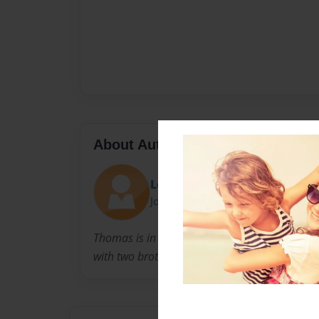
About Author
Loehthom
Joined: Oct-22-2013
Thomas is in 6th grade when this event occurr
with two brothers and a sister. He has good 