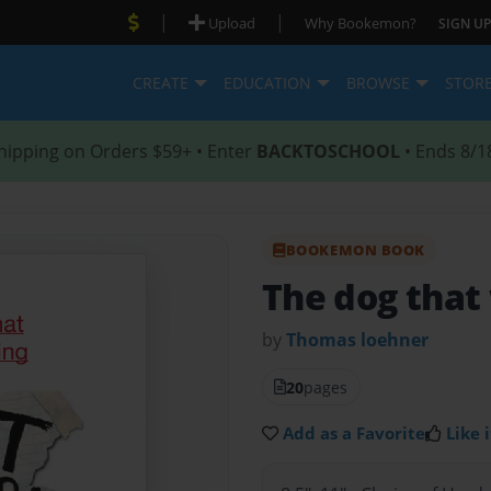
|
|
Upload
Why Bookemon?
SIGN UP
CREATE
EDUCATION
BROWSE
STOR
hipping on Orders $59+ • Enter
BACKTOSCHOOL
• Ends 8/1
BOOKEMON BOOK
The dog that
by
Thomas loehner
20
pages
Add as a Favorite
Like i