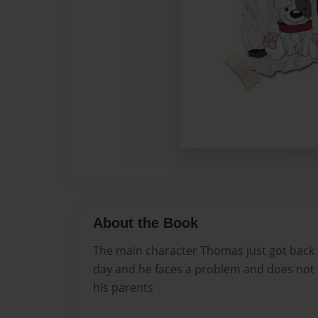
About the Book
The main character Thomas just got back
day and he faces a problem and does not w
his parents