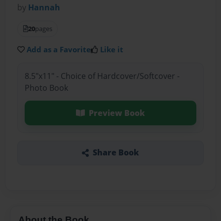
by
Hannah
20
pages
Add as a Favorite
Like it
8.5"x11" - Choice of Hardcover/Softcover -
Photo Book
Preview Book
Share Book
About the Book