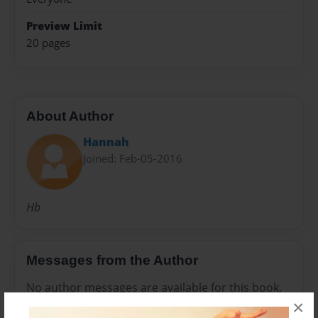
Preview Limit
20 pages
About Author
Hannah
Joined: Feb-05-2016
Hb
Messages from the Author
No author messages are available for this book.
×