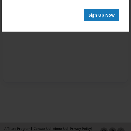
Sign Up Now
Affiliate Program
Contact Us
About Us
Privacy Policy