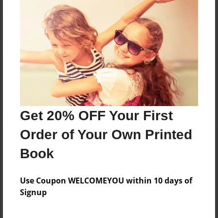
Reader's Comments
Log in
or
create an account
to add a comment.
Get 20% OFF Your First
Order of Your Own Printed
Book
Use Coupon WELCOMEYOU within 10 days of
Signup