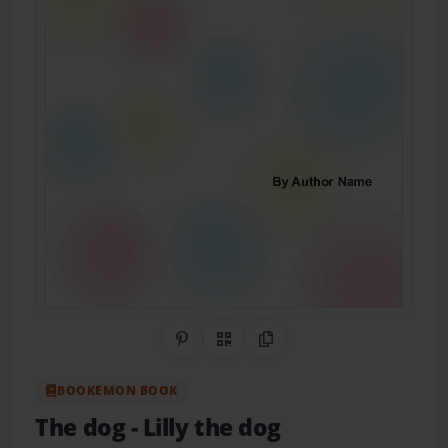
Share on Pinterest
QR Code
Copy Link
BOOKEMON BOOK
The dog
- Lilly the dog