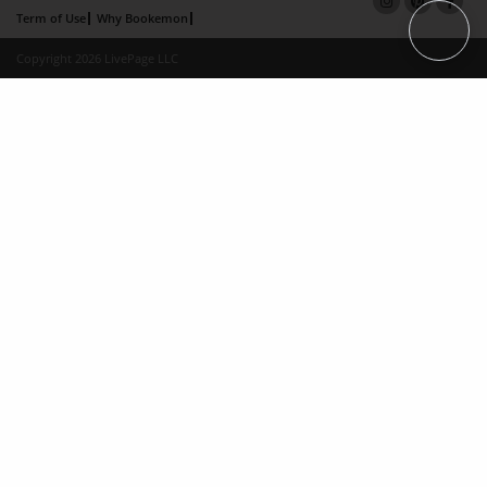
Term of Use
Why Bookemon
Copyright 2026 LivePage LLC