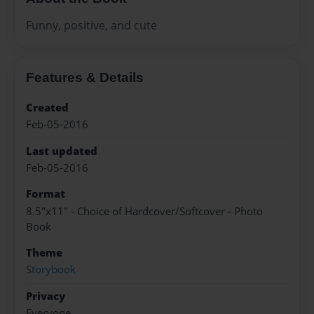
Funny, positive, and cute
Features & Details
Created
Feb-05-2016
Last updated
Feb-05-2016
Format
8.5"x11" - Choice of Hardcover/Softcover - Photo
Book
Theme
Storybook
Privacy
Everyone