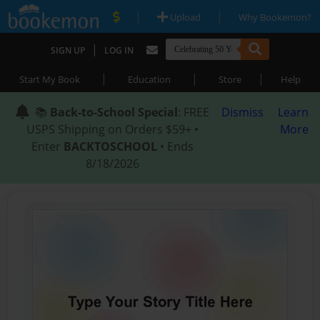
|
|
Upload
Why Bookemon?
|
SIGN UP
LOG IN
|
|
|
Start My Book
Education
Store
Help
📚
Back-to-School Special
: FREE
Dismiss
Learn
USPS Shipping on Orders $59+ •
More
Enter
BACKTOSCHOOL
• Ends
8/18/2026