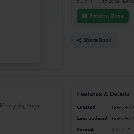
8.5"x11" - Choice of Hard
Preview Book
Share Book
Features & Details
life (my dog Rory)
Created
Nov-29-2
Last updated
Nov-29-2
Format
8.5"x11" -