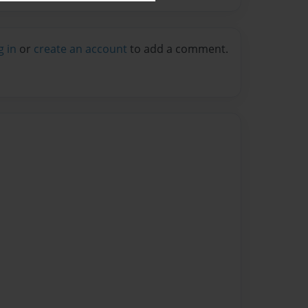
g in
or
create an account
to add a comment.