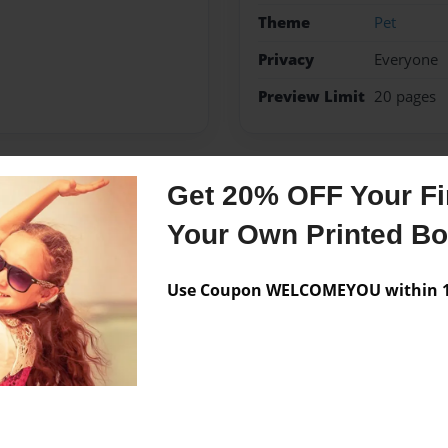
Theme
Pet
Privacy
Everyone
Preview Limit
20 pages
Get 20% OFF Your Fir
Messages from the 
Your Own Printed B
No author messages are a
Use Coupon WELCOMEYOU within 10