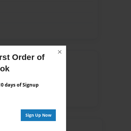
×
st Order of
Author
ook
vailable for this book.
 days of Signup
Sign Up Now