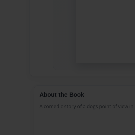
About the Book
A comedic story of a dogs point of view in 