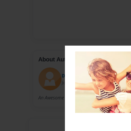
About Author
Declan.J.J.
Joined: Nov-29-2021
An Awesome kid