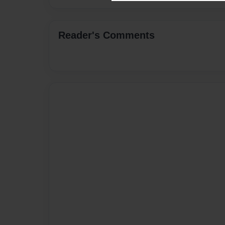
Reader's Comments