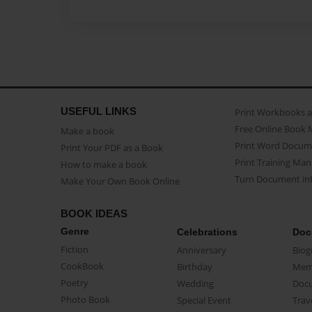
USEFUL LINKS
Print Workbooks 
Free Online Book 
Make a book
Print Word Docum
Print Your PDF as a Book
Print Training Man
How to make a book
Turn Document int
Make Your Own Book Online
BOOK IDEAS
Genre
Celebrations
Doc
Fiction
Anniversary
Biog
CookBook
Birthday
Mem
Poetry
Wedding
Doc
Photo Book
Special Event
Trav