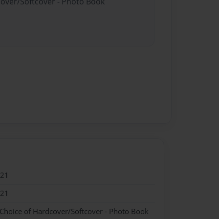
cover/Softcover - Photo Book
021
021
 Choice of Hardcover/Softcover - Photo Book