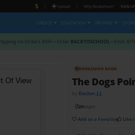
|
|
Upload
Why Bookemon?
SIGN UP
CREATE
EDUCATION
BROWSE
STOR
hipping on Orders $59+ • Enter
BACKTOSCHOOL
• Ends 8/1
BOOKEMON BOOK
The Dogs Poi
by
Declan.J.J.
20
pages
Add as a Favorite
Like i