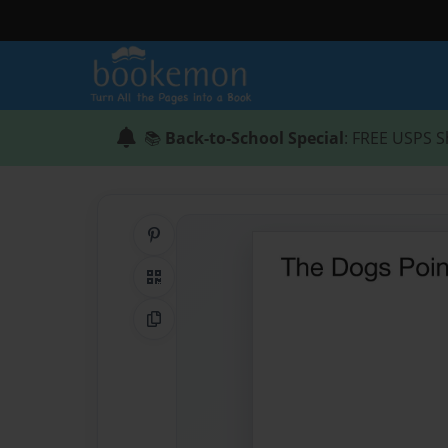
📚
Back-to-School Special
: FREE USPS S
Share on Pinterest
QR Code
Copy Link