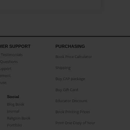
MER SUPPORT
PURCHASING
Testimonials
Book Price Calculator
Questions
Shipping
Support
eement
Buy CAP package
buse
Buy Gift Card
Social
Educator Discount
Blog Book
Journal
Book Printing Prices
Religion Book
Print One Copy of Your
Portfolio