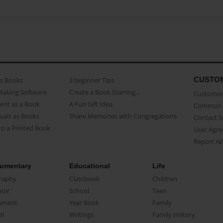
CUSTO
as Books
3 beginner Tips
Making Software
Create a Book Starring...
Customer 
ent as a Book
A Fun Gift Idea
Common 
uals as Books
Share Memories with Congregations
Contact 
o a Printed Book
User Agr
Report A
umentary
Educational
Life
raphy
Classbook
Children
oir
School
Teen
ument
Year Book
Family
el
Writings
Family History