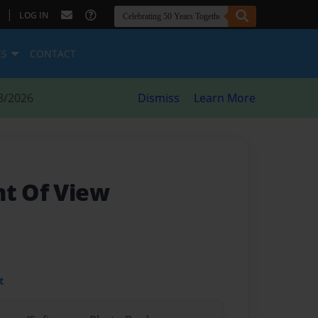
|
LOG IN
ES
CONTACT
8/2026
Dismiss
Learn More
nt Of View
t