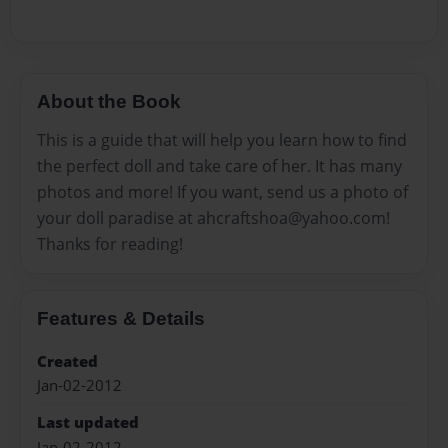
About the Book
This is a guide that will help you learn how to find
the perfect doll and take care of her. It has many
photos and more! If you want, send us a photo of
your doll paradise at ahcraftshoa@yahoo.com!
Thanks for reading!
Features & Details
Created
Jan-02-2012
Last updated
Jan-02-2012