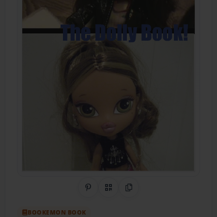
Share on Pinterest
QR Code
Copy Link
BOOKEMON BOOK