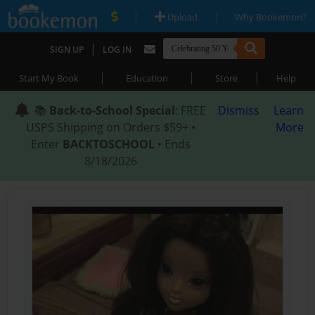
|
|
Upload
Why Bookemon?
|
SIGN UP
LOG IN
|
|
|
Start My Book
Education
Store
Help
📚
Back-to-School Special
: FREE
Dismiss
Learn
USPS Shipping on Orders $59+ •
More
Enter
BACKTOSCHOOL
• Ends
8/18/2026