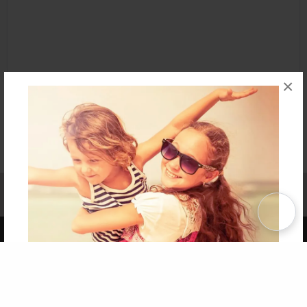
×
Affiliate Program
Contact Us
About Us
Privacy Policy
Term of Use
Why Bookemon
Copyright 2026 LivePage LLC
Get 20% OFF Your First
Order of Your Own Printed