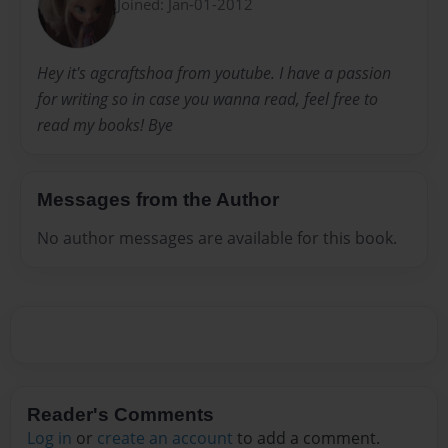
Joined: Jan-01-2012
Hey it's agcraftshoa from youtube. I have a passion
for writing so in case you wanna read, feel free to
read my books! Bye
Messages from the Author
No author messages are available for this book.
Reader's Comments
Log in
or
create an account
to add a comment.