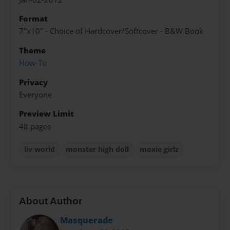
Format
7"x10" - Choice of Hardcover/Softcover - B&W Book
Theme
How-To
Privacy
Everyone
Preview Limit
48 pages
liv world
monster high doll
moxie girlz
About Author
Masquerade