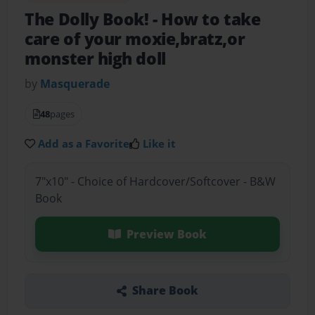
The Dolly Book!
- How to take
care of your moxie,bratz,or
monster high doll
by
Masquerade
48
pages
Add as a Favorite
Like it
7"x10" - Choice of Hardcover/Softcover - B&W
Book
Preview Book
Share Book