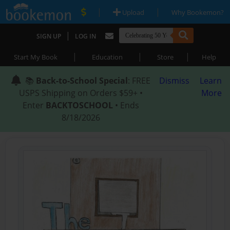
|
|
Upload
Why Bookemon?
|
SIGN UP
LOG IN
|
|
|
Start My Book
Education
Store
Help
📚
Back-to-School Special
: FREE
Dismiss
Learn
USPS Shipping on Orders $59+ •
More
Enter
BACKTOSCHOOL
• Ends
8/18/2026