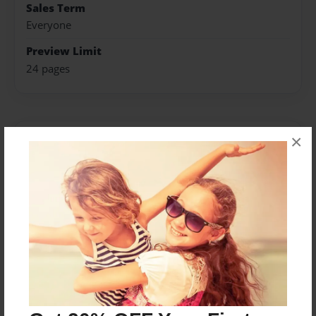
Sales Term
Everyone
Preview Limit
24 pages
×
About Author
alexanderB2
Joined: May-22-2016
My name is Caitlin and I like drawing, anime, video
games, food, and sleeping.
Messages from the Author