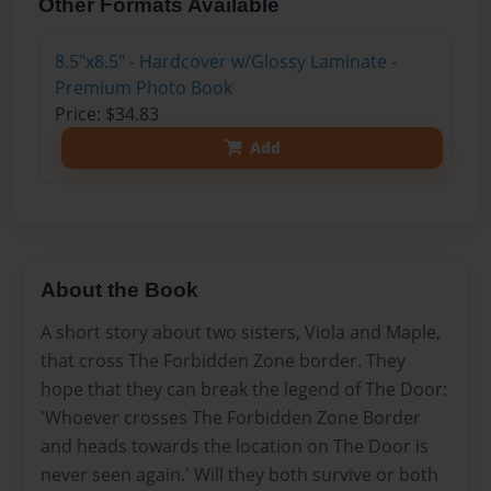
Other Formats Available
8.5"x8.5" - Hardcover w/Glossy Laminate -
Premium Photo Book
Price: $34.83
Add
About the Book
A short story about two sisters, Viola and Maple,
that cross The Forbidden Zone border. They
hope that they can break the legend of The Door:
'Whoever crosses The Forbidden Zone Border
and heads towards the location on The Door is
never seen again.' Will they both survive or both