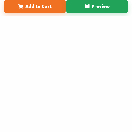
Add to Cart
Preview
Copyright 2026 LivePage LLC