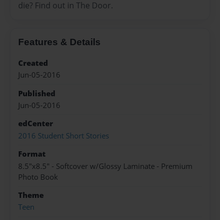
die? Find out in The Door.
Features & Details
Created
Jun-05-2016
Published
Jun-05-2016
edCenter
2016 Student Short Stories
Format
8.5"x8.5" - Softcover w/Glossy Laminate - Premium
Photo Book
Theme
Teen