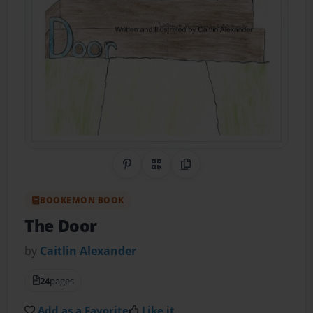
Share on Pinterest
QR Code
Copy Link
BOOKEMON BOOK
The Door
by
Caitlin Alexander
24
pages
Add as a Favorite
Like it