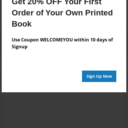
Get 20% OFF Your First
No author messages are available for this book.
Order of Your Own Printed
Book
Reader's Comments
Use Coupon WELCOMEYOU within 10 days of
Log in
or
create an account
to add a comment.
Signup
Sign Up Now