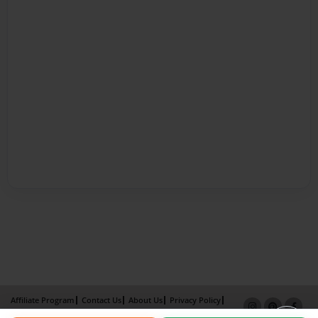
Affiliate Program
Contact Us
About Us
Privacy Policy
Term of Use
Why Bookemon