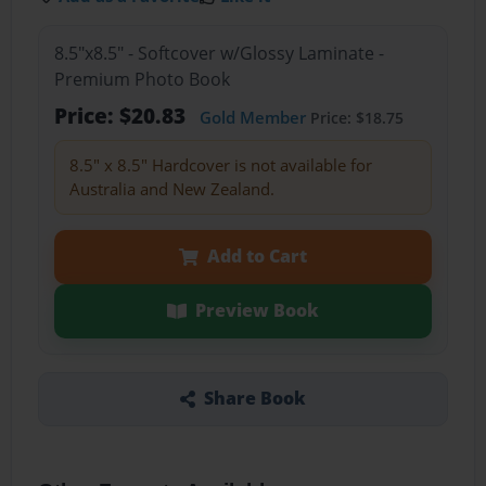
8.5"x8.5" - Softcover w/Glossy Laminate -
Premium Photo Book
Price: $20.83
Gold Member
Price: $18.75
8.5" x 8.5" Hardcover is not available for
Australia and New Zealand.
Add to Cart
Preview Book
Share Book