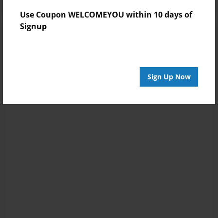
Use Coupon WELCOMEYOU within 10 days of
Signup
Sign Up Now