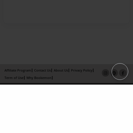
Affiliate Program
Contact Us
About Us
Privacy Policy
Term of Use
Why Bookemon
Copyright 2026 LivePage LLC