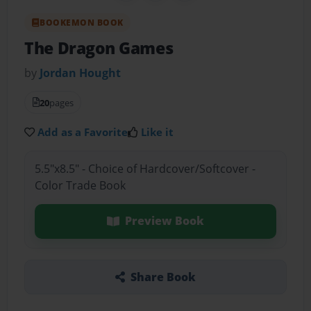
BOOKEMON BOOK
The Dragon Games
by
Jordan Hought
20
pages
Add as a Favorite
Like it
5.5"x8.5" - Choice of Hardcover/Softcover -
Color Trade Book
Preview Book
Share Book