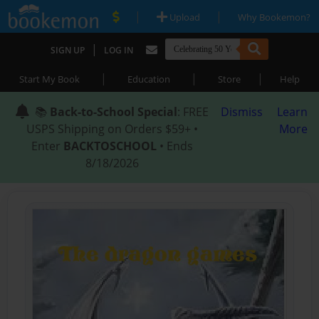
|
|
Upload
Why Bookemon?
|
SIGN UP
LOG IN
|
|
|
Start My Book
Education
Store
Help
📚
Back-to-School Special
: FREE
Dismiss
Learn
USPS Shipping on Orders $59+ •
More
Enter
BACKTOSCHOOL
• Ends
8/18/2026