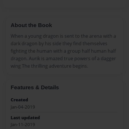
About the Book
When a young dragon is sent to the arena with a
dark dragon by his side they find themselves
fighting the human with a group half human half
dragon. Aurik is amazed true powers of a dagger
wing The thrilling adventure begins.
Features & Details
Created
Jan-04-2019
Last updated
Jan-11-2019