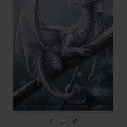
Share on Pinterest
QR Code
Copy Link