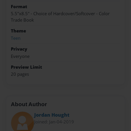
Format
5.5"x8.5" - Choice of Hardcover/Softcover - Color
Trade Book
Theme
Teen
Privacy
Everyone
Preview Limit
20 pages
About Author
Jordan Hought
Joined: Jan-04-2019