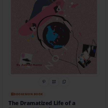
Share on Pinterest
QR Code
Copy Link
BOOKEMON BOOK
The Dramatized Life of a