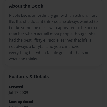
About the Book
Nicole Lee is an ordinary girl with an extrordinary
life. But she doesnt think so she always wanted to
be like someone elese who appeared to be better
than her whe n actuall most people thought she
had the best liffstyle. Nicole learnes that life is
not always a fairytail and you cant have
everything but when Nicole goes off thats not
what she thinks.
Features & Details
Created
Jul-17-2009
Last updated