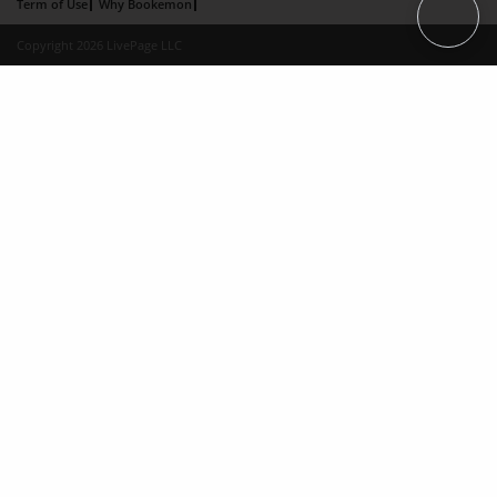
Term of Use
Why Bookemon
Copyright 2026 LivePage LLC