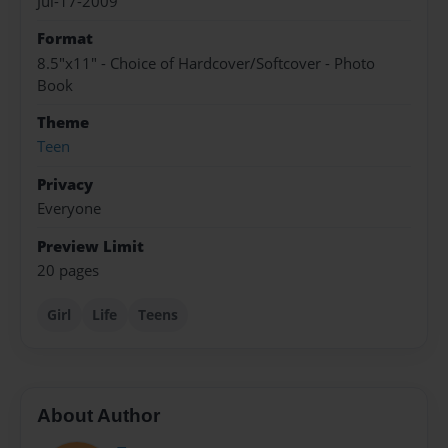
Jul-17-2009
Format
8.5"x11" - Choice of Hardcover/Softcover - Photo
Book
Theme
Teen
Privacy
Everyone
Preview Limit
20 pages
Girl
Life
Teens
About Author