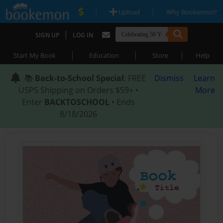
|
|
Upload
Why Bookemon?
|
SIGN UP
LOG IN
|
|
|
Start My Book
Education
Store
Help
📚
Back-to-School Special
: FREE
Dismiss
Learn
USPS Shipping on Orders $59+ •
More
Enter
BACKTOSCHOOL
• Ends
8/18/2026