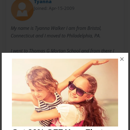
Tyanna
Joined: Apr-15-2009
My name is Tyanna Walker I am from Bristol,
Connecticut and I moved to Philadelphia, PA.
I went to Thomas G Mortan School and from there I
×
was introduced to Richard Allen Prepatory Charter
School the school I am at now. This book started
through a project that my coumputer teacher had us
do.
Messages from the Author
No author messages are available for this book.