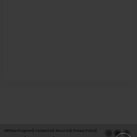
Affiliate Program
Contact Us
About Us
Privacy Policy