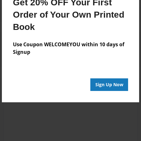
Get 20% OFF Your First
Order of Your Own Printed
Book
Reader's Comments
Use Coupon WELCOMEYOU within 10 days of
Log in
or
create an account
to add a comment.
Signup
Sign Up Now