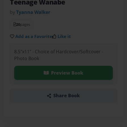
Teenage Wanabe
by
Tyanna Walker
20
pages
Add as a Favorite
Like it
8.5"x11" - Choice of Hardcover/Softcover -
Photo Book
Preview Book
Share Book