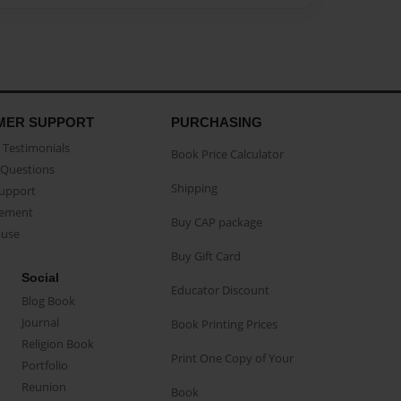
MER SUPPORT
PURCHASING
Testimonials
Book Price Calculator
Questions
Shipping
Support
eement
Buy CAP package
buse
Buy Gift Card
Social
Educator Discount
Blog Book
Journal
Book Printing Prices
Religion Book
Print One Copy of Your
Portfolio
Reunion
Book