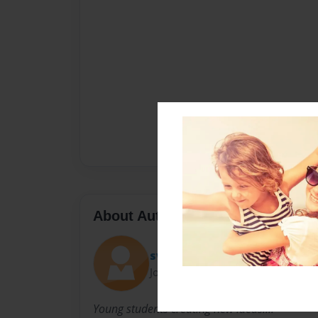
About Author
swish41
Joined: Sep-15-2012
Young students creating new ideas....