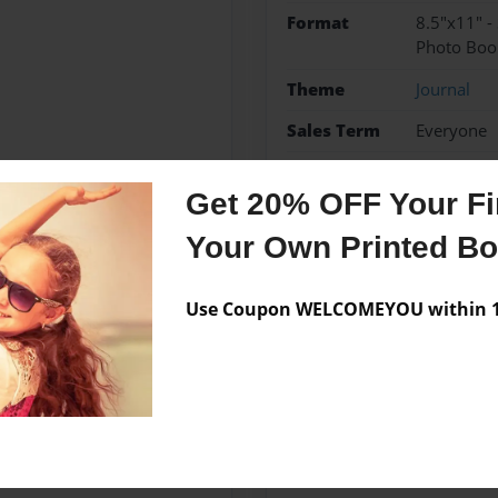
Format
8.5"x11" -
Photo Boo
Theme
Journal
Sales Term
Everyone
Preview Limit
36 pages
Get 20% OFF Your Fir
fire extinguishers
proje
Your Own Printed B
Use Coupon WELCOMEYOU within 10
Messages from the 
No author messages are a