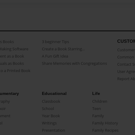
CUSTO
as Books
3 beginner Tips
Making Software
Create a Book Starring...
Customer 
ent as a Book
A Fun Gift Idea
Common 
uals as Books
Share Memories with Congregations
Contact 
o a Printed Book
User Agr
Report A
umentary
Educational
Life
raphy
Classbook
Children
oir
School
Teen
ument
Year Book
Family
el
Writings
Family History
Presentation
Family Recipes