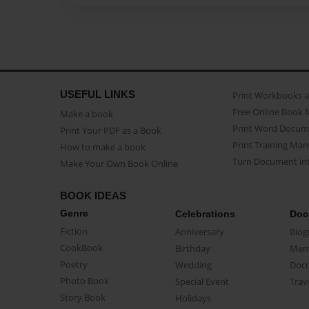
USEFUL LINKS
Print Workbooks 
Free Online Book 
Make a book
Print Word Docum
Print Your PDF as a Book
Print Training Man
How to make a book
Turn Document int
Make Your Own Book Online
BOOK IDEAS
Genre
Celebrations
Doc
Fiction
Anniversary
Biog
CookBook
Birthday
Mem
Poetry
Wedding
Doc
Photo Book
Special Event
Trav
Story Book
Holidays