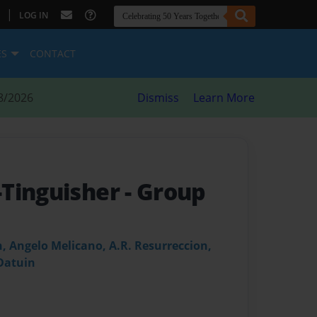
|
LOG IN
ES
CONTACT
8/2026
Dismiss
Learn More
-Tinguisher
- Group
, Angelo Melicano, A.R. Resurreccion,
Datuin