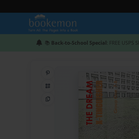
📚
Back-to-School Special
: FREE USPS S
Share on Pinterest
QR Code
Copy Link