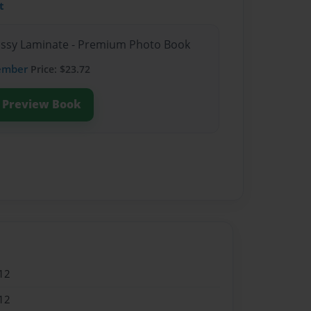
t
lossy Laminate - Premium Photo Book
ember
Price: $23.72
Preview Book
12
12