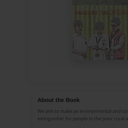
About the Book
We aim to make an environmental and cost
extinguisher for people in the poor rural 