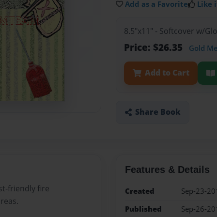
Add as a Favorite
Like i
8.5"x11" - Softcover w/G
Price: $26.35
Gold M
Add to Cart
Share Book
Features & Details
-friendly fire
Created
Sep-23-20
areas.
Published
Sep-26-20