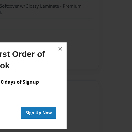
 Softcover w/Glossy Laminate - Premium
k
×
st Order of
ct
science
ook
 days of Signup
Author
vailable for this book.
Sign Up Now