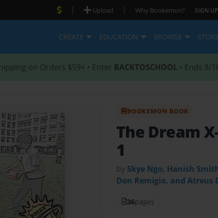
|
|
Upload
Why Bookemon?
SIGN UP
CREATE
EDUCATION
BROWSE
STOR
hipping on Orders $59+ • Enter
BACKTOSCHOOL
• Ends 8/1
BOOKEMON BOOK
The Dream X
1
by
Skye Ngo, Hanish Smith
Don Remigio, and Atreus 
36
pages