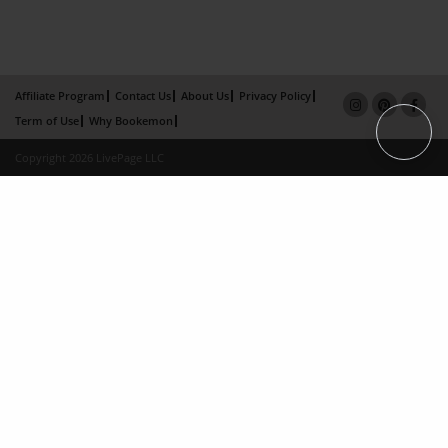
Affiliate Program
Contact Us
About Us
Privacy Policy
Term of Use
Why Bookemon
Copyright 2026 LivePage LLC