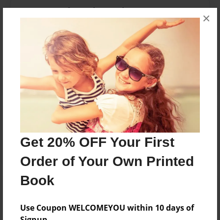
Messages from the Author
×
No author messages are available for this book.
Reader's Comments
Log in
or
create an account
to add a comment.
Get 20% OFF Your First
Order of Your Own Printed
Book
Use Coupon WELCOMEYOU within 10 days of
Signup