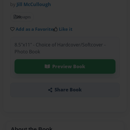
by
Jill McCullough
20
pages
Add as a Favorite
Like it
8.5"x11" - Choice of Hardcover/Softcover -
Photo Book
Preview Book
Share Book
About the Book