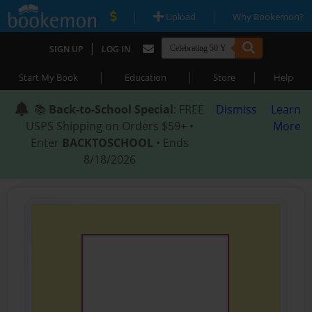
|
|
Upload
Why Bookemon?
|
SIGN UP
LOG IN
|
|
|
Start My Book
Education
Store
Help
📚
Back-to-School Special
: FREE
Dismiss
Learn
USPS Shipping on Orders $59+ •
More
Enter
BACKTOSCHOOL
• Ends
8/18/2026