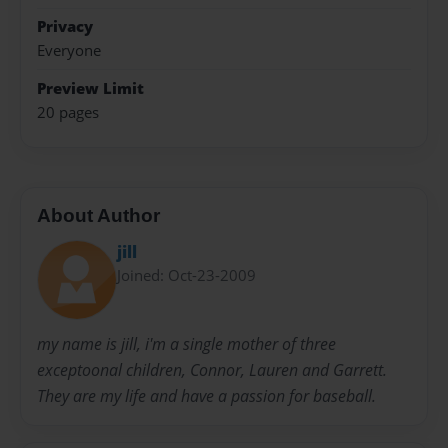
Privacy
Everyone
Preview Limit
20 pages
About Author
jill
Joined: Oct-23-2009
my name is jill, i'm a single mother of three
exceptoonal children, Connor, Lauren and Garrett.
They are my life and have a passion for baseball.