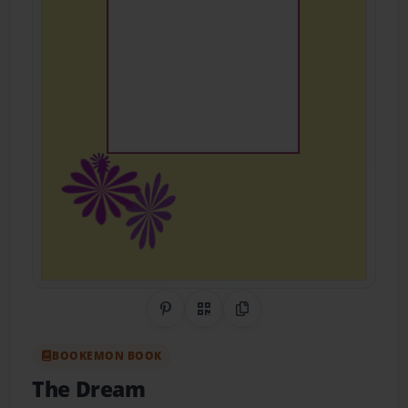
Share on Pinterest
QR Code
Copy Link
BOOKEMON BOOK
The Dream