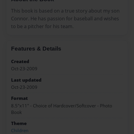
This book is based on a true story about my son
Connor. He has passion for baseball and wishes
to be a pitcher for his team.
Features & Details
Created
Oct-23-2009
Last updated
Oct-23-2009
Format
8.5"x11" - Choice of Hardcover/Softcover - Photo
Book
Theme
Children