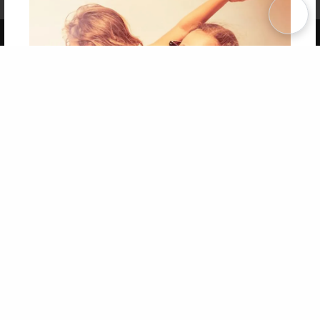
Term of Use
Why Bookemon
Copyright 2026 LivePage LLC
Get 20% OFF Your First
Order of Your Own Printed
Book
Use Coupon WELCOMEYOU within 10 days of
Signup