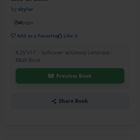
by
skylar
48
pages
Add as a Favorite
Like it
8.25"x11" - Softcover w/Glossy Laminate -
B&W Book
Preview Book
Share Book