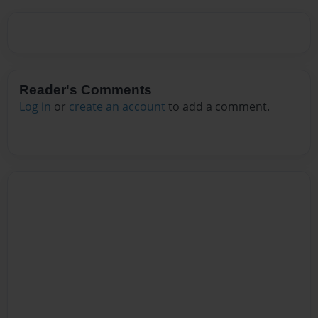
Reader's Comments
Log in
or
create an account
to add a comment.