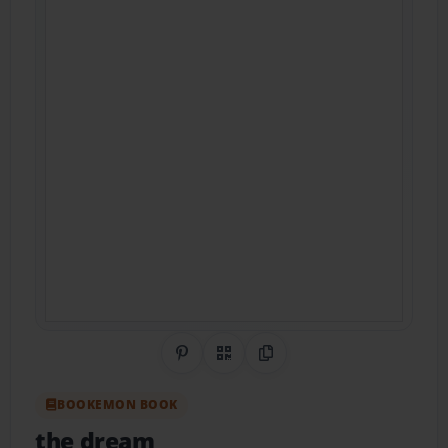
Share on Pinterest
QR Code
Copy Link
BOOKEMON BOOK
the dream