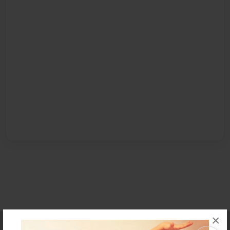
×
Affiliate Program
Contact Us
About Us
Privacy Policy