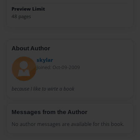
Preview Limit
48 pages
About Author
skylar
Joined: Oct-09-2009
because I like to wirte a book
Messages from the Author
No author messages are available for this book.