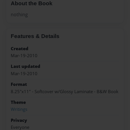
About the Book
nothing
Features & Details
Created
Mar-19-2010
Last updated
Mar-19-2010
Format
8.25"x11" - Softcover w/Glossy Laminate - B&W Book
Theme
Writings
Privacy
Everyone