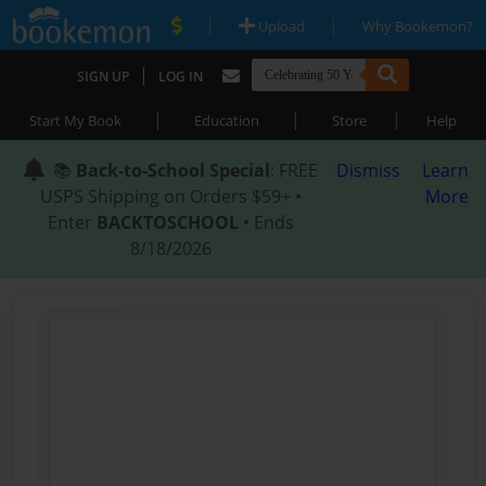
|
|
Upload
Why Bookemon?
|
SIGN UP
LOG IN
|
|
|
Start My Book
Education
Store
Help
📚
Back-to-School Special
: FREE
Dismiss
Learn
USPS Shipping on Orders $59+ •
More
Enter
BACKTOSCHOOL
• Ends
8/18/2026