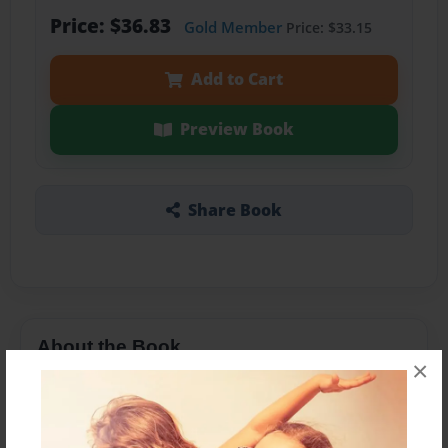
Price: $36.83
Gold Member
Price: $33.15
Add to Cart
Preview Book
Share Book
About the Book
×
A vision in the night