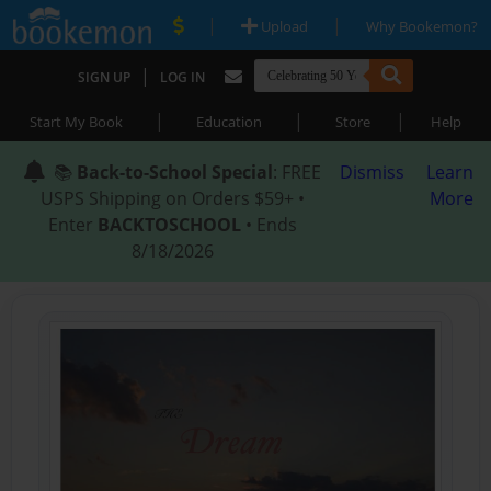
|
|
Upload
Why Bookemon?
|
SIGN UP
LOG IN
|
|
|
Start My Book
Education
Store
Help
📚
Back-to-School Special
: FREE
Dismiss
Learn
USPS Shipping on Orders $59+ •
More
Enter
BACKTOSCHOOL
• Ends
8/18/2026