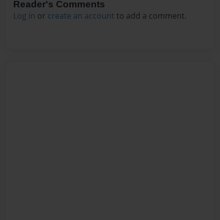
Reader's Comments
Log in
or
create an account
to add a comment.