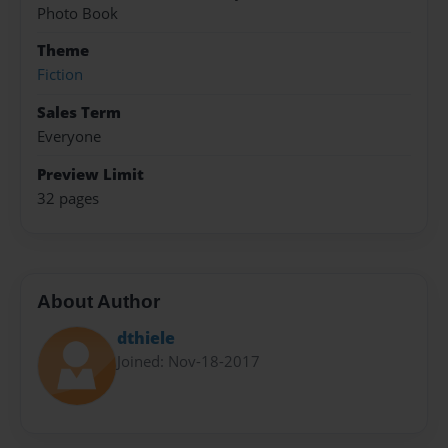
Photo Book
Theme
Fiction
Sales Term
Everyone
Preview Limit
32 pages
About Author
dthiele
Joined: Nov-18-2017