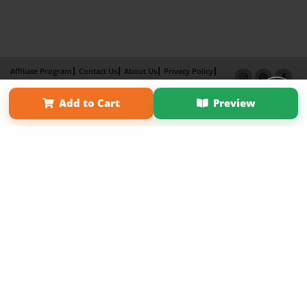
Affiliate Program
Contact Us
About Us
Privacy Policy
Term of Use
Why Bookemon
Add to Cart
Preview
Copyright 2026 LivePage LLC