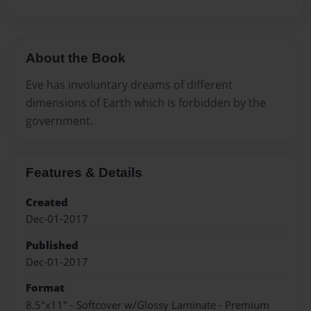
About the Book
Eve has involuntary dreams of different
dimensions of Earth which is forbidden by the
government.
Features & Details
Created
Dec-01-2017
Published
Dec-01-2017
Format
8.5"x11" - Softcover w/Glossy Laminate - Premium