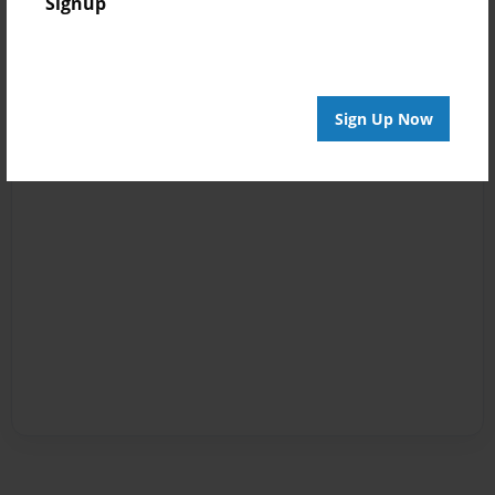
Signup
Sign Up Now