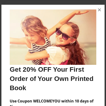
Messages from the Author
×
No author messages are available for this book.
Reader's Comments
Log in
or
create an account
to add a comment.
Get 20% OFF Your First
Order of Your Own Printed
Book
Use Coupon WELCOMEYOU within 10 days of