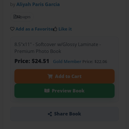
by
Aliyah Paris Garcia
32
pages
Add as a Favorite
Like it
8.5"x11" - Softcover w/Glossy Laminate -
Premium Photo Book
Price: $24.51
Gold Member
Price: $22.06
Add to Cart
Preview Book
Share Book