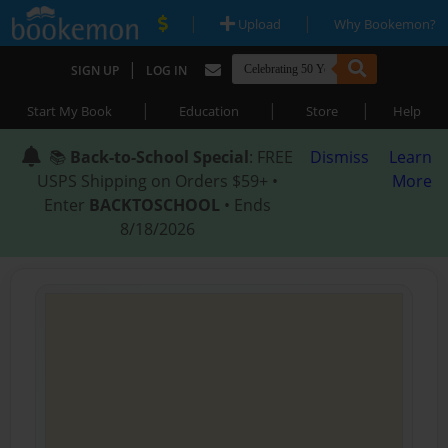
|
|
Upload
Why Bookemon?
|
SIGN UP
LOG IN
|
|
|
Start My Book
Education
Store
Help
📚
Back-to-School Special
: FREE
Dismiss
Learn
USPS Shipping on Orders $59+ •
More
Enter
BACKTOSCHOOL
• Ends
8/18/2026