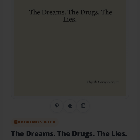
Share on Pinterest
QR Code
Copy Link
BOOKEMON BOOK
The Dreams. The Drugs. The Lies.