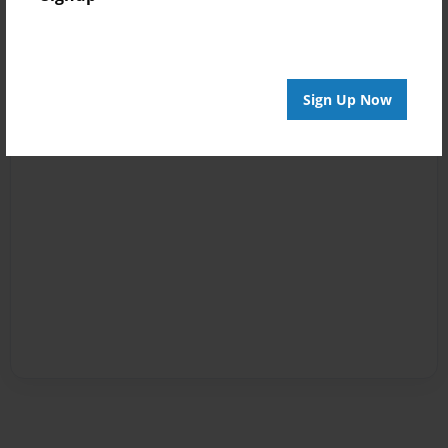
Sign Up Now