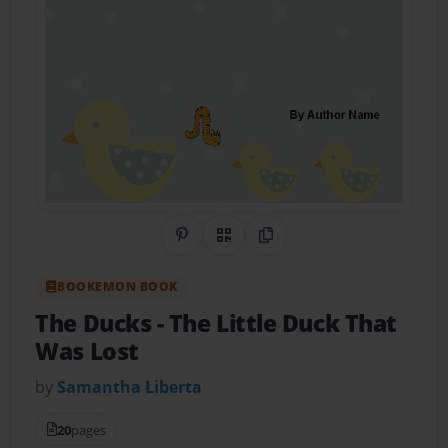
Share on Pinterest
QR Code
Copy Link
BOOKEMON BOOK
The Ducks
- The Little Duck That
Was Lost
by
Samantha Liberta
20
pages