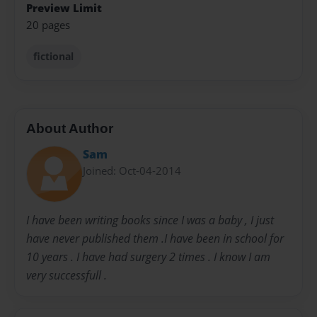
Preview Limit
20 pages
fictional
About Author
Sam
Joined: Oct-04-2014
I have been writing books since I was a baby , I just
have never published them .I have been in school for
10 years . I have had surgery 2 times . I know I am
very successfull .