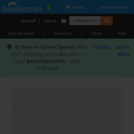
|
|
Upload
Why Bookemon?
|
SIGN UP
LOG IN
|
|
|
Start My Book
Education
Store
Help
📚
Back-to-School Special
: FREE
Dismiss
Learn
USPS Shipping on Orders $59+ •
More
Enter
BACKTOSCHOOL
• Ends
8/18/2026