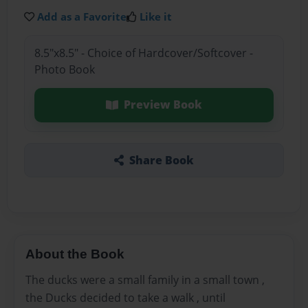
Add as a Favorite
Like it
8.5"x8.5" - Choice of Hardcover/Softcover -
Photo Book
Preview Book
Share Book
About the Book
The ducks were a small family in a small town ,
the Ducks decided to take a walk , until