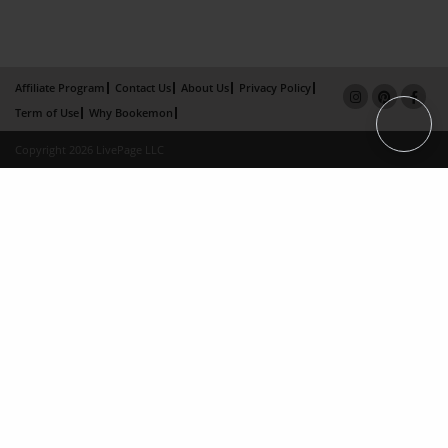
Affiliate Program
Contact Us
About Us
Privacy Policy
Term of Use
Why Bookemon
Copyright 2026 LivePage LLC