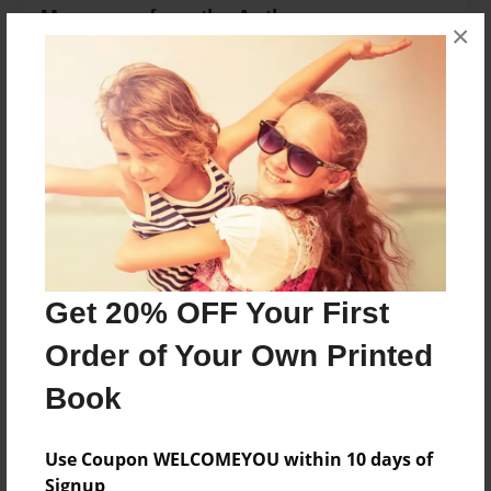
Messages from the Author
×
No author messages are available for this book.
Reader's Comments
Log in
or
create an account
to add a comment.
Get 20% OFF Your First
Order of Your Own Printed
Book
Use Coupon WELCOMEYOU within 10 days of
Signup