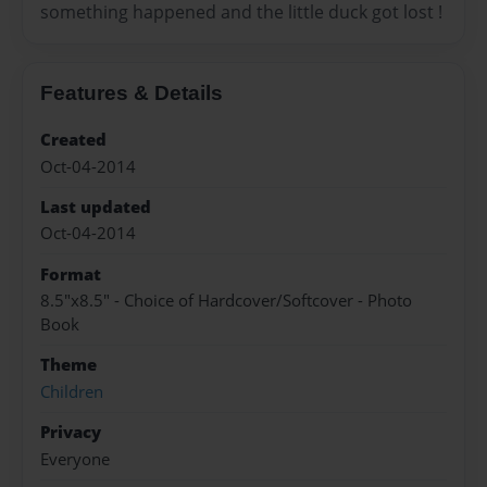
something happened and the little duck got lost !
Features & Details
Created
Oct-04-2014
Last updated
Oct-04-2014
Format
8.5"x8.5" - Choice of Hardcover/Softcover - Photo
Book
Theme
Children
Privacy
Everyone