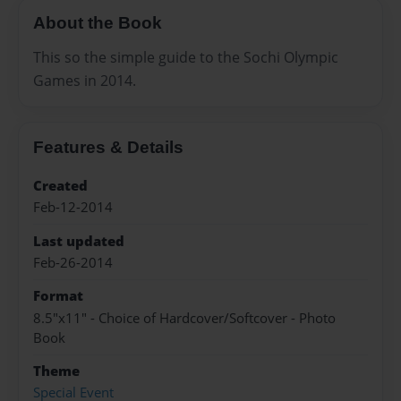
About the Book
This so the simple guide to the Sochi Olympic
Games in 2014.
Features & Details
Created
Feb-12-2014
Last updated
Feb-26-2014
Format
8.5"x11" - Choice of Hardcover/Softcover - Photo
Book
Theme
Special Event