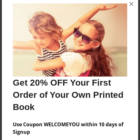
×
No author messages are available for this book.
Reader's Comments
Log in
or
create an account
to add a comment.
Get 20% OFF Your First
Order of Your Own Printed
Book
Use Coupon WELCOMEYOU within 10 days of
Signup