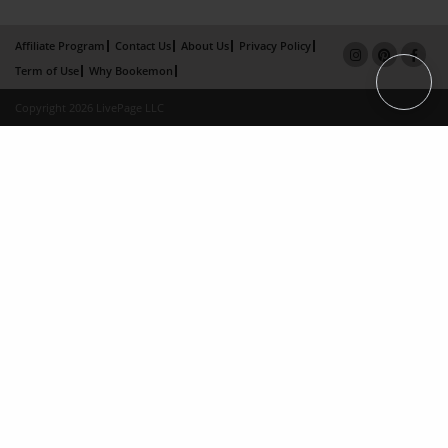
Affiliate Program
Contact Us
About Us
Privacy Policy
Term of Use
Why Bookemon
Copyright 2026 LivePage LLC