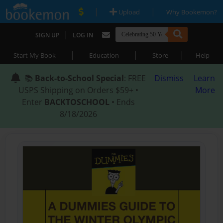
|
|
Upload
Why Bookemon?
|
SIGN UP
LOG IN
|
|
|
Start My Book
Education
Store
Help
📚
Back-to-School Special
: FREE
Dismiss
Learn
USPS Shipping on Orders $59+ •
More
Enter
BACKTOSCHOOL
• Ends
8/18/2026