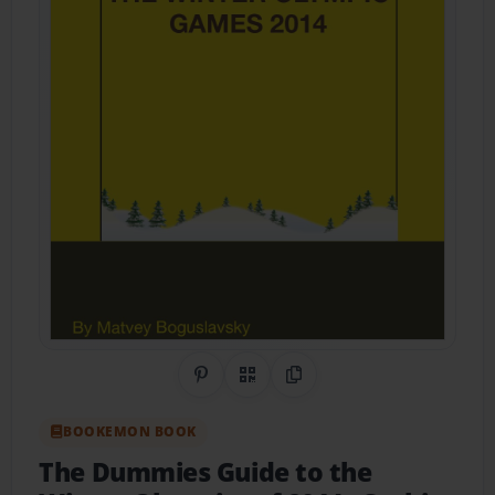
Share on Pinterest
QR Code
Copy Link
BOOKEMON BOOK
The Dummies Guide to the