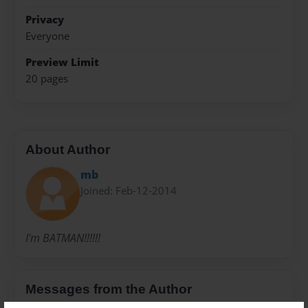
Privacy
Everyone
Preview Limit
20 pages
About Author
mb
Joined: Feb-12-2014
I'm BATMAN!!!!!!
Messages from the Author