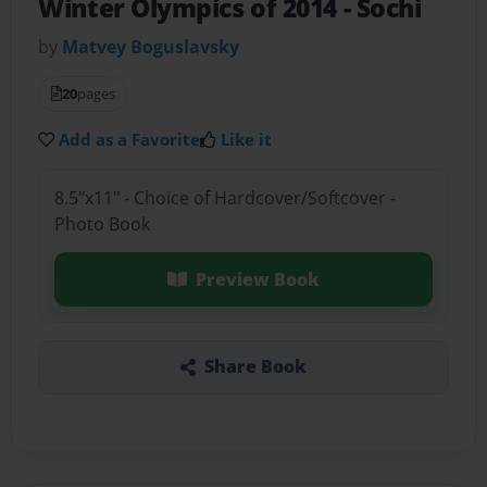
Winter Olympics of 2014
- Sochi
by
Matvey Boguslavsky
20
pages
Add as a Favorite
Like it
8.5"x11" - Choice of Hardcover/Softcover -
Photo Book
Preview Book
Share Book